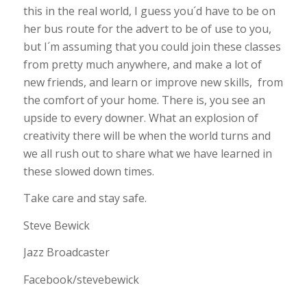
this in the real world, I guess you´d have to be on
her bus route for the advert to be of use to you,
but I´m assuming that you could join these classes
from pretty much anywhere, and make a lot of
new friends, and learn or improve new skills, from
the comfort of your home. There is, you see an
upside to every downer. What an explosion of
creativity there will be when the world turns and
we all rush out to share what we have learned in
these slowed down times.
Take care and stay safe.
Steve Bewick
Jazz Broadcaster
Facebook/stevebewick