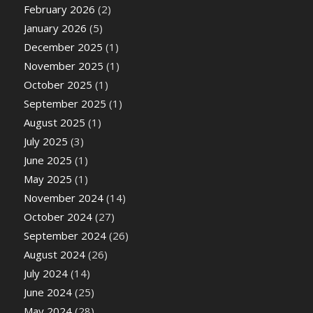
February 2026
(2)
January 2026
(5)
December 2025
(1)
November 2025
(1)
October 2025
(1)
September 2025
(1)
August 2025
(1)
July 2025
(3)
June 2025
(1)
May 2025
(1)
November 2024
(14)
October 2024
(27)
September 2024
(26)
August 2024
(26)
July 2024
(14)
June 2024
(25)
May 2024
(28)