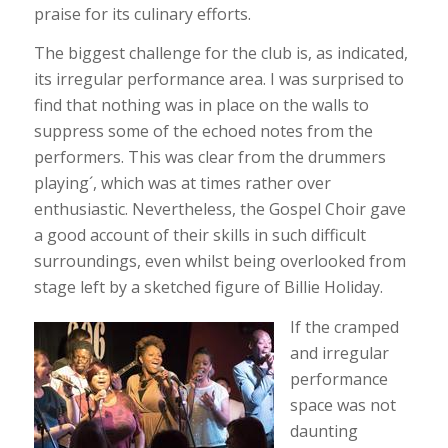
praise for its culinary efforts.
The biggest challenge for the club is, as indicated,
its irregular performance area. I was surprised to
find that nothing was in place on the walls to
suppress some of the echoed notes from the
performers. This was clear from the drummers
playing´, which was at times rather over
enthusiastic. Nevertheless, the Gospel Choir gave
a good account of their skills in such difficult
surroundings, even whilst being overlooked from
stage left by a sketched figure of Billie Holiday.
If the cramped
and irregular
performance
space was not
daunting