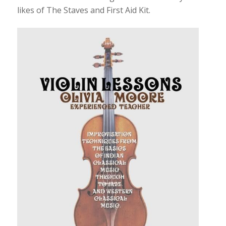
likes of The Staves and First Aid Kit.