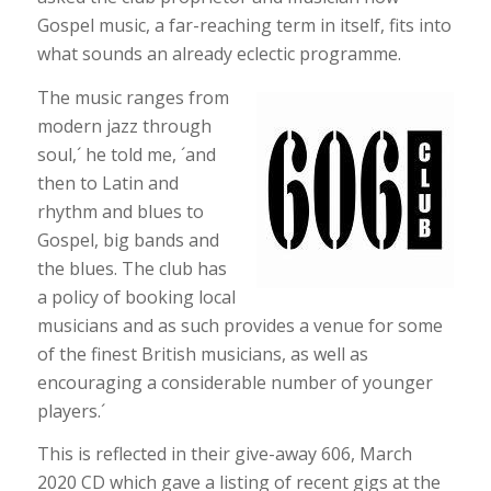
Gospel music, a far-reaching term in itself, fits into
what sounds an already eclectic programme.
The music ranges from
modern jazz through
soul,´ he told me, ´and
then to Latin and
rhythm and blues to
Gospel, big bands and
the blues. The club has
a policy of booking local
musicians and as such provides a venue for some
of the finest British musicians, as well as
encouraging a considerable number of younger
players.´
This is reflected in their give-away 606, March
2020 CD which gave a listing of recent gigs at the