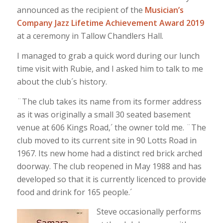
announced as the recipient of the
Musician’s
Company Jazz Lifetime Achievement Award 2019
at a ceremony in Tallow Chandlers Hall.
I managed to grab a quick word during our lunch
time visit with Rubie, and I asked him to talk to me
about the club´s history.
¨The club takes its name from its former address
as it was originally a small 30 seated basement
venue at 606 Kings Road,´ the owner told me. ¨The
club moved to its current site in 90 Lotts Road in
1967. Its new home had a distinct red brick arched
doorway. The club reopened in May 1988 and has
developed so that it is currently licenced to provide
food and drink for 165 people.´
Steve occasionally performs