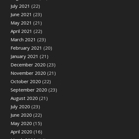
July 2021
(22)
June 2021
(23)
May 2021
(21)
April 2021
(22)
March 2021
(23)
February 2021
(20)
January 2021
(21)
December 2020
(23)
November 2020
(21)
October 2020
(22)
September 2020
(23)
August 2020
(21)
July 2020
(23)
June 2020
(22)
May 2020
(15)
April 2020
(16)