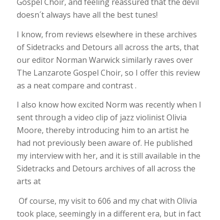
Gospel Choir, and feeling reassured that the devil
doesn´t always have all the best tunes!
I know, from reviews elsewhere in these archives
of Sidetracks and Detours all across the arts, that
our editor Norman Warwick similarly raves over
The Lanzarote Gospel Choir, so I offer this review
as a neat compare and contrast .
I also know how excited Norm was recently when I
sent through a video clip of jazz violinist Olivia
Moore, thereby introducing him to an artist he
had not previously been aware of. He published
my interview with her, and it is still available in the
Sidetracks and Detours archives of all across the
arts at
Of course, my visit to 606 and my chat with Olivia
took place, seemingly in a different era, but in fact