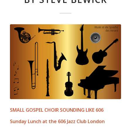
SMALL GOSPEL CHOIR SOUNDING LIKE 606
Sunday Lunch at the 606 Jazz Club London