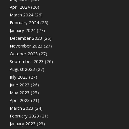
April 2024
(26)
March 2024
(26)
February 2024
(25)
January 2024
(27)
December 2023
(26)
November 2023
(27)
October 2023
(27)
September 2023
(26)
August 2023
(27)
July 2023
(27)
June 2023
(26)
May 2023
(25)
April 2023
(21)
March 2023
(24)
February 2023
(21)
January 2023
(23)