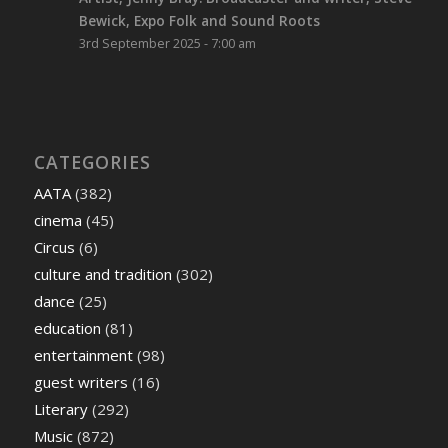
Bewick, Expo Folk and Sound Roots
3rd September 2025 - 7:00 am
CATEGORIES
AATA
(382)
cinema
(45)
Circus
(6)
culture and tradition
(302)
dance
(25)
education
(81)
entertainment
(98)
guest writers
(16)
Literary
(292)
Music
(872)