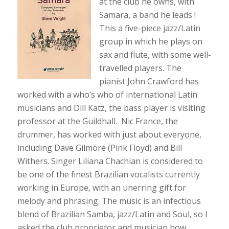
at the club he owns, with
Samara, a band he leads !
This a five-piece jazz/Latin
group in which he plays on
sax and flute, with some well-
travelled players. The
pianist John Crawford has
worked with a who’s who of international Latin
musicians and Dill Katz, the bass player is visiting
professor at the Guildhall. Nic France, the
drummer, has worked with just about everyone,
including Dave Gilmore (Pink Floyd) and Bill
Withers. Singer Liliana Chachian is considered to
be one of the finest Brazilian vocalists currently
working in Europe, with an unerring gift for
melody and phrasing. The music is an infectious
blend of Brazilian Samba, jazz/Latin and Soul, so I
asked the club proprietor and musician how