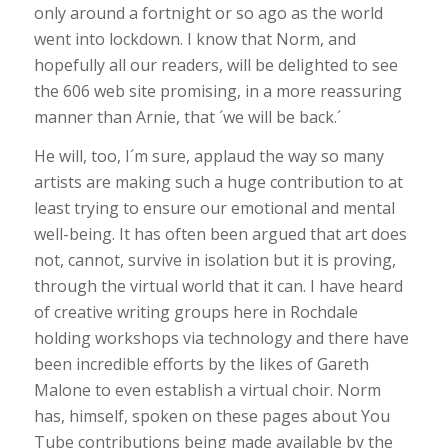
only around a fortnight or so ago as the world
went into lockdown. I know that Norm, and
hopefully all our readers, will be delighted to see
the 606 web site promising, in a more reassuring
manner than Arnie, that ´we will be back.´
He will, too, I´m sure, applaud the way so many
artists are making such a huge contribution to at
least trying to ensure our emotional and mental
well-being. It has often been argued that art does
not, cannot, survive in isolation but it is proving,
through the virtual world that it can. I have heard
of creative writing groups here in Rochdale
holding workshops via technology and there have
been incredible efforts by the likes of Gareth
Malone to even establish a virtual choir. Norm
has, himself, spoken on these pages about You
Tube contributions being made available by the