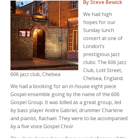
By Steve Bewick
We had high
hopes for our
Sunday lunch
concert at one of
London’s
prestigious jazz
clubs: The 606 Jazz
Club, Lott Street,
606 jazz club, Chelsea
Chelsea, England.
We had a booking for an in-house eight piece
Gospel ensemble going by the name of the 606
Gospel Group. It was billed as a great group, led
by bass player Andre Gabriel, drummer Charlene
and pianist, Rachael. They were to be accompanied
by a five voice Gospel Choir.