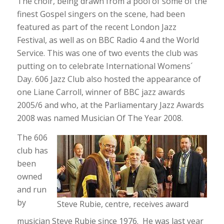
The choir, being drawn from a pool of some of the
finest Gospel singers on the scene, had been
featured as part of the recent London Jazz
Festival, as well as on BBC Radio 4 and the World
Service. This was one of two events the club was
putting on to celebrate International Womens´
Day. 606 Jazz Club also hosted the appearance of
one Liane Carroll, winner of BBC jazz awards
2005/6 and who, at the Parliamentary Jazz Awards
2008 was named Musician Of The Year 2008.
The 606
club has
been
owned
and run
by
Steve Rubie, centre, receives award
musician Steve Rubie since 1976. He was last year