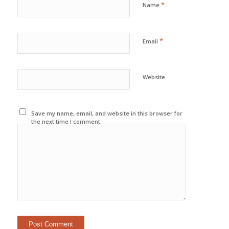
*
Name
*
Email
Website
Save my name, email, and website in this browser for
the next time I comment.