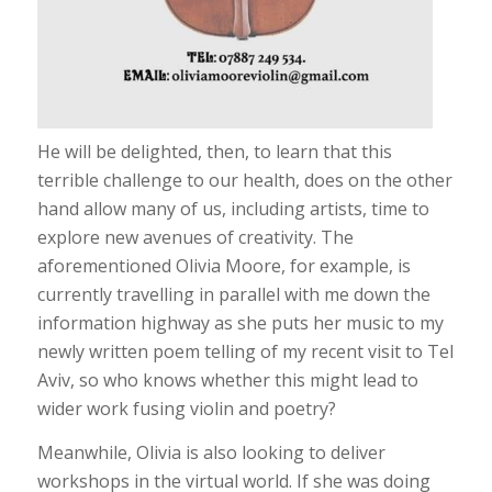
He will be delighted, then, to learn that this
terrible challenge to our health, does on the other
hand allow many of us, including artists, time to
explore new avenues of creativity. The
aforementioned Olivia Moore, for example, is
currently travelling in parallel with me down the
information highway as she puts her music to my
newly written poem telling of my recent visit to Tel
Aviv, so who knows whether this might lead to
wider work fusing violin and poetry?
Meanwhile, Olivia is also looking to deliver
workshops in the virtual world. If she was doing