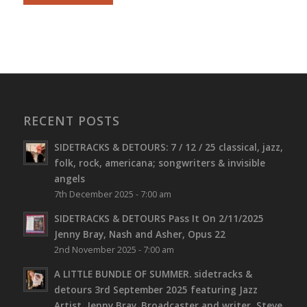
RECENT POSTS
SIDETRACKS & DETOURS: 7 / 12 / 25 classical, jazz,
folk, rock, americana; songwriters & invisible
angels
7th December 2025 - 7:00 am
SIDETRACKS & DETOURS Pass It On 2/11/2025
Jenny Bray, Nash and Asher, Opus 22
2nd November 2025 - 7:00 am
A LITTLE BUNDLE OF SUMMER. sidetracks &
detours 3rd September 2025 featuring Jazz
Artist, Jenny Bray. Broadcaster and writer, Steve