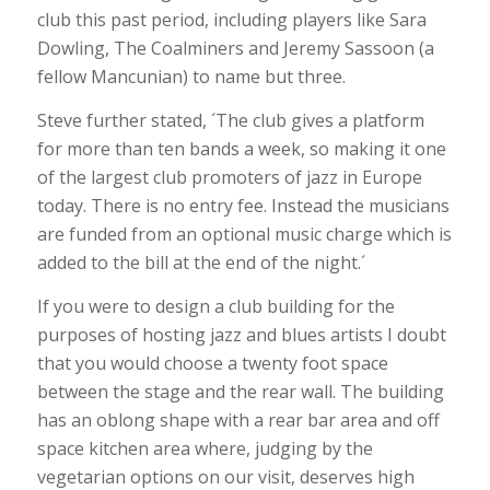
club this past period, including players like Sara
Dowling, The Coalminers and Jeremy Sassoon (a
fellow Mancunian) to name but three.
Steve further stated, ´The club gives a platform
for more than ten bands a week, so making it one
of the largest club promoters of jazz in Europe
today. There is no entry fee. Instead the musicians
are funded from an optional music charge which is
added to the bill at the end of the night.´
If you were to design a club building for the
purposes of hosting jazz and blues artists I doubt
that you would choose a twenty foot space
between the stage and the rear wall. The building
has an oblong shape with a rear bar area and off
space kitchen area where, judging by the
vegetarian options on our visit, deserves high