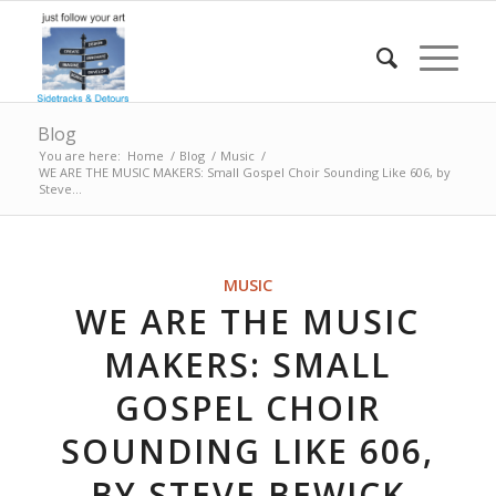
Blog
You are here:
Home
/
Blog
/
Music
/
WE ARE THE MUSIC MAKERS: Small Gospel Choir Sounding Like 606, by
Steve...
MUSIC
WE ARE THE MUSIC
MAKERS: SMALL
GOSPEL CHOIR
SOUNDING LIKE 606,
BY STEVE BEWICK