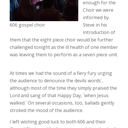
enough for the
Choir we were
informed by
606 gospel choir
Steve in his
introduction of
them that the eight piece choir would be further
challenged tonight as the ill health of one member
was leaving them to perform as a seven piece unit.
At times we had the sound of a fiery fury urging
the audience to denounce the devils words´,
although most of the time they simply praised the
Lord and sang of that Happy Day, ´when Jesus
walked.´ On several occasions, too, ballads gently
stroked the mood of the audience.
I left wishing good luck to both 606 and their