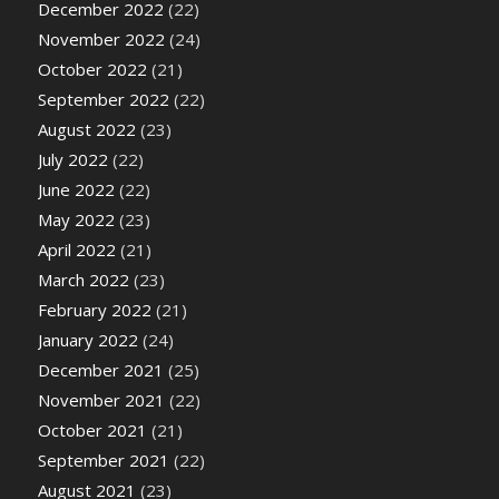
December 2022
(22)
November 2022
(24)
October 2022
(21)
September 2022
(22)
August 2022
(23)
July 2022
(22)
June 2022
(22)
May 2022
(23)
April 2022
(21)
March 2022
(23)
February 2022
(21)
January 2022
(24)
December 2021
(25)
November 2021
(22)
October 2021
(21)
September 2021
(22)
August 2021
(23)