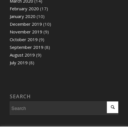
March 2020
(14)
February 2020
(17)
January 2020
(10)
December 2019
(10)
November 2019
(9)
October 2019
(9)
September 2019
(8)
August 2019
(9)
July 2019
(8)
SEARCH