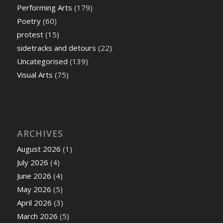
Performing Arts
(179)
Poetry
(60)
protest
(15)
sidetracks and detours
(22)
Uncategorised
(139)
Visual Arts
(75)
ARCHIVES
August 2026
(1)
July 2026
(4)
June 2026
(4)
May 2026
(5)
April 2026
(3)
March 2026
(5)