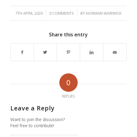
/
/
7TH APRIL 2020
0 COMMENTS
BY
NORMAN WARWICK
Share this entry
0
REPLIES
Leave a Reply
Want to join the discussion?
Feel free to contribute!