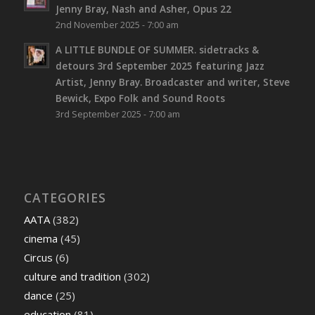
Jenny Bray, Nash and Asher, Opus 22
2nd November 2025 - 7:00 am
A LITTLE BUNDLE OF SUMMER. sidetracks &
detours 3rd September 2025 featuring Jazz
Artist, Jenny Bray. Broadcaster and writer, Steve
Bewick, Expo Folk and Sound Roots
3rd September 2025 - 7:00 am
CATEGORIES
AATA
(382)
cinema
(45)
Circus
(6)
culture and tradition
(302)
dance
(25)
education
(81)