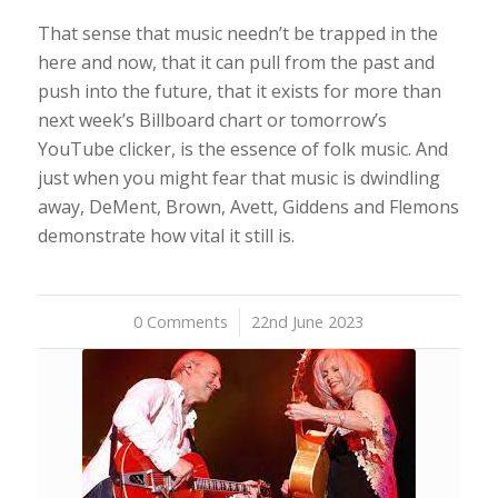
That sense that music needn’t be trapped in the
here and now, that it can pull from the past and
push into the future, that it exists for more than
next week’s Billboard chart or tomorrow’s
YouTube clicker, is the essence of folk music. And
just when you might fear that music is dwindling
away, DeMent, Brown, Avett, Giddens and Flemons
demonstrate how vital it still is.
0 Comments
/
22nd June 2023