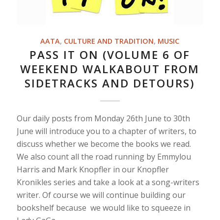
AATA
,
CULTURE AND TRADITION
,
MUSIC
PASS IT ON (VOLUME 6 OF
WEEKEND WALKABOUT FROM
SIDETRACKS AND DETOURS)
Our daily posts from Monday 26th June to 30th
June will introduce you to a chapter of writers, to
discuss whether we become the books we read.
We also count all the road running by Emmylou
Harris and Mark Knopfler in our Knopfler
Kronikles series and take a look at a song-writers
writer. Of course we will continue building our
bookshelf because we would like to squeeze in