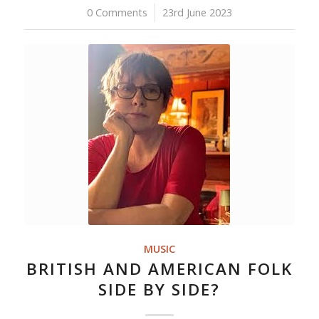
0 Comments
/
23rd June 2023
MUSIC
BRITISH AND AMERICAN FOLK
SIDE BY SIDE?