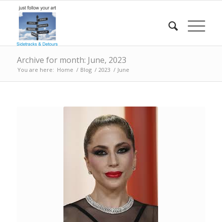
Archive for month: June, 2023
You are here:
Home
/
Blog
/
2023
/
June