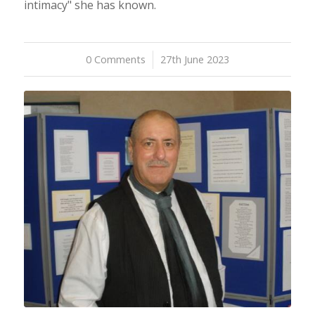
intimacy" she has known.
0 Comments
/
27th June 2023