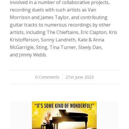
involved in a number of collaborative projects,
recording duets with such artists as Van
Morrison and James Taylor, and contributing
guitar tracks to numerous recordings by other
artists, including The Chieftains, Eric Clapton, Kris
Kristofferson, Sonny Landreth, Kate & Anna
McGarrigle, Sting, Tina Turner, Steely Dan,
and Jimmy Webb.
0 Comments
/
21st June 2023