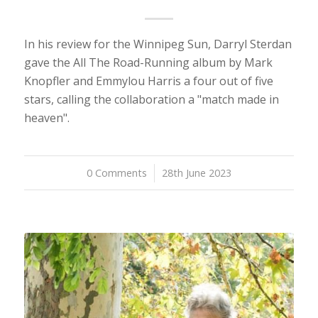
In his review for the Winnipeg Sun, Darryl Sterdan
gave the All The Road-Running album by Mark
Knopfler and Emmylou Harris a four out of five
stars, calling the collaboration a "match made in
heaven".
0 Comments
/
28th June 2023