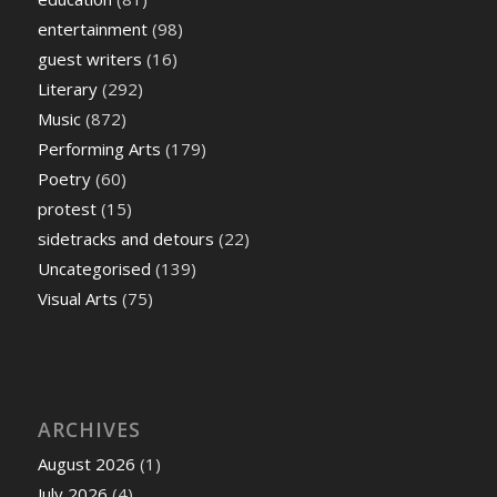
entertainment
(98)
guest writers
(16)
Literary
(292)
Music
(872)
Performing Arts
(179)
Poetry
(60)
protest
(15)
sidetracks and detours
(22)
Uncategorised
(139)
Visual Arts
(75)
ARCHIVES
August 2026
(1)
July 2026
(4)