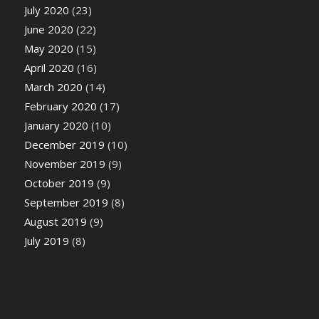
July 2020
(23)
June 2020
(22)
May 2020
(15)
April 2020
(16)
March 2020
(14)
February 2020
(17)
January 2020
(10)
December 2019
(10)
November 2019
(9)
October 2019
(9)
September 2019
(8)
August 2019
(9)
July 2019
(8)