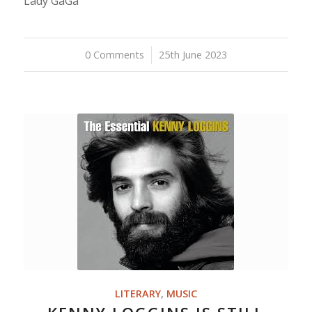
Lady GaGa
0 Comments
/
25th June 2023
LITERARY
,
MUSIC