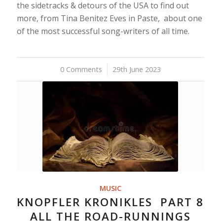
the sidetracks & detours of the USA to find out
more, from Tina Benitez Eves in Paste, about one
of the most successful song-writers of all time.
0 Comments
/
29th June 2023
MUSIC
KNOPFLER KRONIKLES PART 8
ALL THE ROAD-RUNNINGS