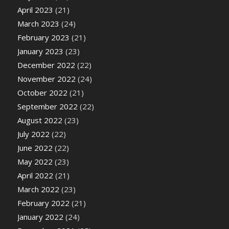
April 2023
(21)
March 2023
(24)
February 2023
(21)
January 2023
(23)
December 2022
(22)
November 2022
(24)
October 2022
(21)
September 2022
(22)
August 2022
(23)
July 2022
(22)
June 2022
(22)
May 2022
(23)
April 2022
(21)
March 2022
(23)
February 2022
(21)
January 2022
(24)