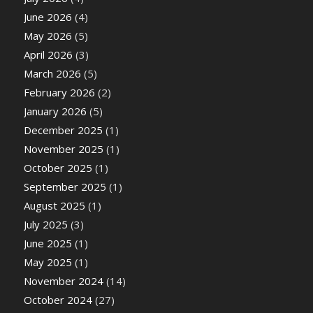
June 2026
(4)
May 2026
(5)
April 2026
(3)
March 2026
(5)
February 2026
(2)
January 2026
(5)
December 2025
(1)
November 2025
(1)
October 2025
(1)
September 2025
(1)
August 2025
(1)
July 2025
(3)
June 2025
(1)
May 2025
(1)
November 2024
(14)
October 2024
(27)