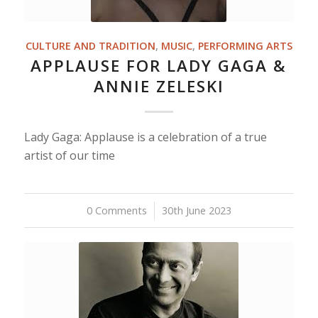
CULTURE AND TRADITION
,
MUSIC
,
PERFORMING ARTS
APPLAUSE FOR LADY GAGA &
ANNIE ZELESKI
Lady Gaga: Applause is a celebration of a true
artist of our time
0 Comments
/
30th June 2023