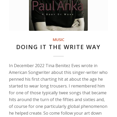
MUSIC
DOING IT THE WRITE WAY
In December 2022 Tina Benitez Eves wrote in
American Songwriter about this singer-writer who
penned his first charting hit at about the age he
started to wear long trousers. I remembered him
for one of those typically twee songs that became
hits around the turn of the fifties and sixties and,
of course for one particularly global phenomenon
he helped create. So come follow your art down