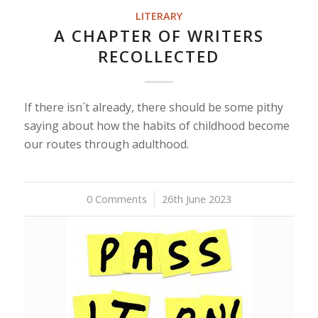
LITERARY
A CHAPTER OF WRITERS
RECOLLECTED
If there isn´t already, there should be some pithy
saying about how the habits of childhood become
our routes through adulthood.
0 Comments
/
26th June 2023