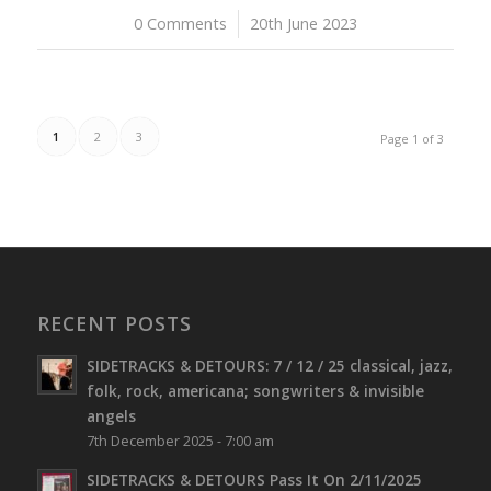
0 Comments
/
20th June 2023
1
2
3
Page 1 of 3
RECENT POSTS
SIDETRACKS & DETOURS: 7 / 12 / 25 classical, jazz,
folk, rock, americana; songwriters & invisible
angels
7th December 2025 - 7:00 am
SIDETRACKS & DETOURS Pass It On 2/11/2025