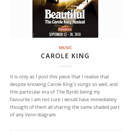
MUSIC
CAROLE KING
It is only as I post this piece that I realise that
despite knowing Carole King´s songs so well, and
this particular era of The Byrds being my
favourite I am not sure I would have immediately
thought of them all sharing the same shaded part
of any Venn diagram.