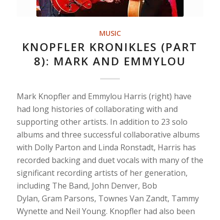
MUSIC
KNOPFLER KRONIKLES (PART
8): MARK AND EMMYLOU
Mark Knopfler and Emmylou Harris (right) have
had long histories of collaborating with and
supporting other artists. In addition to 23 solo
albums and three successful collaborative albums
with Dolly Parton and Linda Ronstadt, Harris has
recorded backing and duet vocals with many of the
significant recording artists of her generation,
including The Band, John Denver, Bob
Dylan, Gram Parsons, Townes Van Zandt, Tammy
Wynette and Neil Young. Knopfler had also been