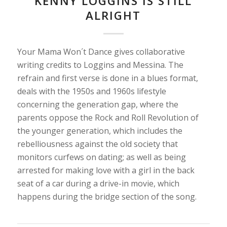
KENNY LOGGINS IS STILL
ALRIGHT
Your Mama Won´t Dance gives collaborative
writing credits to Loggins and Messina. The
refrain and first verse is done in a blues format,
deals with the 1950s and 1960s lifestyle
concerning the generation gap, where the
parents oppose the Rock and Roll Revolution of
the younger generation, which includes the
rebelliousness against the old society that
monitors curfews on dating; as well as being
arrested for making love with a girl in the back
seat of a car during a drive-in movie, which
happens during the bridge section of the song.