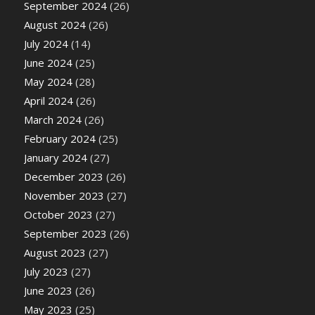
September 2024
(26)
August 2024
(26)
July 2024
(14)
June 2024
(25)
May 2024
(28)
April 2024
(26)
March 2024
(26)
February 2024
(25)
January 2024
(27)
December 2023
(26)
November 2023
(27)
October 2023
(27)
September 2023
(26)
August 2023
(27)
July 2023
(27)
June 2023
(26)
May 2023
(25)