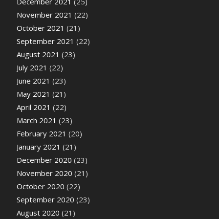
December 2021
(25)
November 2021
(22)
October 2021
(21)
September 2021
(22)
August 2021
(23)
July 2021
(22)
June 2021
(23)
May 2021
(21)
April 2021
(22)
March 2021
(23)
February 2021
(20)
January 2021
(21)
December 2020
(23)
November 2020
(21)
October 2020
(22)
September 2020
(23)
August 2020
(21)