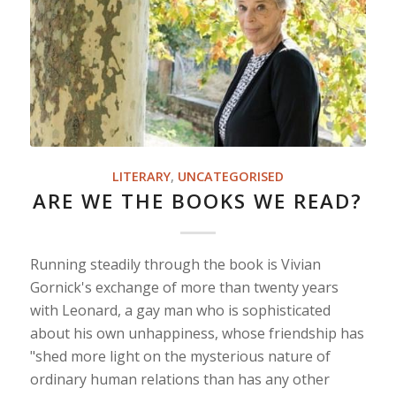
LITERARY
,
UNCATEGORISED
ARE WE THE BOOKS WE READ?
Running steadily through the book is Vivian
Gornick's exchange of more than twenty years
with Leonard, a gay man who is sophisticated
about his own unhappiness, whose friendship has
"shed more light on the mysterious nature of
ordinary human relations than has any other