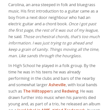
Carolina, an area steeped in folk and bluegrass
music. His first introduction to a guitar came as a
boy from a next door neighbour who had an
electric guitar and a chord book.
Once I got past
the first page, the rest of it was out of my league
,
he said.
Those orchestral chords, that’s too much
information. I was just trying to go ahead and
keep a grain of sanity. Things moving all the time,
man. Like sands through the hourglass.
In High School he played in a folk group. By the
time he was in his teens he was already
performing in the clubs and bars of the nearby
and somewhat larger
Asheville
, with local bands
such as
The Hilltopper
s and
Redwing
. He was
drawn further into music when his parents died
young and, as part of a trio, he released an album