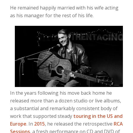
He remained happily married with his wife acting
as his manager for the rest of his life.
In the years following his move back home he
released more than a dozen studio or live albums,
a substantial and remarkably consistent body of
work that supported steady
touring in the US and
Europe
. In
2015
, he released the retrospective
RCA
Sessions
, a fresh performance on CD and DVD of