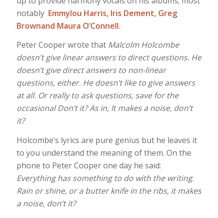
up to provide harmony vocals on his albums; most
notably
Emmylou Harris, Iris Dement, Greg
Brownand Maura O’Connell.
Peter Cooper wrote that
Malcolm Holcombe
doesn’t give linear answers to direct questions. He
doesn’t give direct answers to non-linear
questions, either. He doesn’t like to give answers
at all. Or really to ask questions, save for the
occasional Don’t it? As in, It makes a noise, don’t
it?
Holcombe’s lyrics are pure genius but he leaves it
to you understand the meaning of them. On the
phone to Peter Cooper one day he said:
Everything has something to do with the writing.
Rain or shine, or a butter knife in the ribs, it makes
a noise, don’t it?