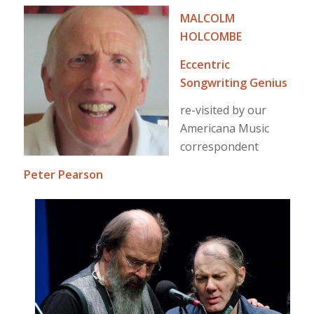
MALCOLM
HOLCOMBE
Eccentric
Songwriting Genius
re-visited by our
Americana Music
correspondent
Peter Pearson