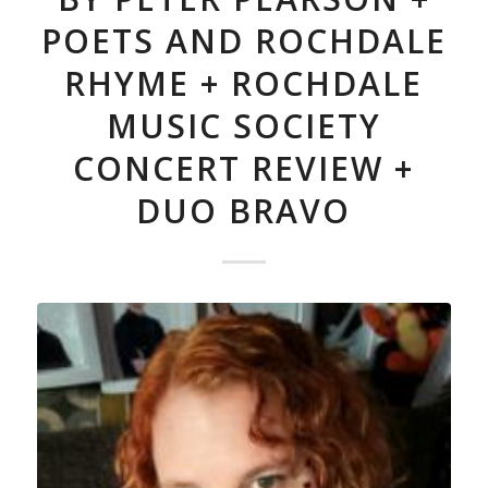
POETS AND ROCHDALE
RHYME + ROCHDALE
MUSIC SOCIETY
CONCERT REVIEW +
DUO BRAVO