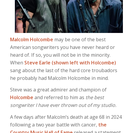
Malcolm Holcombe
may be one of the best
American songwriters you have never heard or
heard of. If so, you will not be in the minority.
When
Steve Earle (shown left with Holcombe)
sang about the last of the hard core troubadors
he probably had Malcolm Holcombe in mind.
Steve was a great admirer and champion of
Holcombe
and referred to him as
the best
songwriter I have ever thrown out of my studio.
A few days after Malcolm’s death at age 68 in 2024
following a two year battle with cancer,
the
Country Music Hall of Fame
released a statement