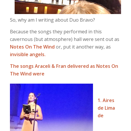
So, why am I writing about Duo Bravo?
Because the songs they performed in this
cavernous (but atmosphere) hall were sent out as
Notes On The Wind
or, put it another way, as
invisible angels.
The songs Araceli & Fran delivered as Notes On
The Wind were
1. Aires
de Lima
de