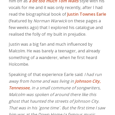
him off as
a bit too much Tom Waits
style with his
vocals for me and it was only recently, after I had
read the biographical book of
Justin Townes Earle
(featured by
Norman Warwick
on these pages a
few weeks ago) that I explored his catalogue and
realised the folly of my built in prejudice.
Justin was a big fan and much influenced by
Malcolm. He was barely a teenager, and already
something of a wanderer, when he first heard
Holcombe.
Speaking of that experience Earle said:
I had run
away from home and was living in
Johnson City,
Tennessee
, in a small commune of songwriters,
Malcolm was spoken of around there like this
ghost that haunted the streets of Johnson City.
That was in his ´gone time´. But the first time I saw
him was at the Down Home (a famous music