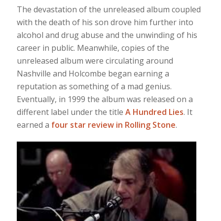
The devastation of the unreleased album coupled
with the death of his son drove him further into
alcohol and drug abuse and the unwinding of his
career in public. Meanwhile, copies of the
unreleased album were circulating around
Nashville and Holcombe began earning a
reputation as something of a mad genius.
Eventually, in 1999 the album was released on a
different label under the title
A Hundred Lies
. It
earned a
four star review in Rolling Stone
.