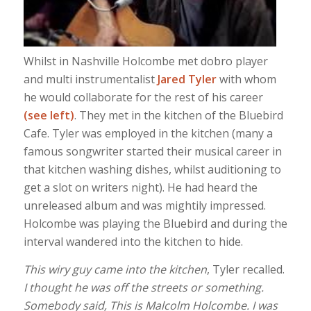
Whilst in Nashville Holcombe met dobro player
and multi instrumentalist
Jared Tyler
with whom
he would collaborate for the rest of his career
(see left)
. They met in the kitchen of the Bluebird
Cafe. Tyler was employed in the kitchen (many a
famous songwriter started their musical career in
that kitchen washing dishes, whilst auditioning to
get a slot on writers night). He had heard the
unreleased album and was mightily impressed.
Holcombe was playing the Bluebird and during the
interval wandered into the kitchen to hide.
This wiry guy came into the kitchen
, Tyler recalled.
I thought he was off the streets or something.
Somebody said, This is Malcolm Holcombe. I was