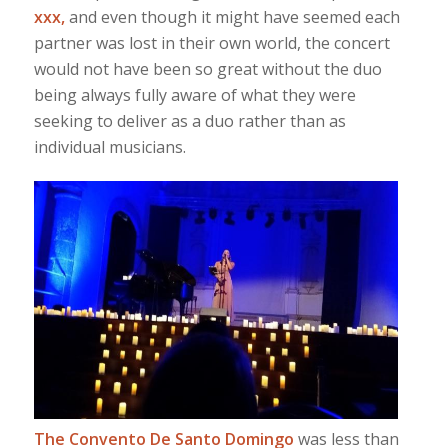
xxx,
and even though it might have seemed each
partner was lost in their own world, the concert
would not have been so great without the duo
being always fully aware of what they were
seeking to deliver as a duo rather than as
individual musicians.
The Convento De Santo Domingo
was less than