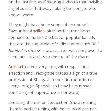
on the last line, as if blowing a kiss to that invisible
angel as it drifted away, taking the song to who
knows where.
They might have been songs of an operatic
flavour but
Ancilia
´s pitch perfect renditions
sounded to me like the best of popular ballads
that are the staple diet of radio station such
BBC
Radio 2 in the UK
, a broadcaster with the power to
send musical artists to the top of the charts.
Ancilia
treated every song with respect and
affection and I recognise that as a sign of a true
professional. She gave a short introduction of
every song (in Spanish, so I may have missed
something of importance in her word)
and sang them in perfect diction. She also sang
them in perfect timing with her musical partner