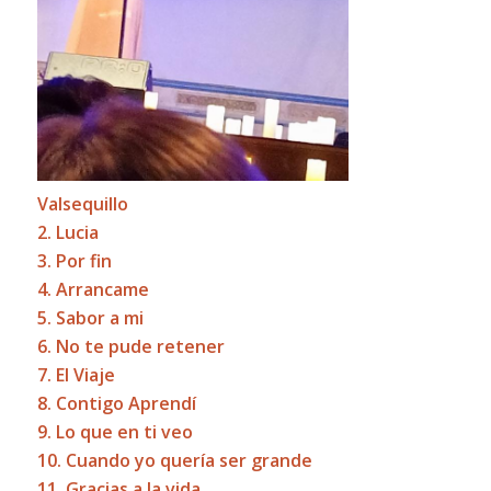
Valsequillo
2. Lucia
3. Por fin
4. Arrancame
5. Sabor a mi
6. No te pude retener
7. El Viaje
8. Contigo Aprendí
9. Lo que en ti veo
10. Cuando yo quería ser grande
11. Gracias a la vida