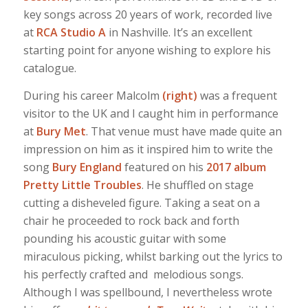
key songs across 20 years of work, recorded live
at
RCA Studio A
in Nashville. It’s an excellent
starting point for anyone wishing to explore his
catalogue.
During his career Malcolm
(right)
was a frequent
visitor to the UK and I caught him in performance
at
Bury Met
. That venue must have made quite an
impression on him as it inspired him to write the
song
Bury England
featured on his
2017 album
Pretty Little Troubles
. He shuffled on stage
cutting a disheveled figure. Taking a seat on a
chair he proceeded to rock back and forth
pounding his acoustic guitar with some
miraculous picking, whilst barking out the lyrics to
his perfectly crafted and melodious songs.
Although I was spellbound, I nevertheless wrote