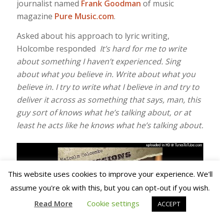
journalist named
Frank Goodman
of music
magazine
Pure Music.com
.
Asked about his approach to lyric writing,
Holcombe responded
It’s hard for me to write
about something I haven’t experienced. Sing
about what you believe in. Write about what you
believe in. I try to write what I
believe in and try to
deliver it across as something that says, man, this
guy sort of knows what he’s talking about, or at
least he acts like he knows what he’s talking about.
This website uses cookies to improve your experience. We'll
assume you're ok with this, but you can opt-out if you wish.
Read More
Cookie settings
ACCEPT