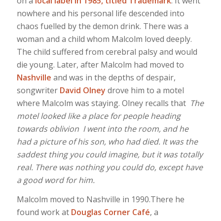
on a
local label in 1985, titled Trademark
. It went
nowhere and his personal life descended into
chaos fuelled by the demon drink. There was a
woman and a child whom Malcolm loved deeply.
The child suffered from cerebral palsy and would
die young. Later, after Malcolm had moved to
Nashville
and was in the depths of despair,
songwriter
David Olney
drove him to a motel
where Malcolm was staying. Olney recalls that
The
motel looked like a place for people heading
towards oblivion I went into the room, and he
had a picture of his son, who had died. It was the
saddest thing you could imagine, but it was totally
real. There was nothing you could do, except have
a good word for him.
Malcolm moved to Nashville in 1990.There he
found work at
Douglas Corner Café
, a