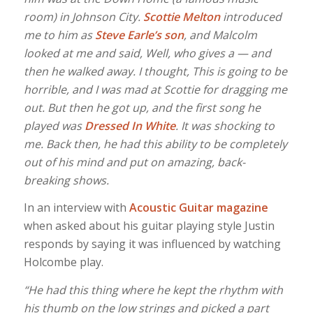
room) in Johnson City.
Scottie Melton
introduced
me to him as
Steve Earle’s son
, and Malcolm
looked at me and said, Well, who gives a — and
then he walked away. I thought, This is going to be
horrible, and I was mad at Scottie for dragging me
out. But then he got up, and the first song he
played was
Dressed In White
. It was shocking to
me. Back then, he had this ability to be completely
out of his mind and put on amazing, back-
breaking shows.
In an interview with
Acoustic Guitar magazine
when asked about his guitar playing style Justin
responds by saying it was influenced by watching
Holcombe play.
“He had this thing where he kept the rhythm with
his thumb on the low strings and picked a part