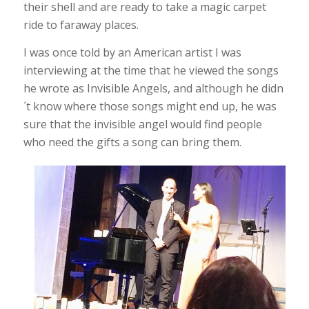
their shell and are ready to take a magic carpet
ride to faraway places.
I was once told by an American artist I was
interviewing at the time that he viewed the songs
he wrote as Invisible Angels, and although he didn
´t know where those songs might end up, he was
sure that the invisible angel would find people
who need the gifts a song can bring them.