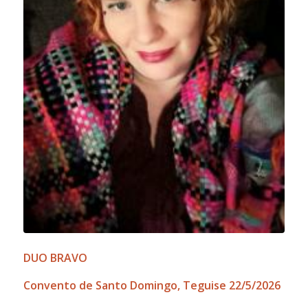
DUO BRAVO
Convento de Santo Domingo, Teguise 22/5/2026