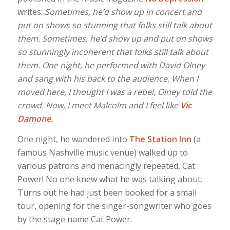
writes:
Sometimes, he’d show up in concert and
put on shows so stunning that folks still talk about
them. Sometimes, he’d show up and put on shows
so stunningly incoherent that folks still talk about
them. One night, he performed with David Olney
and sang with his back to the audience. When I
moved here, I thought I was a rebel, Olney told the
crowd. Now, I meet Malcolm and I feel like
Vic
Damone.
One night, he wandered into
The Station Inn
(a
famous Nashville music venue) walked up to
various patrons and menacingly repeated, Cat
Power! No one knew what he was talking about.
Turns out he had just been booked for a small
tour, opening for the singer-songwriter who goes
by the stage name Cat Power.