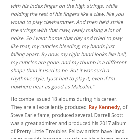
with his index finger on the high strings, while
holding the rest of his fingers like a claw, like you
would to play clawhammer. And then he’d strike
the strings with that claw, really making a lot of
noise. So I went home that day and tried to play
like that, my cuticles bleeding, my hands just
falling apart. By now, my right hand looks like hell,
my cuticles are gone, and my thumb is a different
shape than it used to be. But it was such a
rhythmic style, I just had to play it, even if I’m
nowhere near as good as Malcolm.”
Holcombe issued 18 albums during his career.
They are all excellently produced.
Ray Kennedy
, of
Steve Earle fame, produced several. Darrell Scott
was a great admirer and produced his 2017 album
of Pretty Little Troubles. Fellow artists have lined