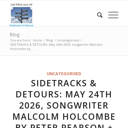
Blog
You are here:
Home
/
Blog
/
Uncategorised
/
SIDETRACKS & DETOURS: May 24th 2026, songwriter Malcolm
Holcombe by...
UNCATEGORISED
SIDETRACKS &
DETOURS: MAY 24TH
2026, SONGWRITER
MALCOLM HOLCOMBE
BY PETER PEARSON +