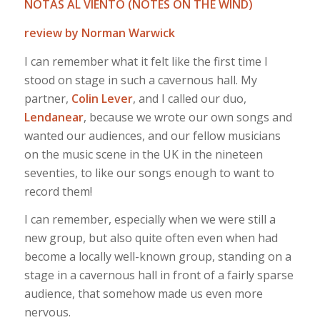
NOTAS AL VIENTO (NOTES ON THE WIND)
review by Norman Warwick
I can remember what it felt like the first time I
stood on stage in such a cavernous hall. My
partner,
Colin Lever
, and I called our duo,
Lendanear
, because we wrote our own songs and
wanted our audiences, and our fellow musicians
on the music scene in the UK in the nineteen
seventies, to like our songs enough to want to
record them!
I can remember, especially when we were still a
new group, but also quite often even when had
become a locally well-known group, standing on a
stage in a cavernous hall in front of a fairly sparse
audience, that somehow made us even more
nervous.