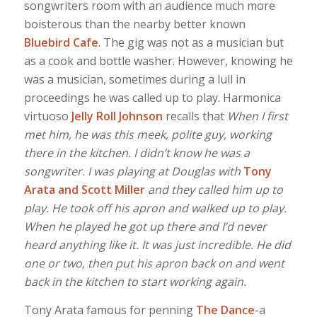
songwriters room with an audience much more
boisterous than the nearby better known
Bluebird Cafe
. The gig was not as a musician but
as a cook and bottle washer. However, knowing he
was a musician, sometimes during a lull in
proceedings he was called up to play. Harmonica
virtuoso
Jelly Roll Johnson
recalls that
When I first
met him, he was this meek, polite guy, working
there in the kitchen. I didn’t know he was a
songwriter. I was playing at Douglas with
Tony
Arata and Scott Miller
and they called him up to
play. He took off his apron and walked up to play.
When he played he got up there and I’d never
heard anything like it. It was just incredible. He did
one or two, then put his apron back on and went
back in the kitchen to start working again.
Tony Arata famous for penning
The Dance
-a