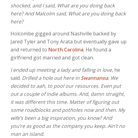
shocked, and I said, What are you doing back
here? And Malcolm said, What are you doing back
here?
Holcombe gigged around Nashville backed by
Jared Tyler and Tony Arata but eventually gave up
and returned to
North Carolina
. He found a
girlfriend got married and got clean.
I ended up meeting a lady and falling in love
, he
said.
Drilled a hole out here in
Swannanoa
. We
decided to aah, to pool our resources. Even put
out a couple of indie albums. And, damn straight,
it was different this time. Matter of figuring out
some roadblocks and potholes now and then. My
wife’s been a big inspiration, you know? And
you’re as good as the company you keep. Ain’t no
man an island.