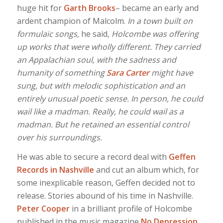
huge hit for
Garth Brooks
– became an early and
ardent champion of Malcolm.
In a town built on
formulaic songs,
he said,
Holcombe was offering
up works that were wholly different. They carried
an Appalachian soul, with the sadness and
humanity of something
Sara
Carter
might have
sung, but with melodic sophistication and an
entirely unusual poetic sense. In person, he could
wail like a madman. Really, he could wail as a
madman. But he retained an essential control
over his surroundings.
He was able to secure a record deal with
Geffen
Records in Nashville
and cut an album which, for
some inexplicable reason, Geffen decided not to
release. Stories abound of his time in Nashville.
Peter Cooper
in a brilliant profile of Holcombe
published in the music magazine
No Depression