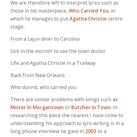
We are therefore left to interpret lyrics such as
those in his masterpiece,
Who Carried You
, in
which he manages to put
Agatha Christie
centre
stage-
From a cajun diner to Carolina
Sick in the mornin’ to see the town doctor
Life and Agatha Christie in a Trailway
Back from New Orleans
Who dunnit, who carried you
There are similar problems with songs such
as
Mister In Morgantown
or
Butcher In Town
. In
researching this piece the nearest I have come to
understanding his approach to lyric writing is in a
long phone interview he gave in
2003
to a