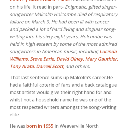
on his life. It read in part-
Enigmatic, gifted singer-
songwriter Malcolm Holcombe died of respiratory
failure on March 9. He had been ill with cancer
and packed a lot of hard living and singular
song-
writing into his sixty-eight years. Holcombe was
held in high esteem by some of the most admired
songwriters in American music, including
Lucinda
Williams, Steve Earle, David Olney, Mary Gauthier,
Tony Arata, Darrell Scott,
and others
.
That last sentence sums up Malcolm’s career.He
had a faithful coterie of fans and a back catalogue
most artists would give their right hand for and
whilst not a household name he was one of the
most respected writers amongst the song-writing
elite.
He was
born in 1955
in Weaverville North