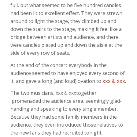
full, but what seemed to be five hundred candles
had been lit to excellent effect. They were strewn
around to light the stage, they climbed up and
down the stairs to the stage, making it feel like a
bridge between artists and audience, and there
were candles placed up and down the aisle at the
side of every row of seats.
At the end of the concert everybody in the
audience seemed to have enjoyed every second of
it, and gave a long (and loud) ovation to
xxx & xxx
.
The two musicians, xxx & xxxtogether
promenaded the audience area, seemingly glad-
handing and speaking to every single member.
Because they had some family members in the
audience, they even introduced those relatives to
the new fans they had recruited tonight.