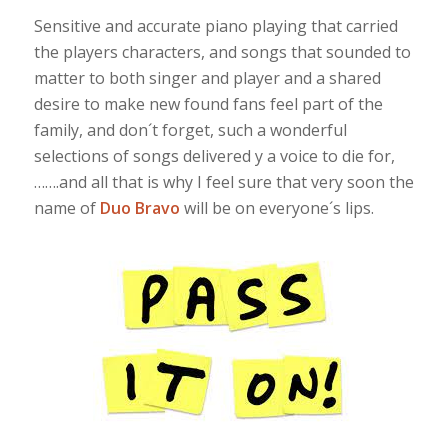
Sensitive and accurate piano playing that carried
the players characters, and songs that sounded to
matter to both singer and player and a shared
desire to make new found fans feel part of the
family, and don´t forget, such a wonderful
selections of songs delivered y a voice to die for,
…….and all that is why I feel sure that very soon the
name of
Duo Bravo
will be on everyone´s lips.