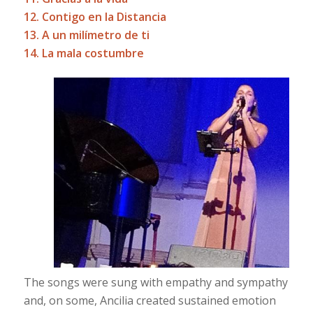
12. Contigo en la Distancia
13. A un milímetro de ti
14. La mala costumbre
The songs were sung with empathy and sympathy
and, on some, Ancilia created sustained emotion