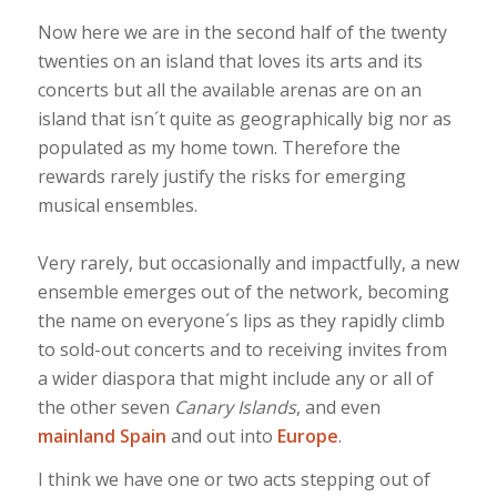
Now here we are in the second half of the twenty
twenties on an island that loves its arts and its
concerts but all the available arenas are on an
island that isn´t quite as geographically big nor as
populated as my home town. Therefore the
rewards rarely justify the risks for emerging
musical ensembles.
Very rarely, but occasionally and impactfully, a new
ensemble emerges out of the network, becoming
the name on everyone´s lips as they rapidly climb
to sold-out concerts and to receiving invites from
a wider diaspora that might include any or all of
the other seven
Canary Islands
, and even
mainland Spain
and out into
Europe
.
I think we have one or two acts stepping out of