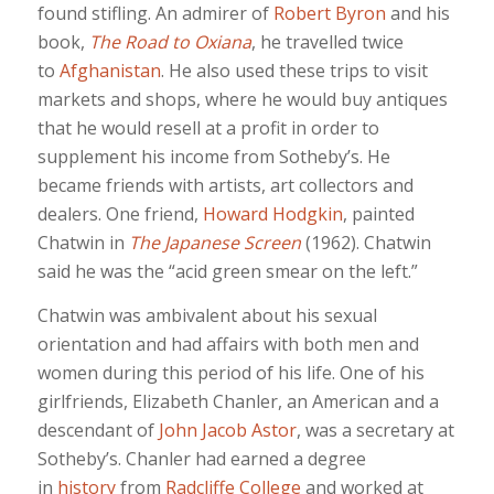
found stifling. An admirer of
Robert Byron
and his
book,
The Road to Oxiana
, he travelled twice
to
Afghanistan
. He also used these trips to visit
markets and shops, where he would buy antiques
that he would resell at a profit in order to
supplement his income from Sotheby’s. He
became friends with artists, art collectors and
dealers. One friend,
Howard Hodgkin
, painted
Chatwin in
The Japanese Screen
(1962). Chatwin
said he was the “acid green smear on the left.”
Chatwin was ambivalent about his sexual
orientation and had affairs with both men and
women during this period of his life. One of his
girlfriends, Elizabeth Chanler, an American and a
descendant of
John Jacob Astor
, was a secretary at
Sotheby’s. Chanler had earned a degree
in
history
from
Radcliffe College
and worked at