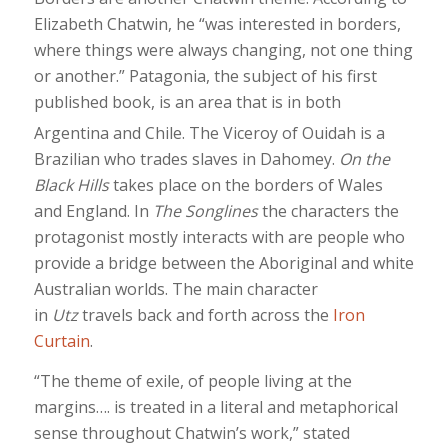
Elizabeth Chatwin, he “was interested in borders,
where things were always changing, not one thing
or another.” Patagonia, the subject of his first
published book, is an area that is in both
Argentina and Chile.
The Viceroy of Ouidah is a
Brazilian who trades slaves in Dahomey.
On the
Black Hills
takes place on the borders of Wales
and England. In
The Songlines
the characters the
protagonist mostly interacts with are people who
provide a bridge between the Aboriginal and white
Australian worlds. The main character
in
Utz
travels back and forth across the
Iron
Curtain
.
“The theme of exile, of people living at the
margins…. is treated in a literal and metaphorical
sense throughout Chatwin’s work,” stated