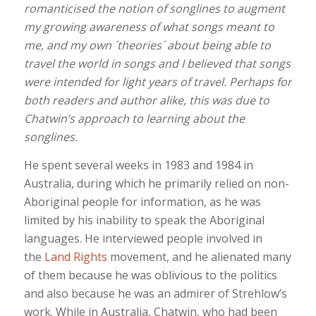
romanticised the notion of songlines to augment
my growing awareness of what songs meant to
me, and my own ´theories´ about being able to
travel the world in songs and I believed that songs
were intended for light years of travel. Perhaps for
both readers and author alike, this was due to
Chatwin’s approach to learning about the
songlines.
He spent several weeks in 1983 and 1984 in
Australia, during which he primarily relied on non-
Aboriginal people for information, as he was
limited by his inability to speak the Aboriginal
languages. He interviewed people involved in
the
Land Rights
movement, and he alienated many
of them because he was oblivious to the politics
and also because he was an admirer of Strehlow’s
work. While in Australia, Chatwin, who had been