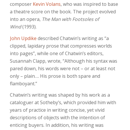
composer
Kevin Volans
, who was inspired to base
a theatre score on the book. The project evolved
into an opera,
The Man with Footsoles of
Wind
(1993).
John Updike
described Chatwin’s writing as “a
clipped, lapidary prose that compresses worlds
into pages”, while one of Chatwin’s editors,
Susannah Clapp, wrote, “Although his syntax was
pared down, his words were not – or at least not
only – plain…. His prose is both spare and
flamboyant.”
Chatwin’s writing was shaped by his work as a
cataloguer at Sotheby’s, which provided him with
years of practice in writing concise, yet vivid
descriptions of objects with the intention of
enticing buyers. In addition, his writing was