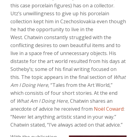
this case porcelain figures) has on a collector.
Utz’s unwillingness to give up his porcelain
collection kept him in Czechoslovakia even though
he had the opportunity to live in the
West. Chatwin constantly struggled with the
conflicting desires to own beautiful items and to
live in a space free of unnecessary objects. His
distaste for the art world resulted from his days at
Sotheby’s; some of his final writing focused on
this. The topic appears in the final section of
What
Am I Doing Here
, “Tales from the Art World,”
which consists of four short stories. At the end
of
What Am I Doing Here
, Chatwin shares an
anecdote of advice he received from
Noël Coward
:
“Never let anything artistic stand in your way.”
Chatwin stated, “I’ve always acted on that advice.”
With the publication