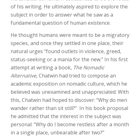
of his writing. He ultimately aspired to explore the
subject in order to answer what he saw as a
fundamental question of human existence.
He thought humans were meant to be a migratory
species, and once they settled in one place, their
natural urges “found outlets in violence, greed,
status-seeking or a mania for the new.” In his first
attempt at writing a book,
The Nomadic
Alternative
, Chatwin had tried to compose an
academic exposition on nomadic culture, which he
believed was unexamined and unappreciated. With
this, Chatwin had hoped to discover: “Why do men
wander rather than sit still?” In his book proposal
he admitted that the interest in the subject was
personal: “Why do I become restless after a month
in a single place, unbearable after two?”