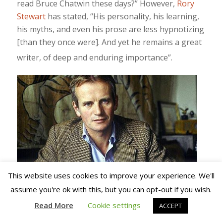
read Bruce Chatwin these days?” However,
Rory
Stewart
has stated, “His personality, his learning,
his myths, and even his prose are less hypnotizing
[than they once were]. And yet he remains a great
writer, of deep and enduring importance”.
This website uses cookies to improve your experience. We'll
assume you're ok with this, but you can opt-out if you wish.
Chatwin’s name is used to
Read More
Cookie settings
ACCEPT
sell
Moleskine
notebooks. Chatwin
(left
)
wrote