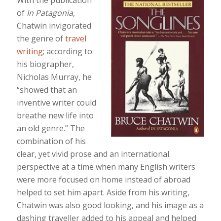
of
In Patagonia
,
Chatwin invigorated
the genre of
travel
writing
; according to
his biographer,
Nicholas Murray, he
“showed that an
inventive writer could
breathe new life into
an old genre.” The
combination of his
clear, yet vivid prose and an international
perspective at a time when many English writers
were more focused on home instead of abroad
helped to set him apart. Aside from his writing,
Chatwin was also good looking, and his image as a
dashing traveller added to his appeal and helped