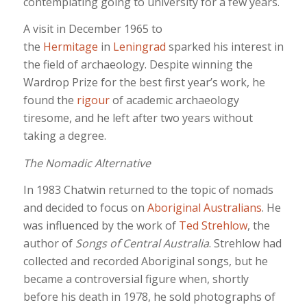
contemplating going to university for a few years.
A visit in December 1965 to
the
Hermitage
in
Leningrad
sparked his interest in
the field of archaeology. Despite winning the
Wardrop Prize for the best first year’s work, he
found the
rigour
of academic archaeology
tiresome, and he left after two years without
taking a degree.
The Nomadic Alternative
In 1983 Chatwin returned to the topic of nomads
and decided to focus on
Aboriginal Australians
. He
was influenced by the work of
Ted Strehlow
, the
author of
Songs of Central Australia
. Strehlow had
collected and recorded Aboriginal songs, but he
became a controversial figure when, shortly
before his death in 1978, he sold photographs of