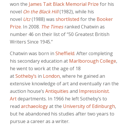
won the
James Tait Black Memorial Prize
for his
novel
On the Black Hill
(1982), while his
novel
Utz
(1988) was
shortlisted
for the
Booker
Prize
. In 2008.
The Times
ranked Chatwin as
number 46 on their list of “50 Greatest British
Writers Since 1945.”
Chatwin was born in
Sheffield
. After completing
his secondary education at
Marlborough College
,
he went to work at the age of 18
at
Sotheby’s
in
London
, where he gained an
extensive knowledge of art and eventually ran the
auction house’s
Antiquities
and
Impressionist.
Art
departments. In 1966 he left Sotheby’s to
read
archaeology
at the
University of Edinburgh
,
but he abandoned his studies after two years to
pursue a career as a writer.