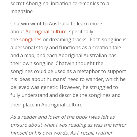
secret Aboriginal initiation ceremonies to a
magazine.
Chatwin went to Australia to learn more
about
Aboriginal culture
, specifically
the
songlines
or dreaming tracks. Each songline is
a personal story and functions as a creation tale
and a map, and each Aboriginal Australian has
their own songline. Chatwin thought the
songlines could be used as a metaphor to support
his ideas about humans’ need to wander, which he
believed was genetic. However, he struggled to
fully understand and describe the songlines and
their place in Aboriginal culture.
As a reader and lover of the book I was left as
unsure about what I was reading as was the writer
himself of his own words. As I
recall, I rather