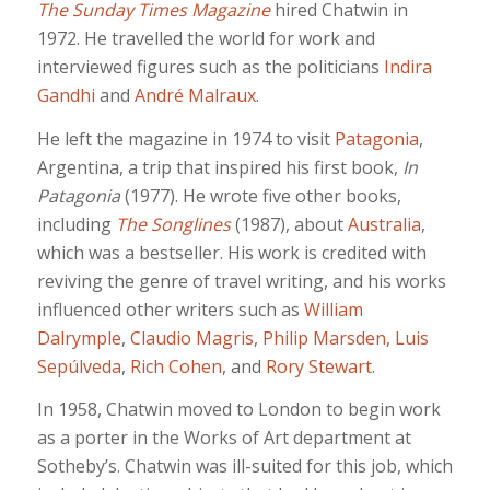
The Sunday Times Magazine
hired Chatwin in
1972. He travelled the world for work and
interviewed figures such as the politicians
Indira
Gandhi
and
André Malraux
.
He left the magazine in 1974 to visit
Patagonia
,
Argentina, a trip that inspired his first book,
In
Patagonia
(1977). He wrote five other books,
including
The Songlines
(1987), about
Australia
,
which was a bestseller. His work is credited with
reviving the genre of travel writing, and his works
influenced other writers such as
William
Dalrymple
,
Claudio Magris
,
Philip Marsden
,
Luis
Sepúlveda
,
Rich Cohen
, and
Rory Stewart
.
In 1958, Chatwin moved to London to begin work
as a porter in the Works of Art department at
Sotheby’s. Chatwin was ill-suited for this job, which