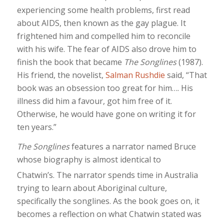
experiencing some health problems, first read
about AIDS, then known as the gay plague. It
frightened him and compelled him to reconcile
with his wife. The fear of AIDS also drove him to
finish the book that became
The Songlines
(1987).
His friend, the novelist,
Salman Rushdie
said, “That
book was an obsession too great for him…. His
illness did him a favour, got him free of it.
Otherwise, he would have gone on writing it for
ten years.”
The Songlines
features a narrator named Bruce
whose biography is almost identical to
Chatwin’s.
The narrator spends time in Australia
trying to learn about Aboriginal culture,
specifically the songlines. As the book goes on, it
becomes a reflection on what Chatwin stated was