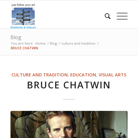
Blog
You are here:
Home
/
Blog
/
culture and tradition
/
BRUCE CHATWIN
CULTURE AND TRADITION
,
EDUCATION
,
VISUAL ARTS
BRUCE CHATWIN