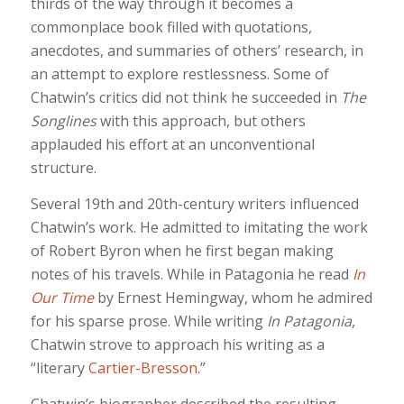
thirds of the way through it becomes a
commonplace book filled with quotations,
anecdotes, and summaries of others’ research, in
an attempt to explore restlessness. Some of
Chatwin’s critics did not think he succeeded in
The
Songlines
with this approach, but others
applauded his effort at an unconventional
structure.
Several 19th and 20th-century writers influenced
Chatwin’s work. He admitted to imitating the work
of Robert Byron when he first began making
notes of his travels. While in Patagonia he read
In
Our Time
by Ernest Hemingway, whom he admired
for his sparse prose. While writing
In Patagonia
,
Chatwin strove to approach his writing as a
“literary
Cartier-Bresson
.”
Chatwin’s biographer described the resulting