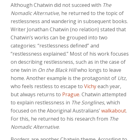
Although Chatwin did not succeed with
The
Nomadic Alternative
, he returned to the topic of
restlessness and wandering in subsequent books.
Writer Jonathan Chatwin (no relation) stated that
Chatwin’s works can be grouped into two
categories: “restlessness defined” and
“restlessness explained.” Most of his work focuses
on describing restlessness, such as in the case of
one twin in
On the Black Hill
who longs to leave
home. Another example is the protagonist of
Utz
,
who feels restless to escape to
Vichy
each year,
but always returns to
Prague
. Chatwin attempted
to explain restlessness in
The Songlines
, which
focused on the Aboriginal Australians’
walkabout
.
For this, he returned to his research from
The
Nomadic Alternative
.
Borders are another Chatwin theme. According to