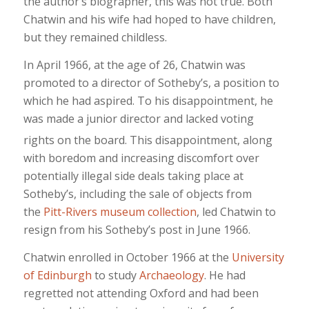
the author’s biographer, this was not true. Both
Chatwin and his wife had hoped to have children,
but they remained childless.
In April 1966, at the age of 26, Chatwin was
promoted to a director of Sotheby’s, a position to
which he had aspired. To his disappointment, he
was made a junior director and lacked voting
rights on the board.
This disappointment, along
with boredom and increasing discomfort over
potentially illegal side deals taking place at
Sotheby’s, including the sale of objects from
the
Pitt-Rivers museum collection
, led Chatwin to
resign from his Sotheby’s post in June 1966.
Chatwin enrolled in October 1966 at the
University
of Edinburgh
to study
Archaeology
. He had
regretted not attending Oxford and had been