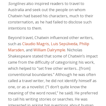
Songlines
also inspired readers to travel to
Australia and seek out the people on whom
Chatwin had based his characters, much to their
consternation, as he had failed to disclose such
intentions to them.
Beyond travel, Chatwin influenced other writers,
such as
Claudio Magris
,
Luis Sepúlveda
,
Philip
Marsden
, and
William Dalrymple
. Nicholas
Shakespeare stated that some of Chatwin’s impact
came from the difficulty of categorising his work,
which helped to “set free other writers…[from]
conventional boundaries.” Although he was often
called a travel writer, he did not identify himself as
one, or as a novelist. (“I don’t quite know the
meaning of the word novel,” he said). He preferred
to call his writing stories or searches. He was
interested in asking big questions about human