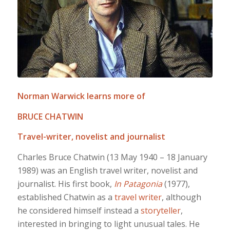
Norman Warwick learns more of
BRUCE CHATWIN
Travel-writer, novelist and journalist
Charles Bruce Chatwin (13 May 1940 – 18 January
1989) was an English travel writer, novelist and
journalist. His first book,
In Patagonia
(1977),
established Chatwin as a
travel writer
, although
he considered himself instead a
storyteller
,
interested in bringing to light unusual tales. He