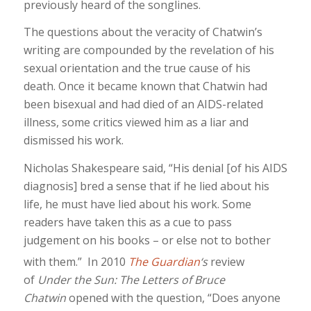
previously heard of the songlines.
The questions about the veracity of Chatwin’s
writing are compounded by the revelation of his
sexual orientation and the true cause of his
death. Once it became known that Chatwin had
been bisexual and had died of an AIDS-related
illness, some critics viewed him as a liar and
dismissed his work.
Nicholas Shakespeare said, “His denial [of his AIDS
diagnosis] bred a sense that if he lied about his
life, he must have lied about his work. Some
readers have taken this as a cue to pass
judgement on his books – or else not to bother
with them.”
In 2010
The Guardian
‘s
review
of
Under the Sun: The Letters of Bruce
Chatwin
opened with the question, “Does anyone