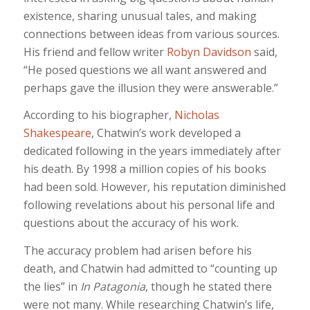
existence, sharing unusual tales, and making
connections between ideas from various sources.
His friend and fellow writer
Robyn Davidson
said,
“He posed questions we all want answered and
perhaps gave the illusion they were answerable.”
According to his biographer,
Nicholas
Shakespeare
, Chatwin’s work developed a
dedicated following in the years immediately after
his death. By 1998 a million copies of his books
had been sold. However, his reputation diminished
following revelations about his personal life and
questions about the accuracy of his work.
The accuracy problem had arisen before his
death, and Chatwin had admitted to “counting up
the lies” in
In Patagonia
, though he stated there
were not many. While researching Chatwin’s life,