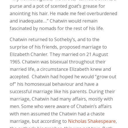
purse and a pot of scented goat’s grease for
anointing his hair. He made me feel overburdened
and inadequate….” Chatwin would remain
fascinated by nomads for the rest of his life.
Chatwin returned to Sotheby’s, and to the
surprise of his friends, proposed marriage to
Elizabeth Chanler. They married on 21 August
1965. Chatwin was bisexual throughout their
married life, a circumstance Elizabeth knew and
accepted. Chatwin had hoped he would “grow out
of” his homosexual behaviour and have a
successful marriage like his parents. During their
marriage, Chatwin had many affairs, mostly with
men. Some who were aware of Chatwin’s affairs
with men assumed the Chatwin had a chaste
marriage, but according to
Nicholas Shakespeare
,