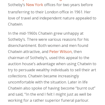
Sotheby’s
New York
offices for two years before
transferring to their London office in 1961.
Her
love of travel and independent nature appealed to
Chatwin.
In the mid-1960s Chatwin grew unhappy at
Sotheby’s. There were various reasons for his
disenchantment. Both women and men found
Chatwin attractive, and
Peter Wilson
, then
chairman of Sotheby’s, used this appeal to the
auction house’s advantage when using Chatwin to
try to persuade wealthy individuals to sell their art
collections. Chatwin became increasingly
uncomfortable with the situation. Later in life
Chatwin also spoke of having become “burnt out”
and said, “In the end I felt I might just as well be
working for a rather superior funeral parlour.