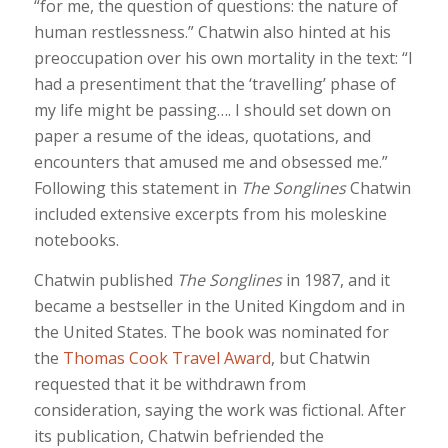
“for me, the question of questions: the nature of
human restlessness.” Chatwin also hinted at his
preoccupation over his own mortality in the text: “I
had a presentiment that the ‘travelling’ phase of
my life might be passing…. I should set down on
paper a resume of the ideas, quotations, and
encounters that amused me and obsessed me.”
Following this statement in
The Songlines
Chatwin
included extensive excerpts from his moleskine
notebooks.
Chatwin published
The Songlines
in 1987, and it
became a bestseller in the United Kingdom and in
the United States. The book was nominated for
the
Thomas Cook Travel Award
, but Chatwin
requested that it be withdrawn from
consideration, saying the work was fictional. After
its publication, Chatwin befriended the