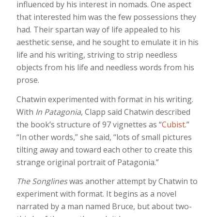
influenced by his interest in nomads. One aspect
that interested him was the few possessions they
had. Their spartan way of life appealed to his
aesthetic sense, and he sought to emulate it in his
life and his writing, striving to strip needless
objects from his life and needless words from his
prose.
Chatwin experimented with format in his writing.
With
In Patagonia
, Clapp said Chatwin described
the book’s structure of 97 vignettes as “
Cubist
.”
“In other words,” she said, “lots of small pictures
tilting away and toward each other to create this
strange original portrait of Patagonia.”
The Songlines
was another attempt by Chatwin to
experiment with format. It begins as a novel
narrated by a man named Bruce, but about two-