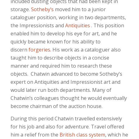
included dusting objects that had been kept in
storage.
Sotheby’s
moved him to a junior
cataloguer position, working in two departments,
the Impressionists and
Antiquities
. This position
enabled him to develop his eye for art, and he
quickly became known for his ability to
discern
forgeries
. His work as a cataloguer also
taught him to describe objects in a concise
manner and required him to research these
objects. Chatwin advanced to become Sotheby’s
expert on Antiquities and Impressionist art and
would later run both departments. Many of
Chatwin’s colleagues thought he would eventually
become chairman of the auction house.
During this period Chatwin travelled extensively
for his job and also for adventure. Travel offered
him a relief from the
British class system
, which he