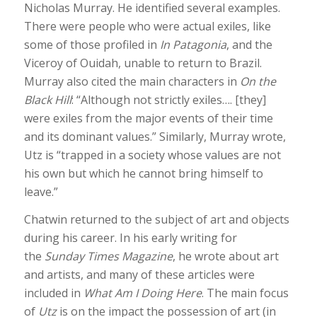
Nicholas Murray. He identified several examples.
There were people who were actual exiles, like
some of those profiled in
In Patagonia
, and the
Viceroy of Ouidah, unable to return to Brazil.
Murray also cited the main characters in
On the
Black Hill
: “Although not strictly exiles…. [they]
were exiles from the major events of their time
and its dominant values.” Similarly, Murray wrote,
Utz is “trapped in a society whose values are not
his own but which he cannot bring himself to
leave.”
Chatwin returned to the subject of art and objects
during his career. In his early writing for
the
Sunday Times Magazine
, he wrote about art
and artists, and many of these articles were
included in
What Am I Doing Here
. The main focus
of
Utz
is on the impact the possession of art (in