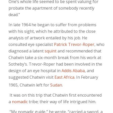
One’s whole life seemed to be spent valuing for
probate the apartment of somebody recently
dead.”
In late 1964 he began to suffer from problems
with his sight, which he attributed to the close
analysis of artwork entailed by his job. He
consulted eye specialist
Patrick Trevor-Roper
, who
diagnosed a latent
squint
and recommended that
Chatwin take a six-month break from his work at
Sotheby’s. Trevor-Roper had been involved in the
design of an eye hospital in
Addis Ababa
, and
suggested Chatwin visit
East Africa
. In February
1965, Chatwin left for
Sudan
.
It was on this trip that Chatwin first encountered
a
nomadic
tribe; their way of life intrigued him.
“My nomadic guide,” he wrote, “carried a sword, a