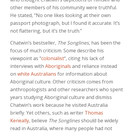
other members of his community were truthful.
He stated, “No one likes looking at their own
passport photograph, but I found it accurate. It’s
not flattering, but it’s the truth.”
Chatwin’s bestseller,
The Songlines
, has been the
focus of much criticism. Some describe his
viewpoint as “
colonialist
“, citing his lack of
interviews with
Aboriginals
and reliance instead
on
white Australians
for information about
Aboriginal culture. Other criticism comes from
anthropologists and other researchers who spent
years studying Aboriginal culture and dismiss
Chatwin’s work because he visited Australia
briefly. Yet others, such as writer
Thomas
Keneally
, believe
The Songlines
should be widely
read in Australia, where many people had not