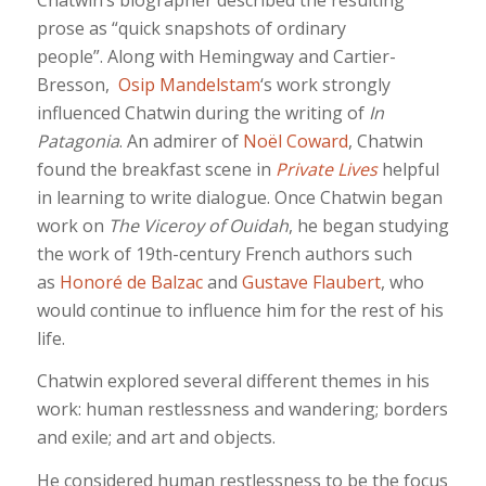
prose as “quick snapshots of ordinary
people”. Along with Hemingway and Cartier-
Bresson,
Osip Mandelstam
‘s work strongly
influenced Chatwin during the writing of
In
Patagonia
. An admirer of
Noël Coward
, Chatwin
found the breakfast scene in
Private Lives
helpful
in learning to write dialogue. Once Chatwin began
work on
The Viceroy of Ouidah
, he began studying
the work of 19th-century French authors such
as
Honoré de Balzac
and
Gustave Flaubert
, who
would continue to influence him for the rest of his
life.
Chatwin explored several different themes in his
work: human restlessness and wandering; borders
and exile; and art and objects.
He considered human restlessness to be the focus