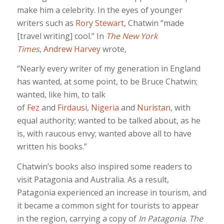
make him a celebrity. In the eyes of younger
writers such as
Rory Stewart
, Chatwin “made
[travel writing] cool.” In
The New York
Times
,
Andrew Harvey
wrote,
“Nearly every writer of my generation in England
has wanted, at some point, to be Bruce Chatwin;
wanted, like him, to talk
of
Fez
and
Firdausi
,
Nigeria
and
Nuristan
, with
equal authority; wanted to be talked about, as he
is, with raucous envy; wanted above all to have
written his books.”
Chatwin’s books also inspired some readers to
visit Patagonia and Australia. As a result,
Patagonia experienced an increase in tourism, and
it became a common sight for tourists to appear
in the region, carrying a copy of
In Patagonia
.
The