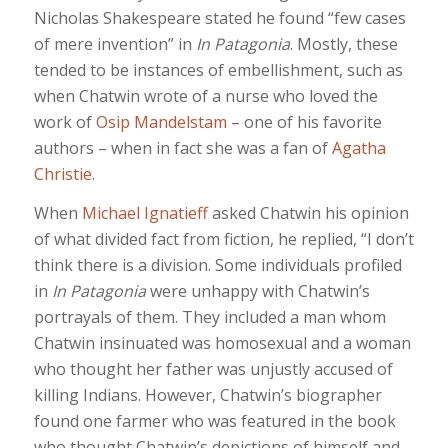
Nicholas Shakespeare stated he found “few cases
of mere invention” in
In Patagonia
. Mostly, these
tended to be instances of embellishment, such as
when Chatwin wrote of a nurse who loved the
work of
Osip Mandelstam
– one of his favorite
authors – when in fact she was a fan of
Agatha
Christie
.
When
Michael Ignatieff
asked Chatwin his opinion
of what divided fact from fiction, he replied, “I don’t
think there is a division. Some individuals profiled
in
In Patagonia
were unhappy with Chatwin’s
portrayals of them. They included a man whom
Chatwin insinuated was homosexual and a woman
who thought her father was unjustly accused of
killing Indians. However, Chatwin’s biographer
found one farmer who was featured in the book
who thought Chatwin’s depictions of himself and