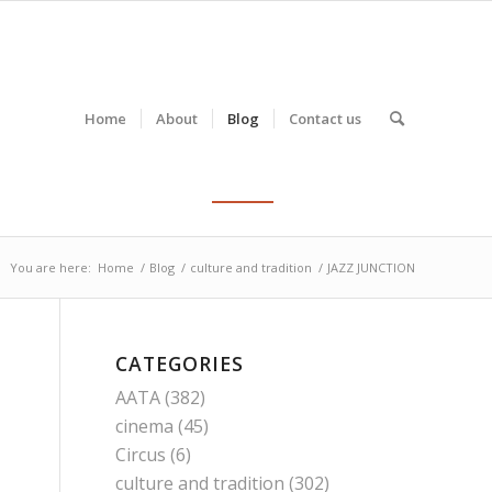
Home
About
Blog
Contact us
You are here:
Home
/
Blog
/
culture and tradition
/
JAZZ JUNCTION
CATEGORIES
AATA
(382)
cinema
(45)
Circus
(6)
culture and tradition
(302)