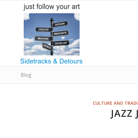
Blog
CULTURE AND TRAD
JAZZ