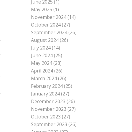
June 2025
(1)
May 2025
(1)
November 2024
(14)
October 2024
(27)
September 2024
(26)
August 2024
(26)
July 2024
(14)
June 2024
(25)
May 2024
(28)
April 2024
(26)
March 2024
(26)
February 2024
(25)
January 2024
(27)
December 2023
(26)
November 2023
(27)
October 2023
(27)
September 2023
(26)