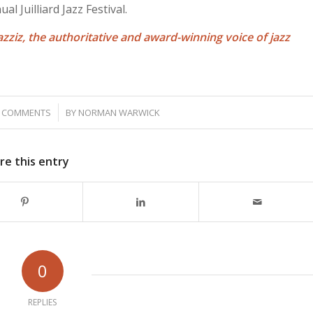
l Juilliard Jazz Festival.
azziz, the authoritative and award-winning voice of jazz
/
 COMMENTS
BY
NORMAN WARWICK
re this entry
0
REPLIES