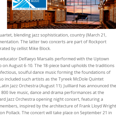
rtet, blending jazz sophistication, country (March 21,
entation. The latter two concerts are part of Rockport
ated by cellist Mike Block.
educator Delfaeyo Marsalis performed with the Uptown
ub on August 6-10. The 18-piece band upholds the traditions
nfectious, soulful dance music forming the foundations of
lso included such artists as the Tyreek McDole Quintet
Latin Jazz Orchestra (August 11). Juilliard has announced th
n 800 live music, dance and drama performances at the
ard Jazz Orchestra opening night concert, featuring a
members, inspired by the architecture of Frank Lloyd Wrigh
n Pollack. The concert will take place on September 21 in