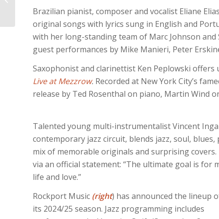
ARCHIVES, VOL. 4:
Brazilian pianist, composer and vocalist Eliane El
original songs with lyrics sung in English and Por
with her long-standing team of Marc Johnson and St
guest performances by Mike Manieri, Peter Erskine, 
Saxophonist and clarinettist Ken Peplowski offers 
Live at Mezzrow
.
Recorded at New York City’s famed
release by Ted Rosenthal on piano, Martin Wind on 
Talented young multi-instrumentalist Vincent Inga
contemporary jazz circuit, blends jazz, soul, blue
mix of memorable originals and surprising covers. I
via an official statement: “The ultimate goal is fo
life and love.”
Rockport Music
(right
) has announced the lineup o
its 2024/25 season. Jazz programming includes