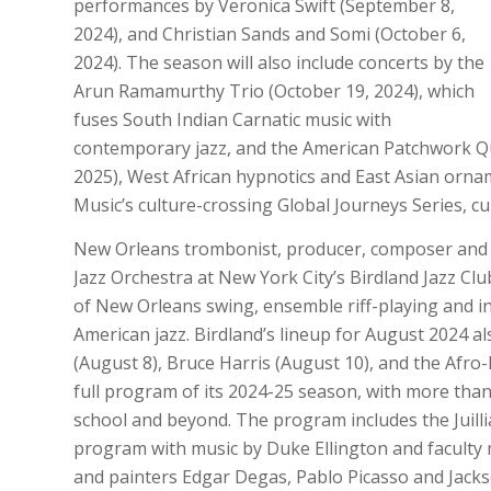
performances by Veronica Swift (September 8,
2024), and Christian Sands and Somi (October 6,
2024). The season will also include concerts by the
Arun Ramamurthy Trio (October 19, 2024), which
fuses South Indian Carnatic music with
contemporary jazz, and the American Patchwork Qua
2025), West African hypnotics and East Asian ornam
Music’s culture-crossing Global Journeys Series, cur
New Orleans trombonist, producer, composer and 
Jazz Orchestra at New York City’s Birdland Jazz Cl
of New Orleans swing, ensemble riff-playing and i
American jazz. Birdland’s lineup for August 2024 a
(August 8), Bruce Harris (August 10), and the Afro-
full program of its 2024-25 season, with more tha
school and beyond. The program includes the Juilli
program with music by Duke Ellington and faculty 
and painters Edgar Degas, Pablo Picasso and Jackso