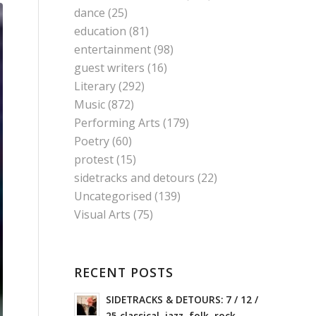
dance
(25)
education
(81)
entertainment
(98)
guest writers
(16)
Literary
(292)
Music
(872)
Performing Arts
(179)
Poetry
(60)
protest
(15)
sidetracks and detours
(22)
Uncategorised
(139)
Visual Arts
(75)
RECENT POSTS
SIDETRACKS & DETOURS: 7 / 12 /
25 classical, jazz, folk, rock,