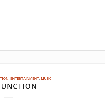
ITION
,
ENTERTAINMENT
,
MUSIC
 JUNCTION