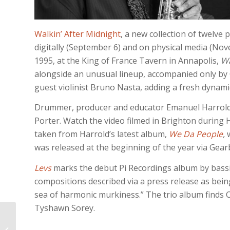
Walkin’ After Midnight
, a new collection of twelve 
digitally (September 6) and on physical media (No
1995, at the King of France Tavern in Annapolis,
Wa
alongside an unusual lineup, accompanied only by C
guest violinist Bruno Nasta, adding a fresh dynami
Drummer, producer and educator Emanuel Harrold h
Porter. Watch the video filmed in Brighton during H
taken from Harrold’s latest album,
We Da People
,
was released at the beginning of the year via Gear
Levs
marks the debut Pi Recordings album by bassi
compositions described via a press release as being
sea of harmonic murkiness.” The trio album finds 
Tyshawn Sorey.
JONI MITCHELL