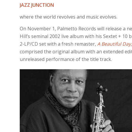
JAZZ JUNCTION
where the world revolves and music evolves.
On November 1, Palmetto Records will release a ne
Hill’s seminal 2002 live album with his Sextet + 10 
2-LP/CD set with a fresh remaster,
A Beautiful Day,
comprised the original album with an extended edit
unreleased performance of the title track.