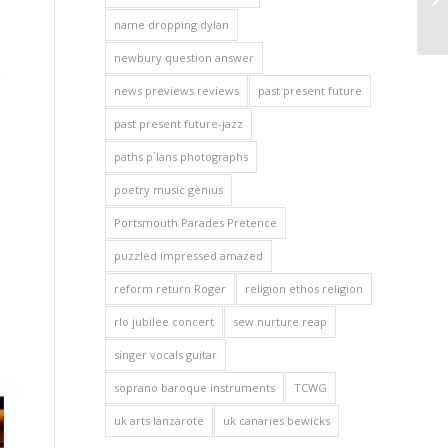
name dropping dylan
newbury question answer
g
news previews reviews
past present future
past present future-jazz
paths p`lans photographs
poetry music genius
Portsmouth Parades Pretence
puzzled impressed amazed
reform return Roger
religion ethos religion
rlo jubilee concert
sew nurture reap
singer vocals guitar
soprano baroque instruments
TCWG
uk arts lanzarote
uk canaries bewicks