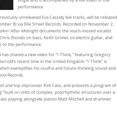
single and is accompanied by a live video of the
performance.
previously unreleased Eva Cassidy live tracks, will be released
vember 8) via Blix Street Records. Recorded on November 2,
lkin’ After Midnight
documents the much-missed vocalist
hris Biondo on bass, Keith Grimes on electric guitar, and
c to the performance.
as shared a new video for “I Think,” featuring Gregory
arrold’s recent time in the United Kingdom. “I Think” is
which exemplifies his soulful and future-thinking sound and
box Records.
st and top improviser Kim Cass, and presents a program of
 “built on stilts of complex, polyrhythmic structures over a
Cass playing alongside pianist Matt Mitchell and drummer