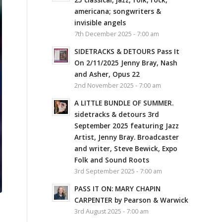
americana; songwriters &
invisible angels
7th December 2025 - 7:00 am
SIDETRACKS & DETOURS Pass It
On 2/11/2025 Jenny Bray, Nash
and Asher, Opus 22
2nd November 2025 - 7:00 am
A LITTLE BUNDLE OF SUMMER.
sidetracks & detours 3rd
September 2025 featuring Jazz
Artist, Jenny Bray. Broadcaster
and writer, Steve Bewick, Expo
Folk and Sound Roots
3rd September 2025 - 7:00 am
PASS IT ON: MARY CHAPIN
CARPENTER by Pearson & Warwick
3rd August 2025 - 7:00 am