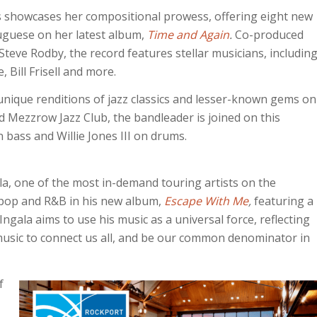
ias showcases her compositional prowess, offering eight new
tuguese on her latest album,
Time and Again
.
Co-produced
eve Rodby, the record features stellar musicians, includin
Bill Frisell and more.
unique renditions of jazz classics and lesser-known gems on
 Mezzrow Jazz Club, the bandleader is joined on this
bass and Willie Jones III on drums.
la, one of the most in-demand touring artists on the
s, pop and R&B in his new album,
Escape With Me
,
featuring a
ngala aims to use his music as a universal force, reflecting
r music to connect us all, and be our common denominator in
f