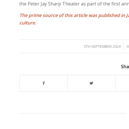
the Peter Jay Sharp Theater as part of the first annua
The prime source of this article was published in J
culture.
/
5TH SEPTEMBER 2024
0
Sha