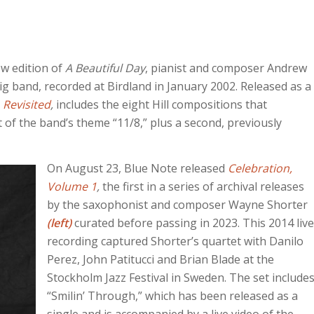
w edition of
A Beautiful Day
, pianist and composer Andrew
big band, recorded at Birdland in January 2002. Released as a
 Revisited
,
includes the eight Hill compositions that
 of the band’s theme “11/8,” plus a second, previously
On August 23, Blue Note released
Celebration,
Volume 1
,
the first in a series of archival releases
by the saxophonist and composer Wayne Shorter
(left)
curated before passing in 2023. This 2014 live
recording captured Shorter’s quartet with Danilo
Perez, John Patitucci and Brian Blade at the
Stockholm Jazz Festival in Sweden. The set include
“Smilin’ Through,” which has been released as a