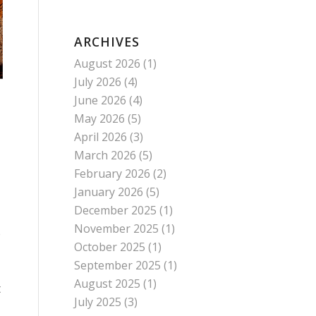
ARCHIVES
August 2026
(1)
July 2026
(4)
June 2026
(4)
May 2026
(5)
April 2026
(3)
March 2026
(5)
February 2026
(2)
January 2026
(5)
December 2025
(1)
November 2025
(1)
e
October 2025
(1)
September 2025
(1)
August 2025
(1)
t
July 2025
(3)