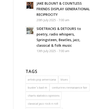
JAKE BLOUNT & COUNTLESS
FRIENDS DISPLAY GENERATIONAL
RECIPROCITY
20th July 2025 - 7:00 am
SIDETRACKS & DETOURS to
poetry, radio whispers,
Springsteen, Beatles, jazz,
classical & folk music
13th July 2025 - 7:00 am
TAGS
artists pop americana
blues
buster´s bad m
centurires rennaisance fair
charts statistics opinions
s
classical jazz rock n roll