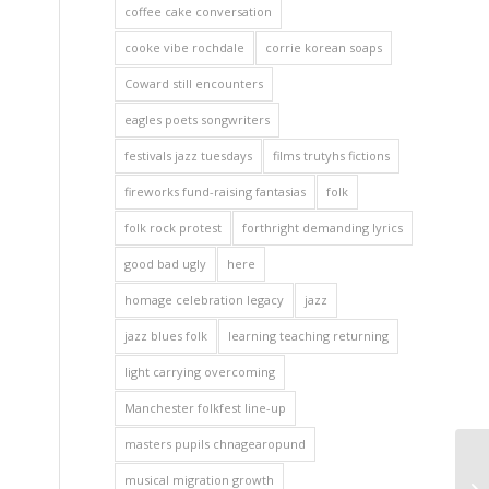
coffee cake conversation
cooke vibe rochdale
corrie korean soaps
Coward still encounters
eagles poets songwriters
festivals jazz tuesdays
films trutyhs fictions
fireworks fund-raising fantasias
folk
folk rock protest
forthright demanding lyrics
good bad ugly
here
homage celebration legacy
jazz
jazz blues folk
learning teaching returning
light carrying overcoming
Manchester folkfest line-up
masters pupils chnagearopund
musical migration growth