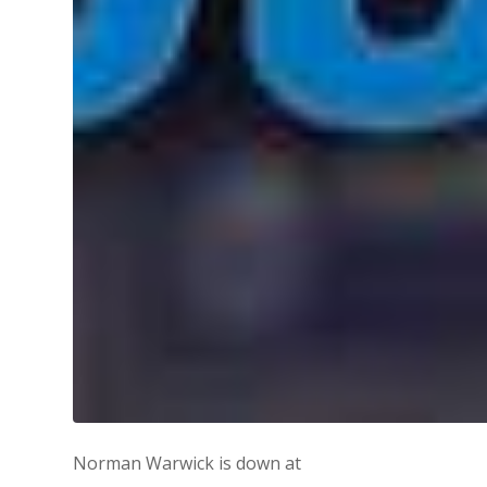
Norman Warwick is down at