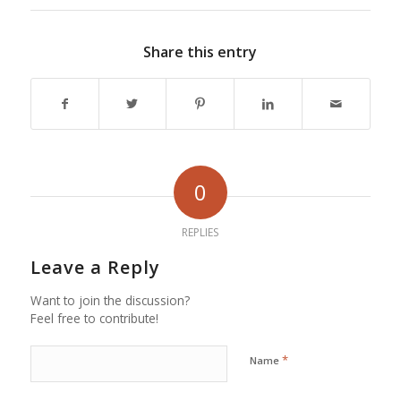
Share this entry
0
REPLIES
Leave a Reply
Want to join the discussion?
Feel free to contribute!
*
Name