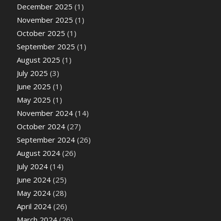
December 2025
(1)
November 2025
(1)
October 2025
(1)
September 2025
(1)
August 2025
(1)
July 2025
(3)
June 2025
(1)
May 2025
(1)
November 2024
(14)
October 2024
(27)
September 2024
(26)
August 2024
(26)
July 2024
(14)
June 2024
(25)
May 2024
(28)
April 2024
(26)
March 2024
(26)