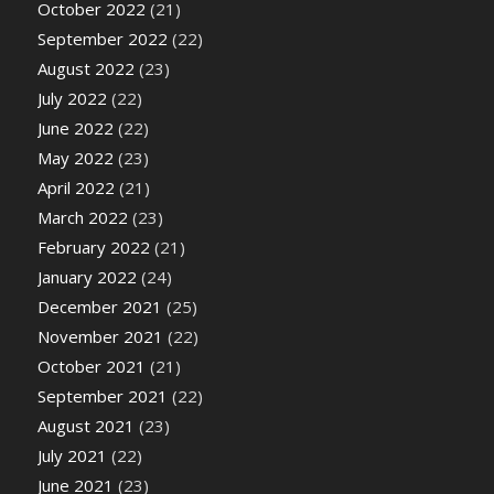
October 2022
(21)
September 2022
(22)
August 2022
(23)
July 2022
(22)
June 2022
(22)
May 2022
(23)
April 2022
(21)
March 2022
(23)
February 2022
(21)
January 2022
(24)
December 2021
(25)
November 2021
(22)
October 2021
(21)
September 2021
(22)
August 2021
(23)
July 2021
(22)
June 2021
(23)