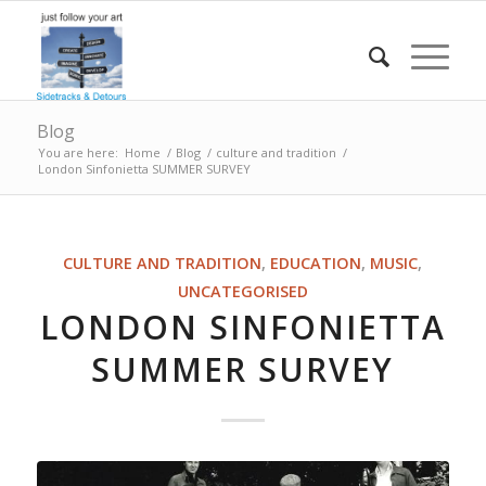
Blog
You are here:
Home
/
Blog
/
culture and tradition
/
London Sinfonietta SUMMER SURVEY
CULTURE AND TRADITION
,
EDUCATION
,
MUSIC
,
UNCATEGORISED
LONDON SINFONIETTA
SUMMER SURVEY