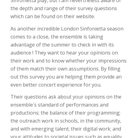
Sinfonietta play, but I am nevertheless aware of
the depth and range of their survey questions
which can be found on their website.
As another incredible London Sinfonietta season
comes to a close, the ensemble is taking
advantage of the summer to check in with its
audience ! They want to hear your opinions on
their work and to know whether your impressions
of them match their own assumptions. By filling
out this survey you are helping them provide an
even better concert experience for you.
Their questions ask about your opinions on the
ensemble´s standard of performances and
productions; the balance of their programming;
the outreach work in schools, in the community,
and with emerging talent; their digital work; and
your attitudes to societal issues such as equality