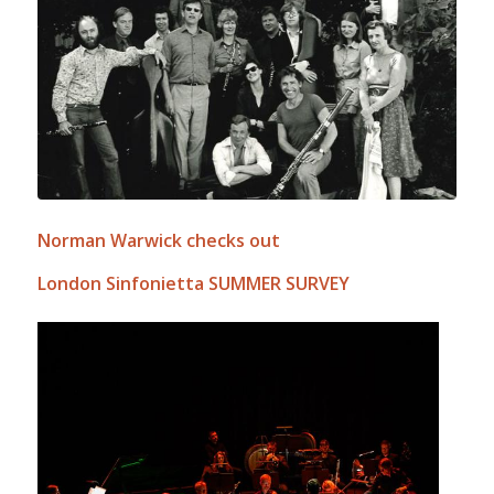
Norman Warwick checks out
London Sinfonietta SUMMER SURVEY