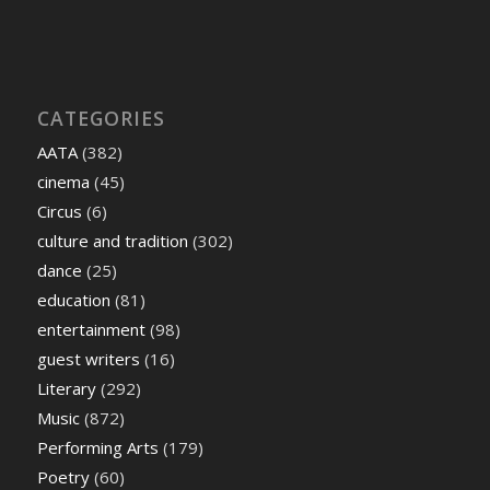
CATEGORIES
AATA
(382)
cinema
(45)
Circus
(6)
culture and tradition
(302)
dance
(25)
education
(81)
entertainment
(98)
guest writers
(16)
Literary
(292)
Music
(872)
Performing Arts
(179)
Poetry
(60)