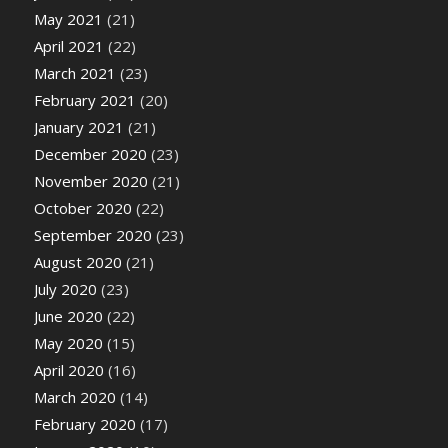
May 2021
(21)
April 2021
(22)
March 2021
(23)
February 2021
(20)
January 2021
(21)
December 2020
(23)
November 2020
(21)
October 2020
(22)
September 2020
(23)
August 2020
(21)
July 2020
(23)
June 2020
(22)
May 2020
(15)
April 2020
(16)
March 2020
(14)
February 2020
(17)