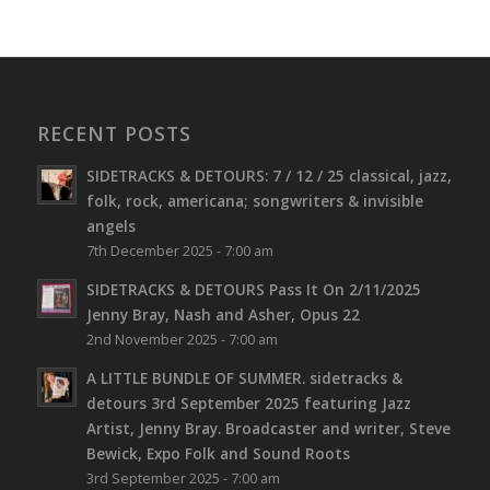
RECENT POSTS
SIDETRACKS & DETOURS: 7 / 12 / 25 classical, jazz,
folk, rock, americana; songwriters & invisible
angels
7th December 2025 - 7:00 am
SIDETRACKS & DETOURS Pass It On 2/11/2025
Jenny Bray, Nash and Asher, Opus 22
2nd November 2025 - 7:00 am
A LITTLE BUNDLE OF SUMMER. sidetracks &
detours 3rd September 2025 featuring Jazz
Artist, Jenny Bray. Broadcaster and writer, Steve
Bewick, Expo Folk and Sound Roots
3rd September 2025 - 7:00 am