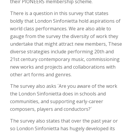
their PIONEERS membership scheme.
There is a question in this survey that states
boldly that London Sinfonietta hold aspirations of
world class performances. We are also able to
gauge from the survey the diversity of work they
undertake that might attract new members, These
diverse strategies include performing 20th and
21st century contemporary music, commissioning
new works and projects and collaborations with
other art forms and genres.
The survey also asks ´Are you aware of the work
the London Sinfonietta does in schools and
communities, and supporting early-career
composers, players and conductors?´
The survey also states that over the past year or
so London Sinfonietta has hugely developed its