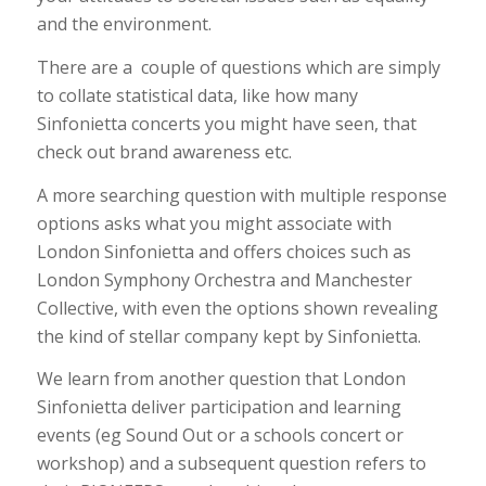
and the environment.
There are a couple of questions which are simply
to collate statistical data, like how many
Sinfonietta concerts you might have seen, that
check out brand awareness etc.
A more searching question with multiple response
options asks what you might associate with
London Sinfonietta and offers choices such as
London Symphony Orchestra and Manchester
Collective, with even the options shown revealing
the kind of stellar company kept by Sinfonietta.
We learn from another question that London
Sinfonietta deliver participation and learning
events (eg Sound Out or a schools concert or
workshop) and a subsequent question refers to