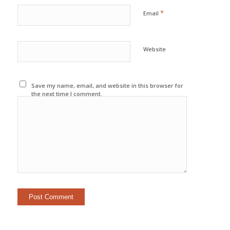
*
Email
Website
Save my name, email, and website in this browser for
the next time I comment.