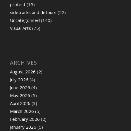
protest
(15)
sidetracks and detours
(22)
Uncategorised
(140)
Visual Arts
(75)
ARCHIVES
August 2026
(2)
July 2026
(4)
June 2026
(4)
May 2026
(5)
April 2026
(3)
March 2026
(5)
February 2026
(2)
January 2026
(5)