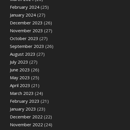
February 2024
(25)
January 2024
(27)
December 2023
(26)
November 2023
(27)
October 2023
(27)
September 2023
(26)
August 2023
(27)
July 2023
(27)
June 2023
(26)
May 2023
(25)
April 2023
(21)
March 2023
(24)
February 2023
(21)
January 2023
(23)
December 2022
(22)
November 2022
(24)