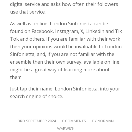
digital service and asks how often their followers
use that service.
As well as on line, London Sinfonietta can be
found on Facebook, Instagram, X, Linkedin and Tik
Tok and others. If you are familiar with their work
then your opinions would be invaluable to London
Sinfonietta, and, if you are not familiar with the
ensemble then their own survey, available on line,
might be a great way of learning more about
them !
Just tap their name, London Sinfonietta, into your
search engine of choice.
/
/
3RD SEPTEMBER 2024
0 COMMENTS
BY
NORMAN
WARWICK