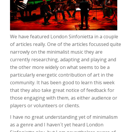
We have featured London Sinfonietta in a couple
of articles really. One of the articles focussed quite
narrowly on the minimalist music they are
currently researching, adapting and playing and
the other more widely on what seems to be a
particularly energetic contribution of art in the
community. It has been good to learn this week
that they also take great notice of feedback for
those engaging with them, as either audience or
players or volunteers or clients.
I have no great understanding yet of minimalism
as a genre and I haven´t yet heard London