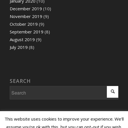
January 2020
(10)
December 2019
(10)
November 2019
(9)
October 2019
(9)
September 2019
(8)
August 2019
(9)
July 2019
(8)
SEARCH
This website uses cookies to improve your experience. We'll
assume you're ok with this, but you can opt-out if you wish.