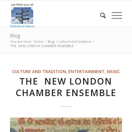
Blog
You are here:
Home
/
Blog
/
culture and tradition
/
THE NEW LONDON CHAMBER ENSEMBLE
CULTURE AND TRADITION
,
ENTERTAINMENT
,
MUSIC
THE NEW LONDON
CHAMBER ENSEMBLE