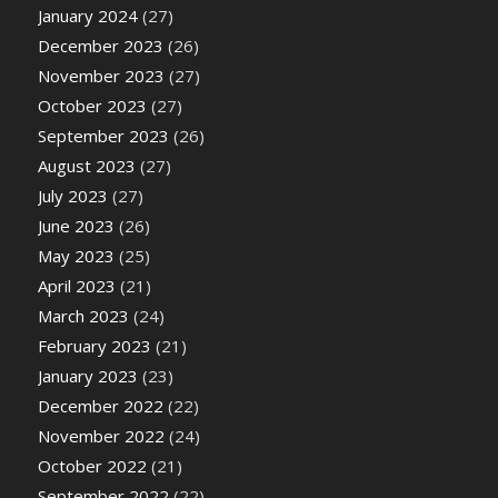
January 2024
(27)
December 2023
(26)
November 2023
(27)
October 2023
(27)
September 2023
(26)
August 2023
(27)
July 2023
(27)
June 2023
(26)
May 2023
(25)
April 2023
(21)
March 2023
(24)
February 2023
(21)
January 2023
(23)
December 2022
(22)
November 2022
(24)
October 2022
(21)
September 2022
(22)