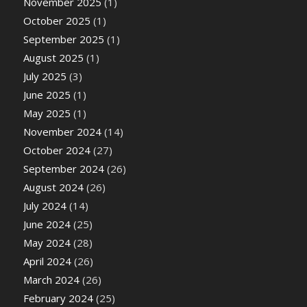
November 2025
(1)
October 2025
(1)
September 2025
(1)
August 2025
(1)
July 2025
(3)
June 2025
(1)
May 2025
(1)
November 2024
(14)
October 2024
(27)
September 2024
(26)
August 2024
(26)
July 2024
(14)
June 2024
(25)
May 2024
(28)
April 2024
(26)
March 2024
(26)
February 2024
(25)