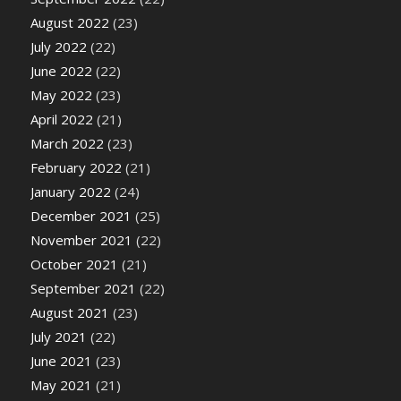
August 2022
(23)
July 2022
(22)
June 2022
(22)
May 2022
(23)
April 2022
(21)
March 2022
(23)
February 2022
(21)
January 2022
(24)
December 2021
(25)
November 2021
(22)
October 2021
(21)
September 2021
(22)
August 2021
(23)
July 2021
(22)
June 2021
(23)
May 2021
(21)