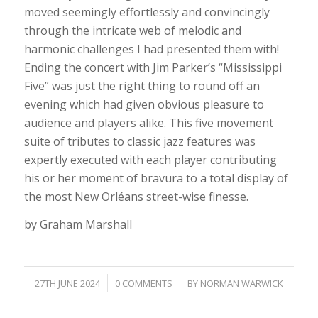
moved seemingly effortlessly and convincingly
through the intricate web of melodic and
harmonic challenges I had presented them with!
Ending the concert with Jim Parker’s “Mississippi
Five” was just the right thing to round off an
evening which had given obvious pleasure to
audience and players alike. This five movement
suite of tributes to classic jazz features was
expertly executed with each player contributing
his or her moment of bravura to a total display of
the most New Orléans street-wise finesse.
by Graham Marshall
/
/
27TH JUNE 2024
0 COMMENTS
BY
NORMAN WARWICK