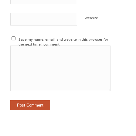
Website
Save my name, email, and website in this browser for
the next time I comment.