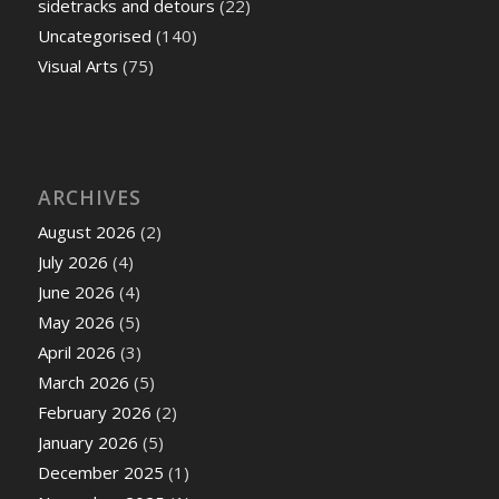
sidetracks and detours
(22)
Uncategorised
(140)
Visual Arts
(75)
ARCHIVES
August 2026
(2)
July 2026
(4)
June 2026
(4)
May 2026
(5)
April 2026
(3)
March 2026
(5)
February 2026
(2)
January 2026
(5)
December 2025
(1)