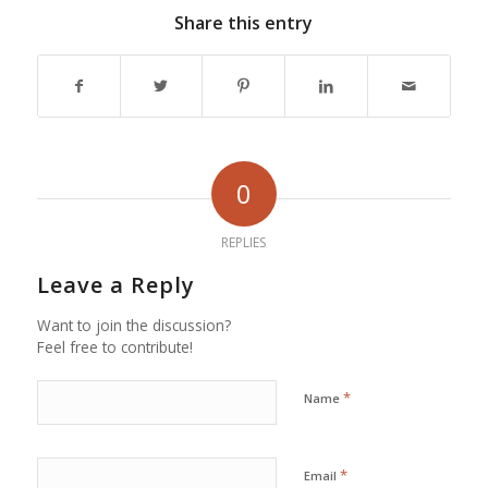
Share this entry
0
REPLIES
Leave a Reply
Want to join the discussion?
Feel free to contribute!
*
Name
*
Email