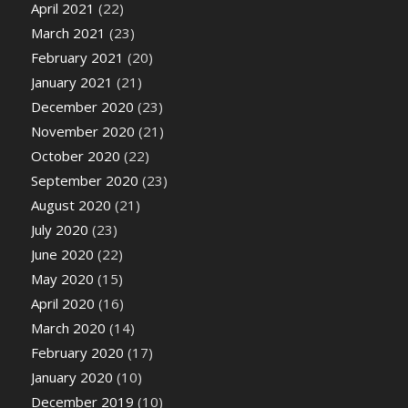
April 2021
(22)
March 2021
(23)
February 2021
(20)
January 2021
(21)
December 2020
(23)
November 2020
(21)
October 2020
(22)
September 2020
(23)
August 2020
(21)
July 2020
(23)
June 2020
(22)
May 2020
(15)
April 2020
(16)
March 2020
(14)
February 2020
(17)
January 2020
(10)
December 2019
(10)