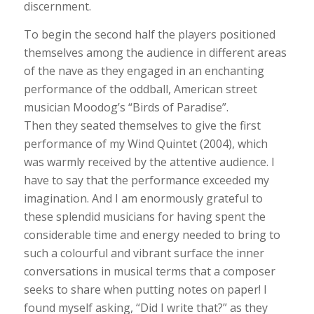
discernment.
To begin the second half the players positioned
themselves among the audience in different areas
of the nave as they engaged in an enchanting
performance of the oddball, American street
musician Moodog’s “Birds of Paradise”.
Then they seated themselves to give the first
performance of my Wind Quintet (2004), which
was warmly received by the attentive audience. I
have to say that the performance exceeded my
imagination. And I am enormously grateful to
these splendid musicians for having spent the
considerable time and energy needed to bring to
such a colourful and vibrant surface the inner
conversations in musical terms that a composer
seeks to share when putting notes on paper! I
found myself asking, “Did I write that?” as they