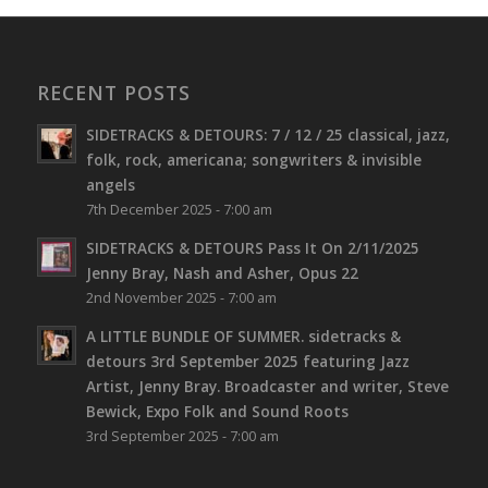
RECENT POSTS
SIDETRACKS & DETOURS: 7 / 12 / 25 classical, jazz,
folk, rock, americana; songwriters & invisible
angels
7th December 2025 - 7:00 am
SIDETRACKS & DETOURS Pass It On 2/11/2025
Jenny Bray, Nash and Asher, Opus 22
2nd November 2025 - 7:00 am
A LITTLE BUNDLE OF SUMMER. sidetracks &
detours 3rd September 2025 featuring Jazz
Artist, Jenny Bray. Broadcaster and writer, Steve
Bewick, Expo Folk and Sound Roots
3rd September 2025 - 7:00 am