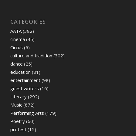
CATEGORIES
AATA
(382)
cinema
(45)
Circus
(6)
culture and tradition
(302)
dance
(25)
education
(81)
entertainment
(98)
guest writers
(16)
Literary
(292)
Music
(872)
Performing Arts
(179)
Poetry
(60)
protest
(15)