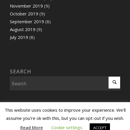
November 2019
(9)
October 2019
(9)
September 2019
(8)
August 2019
(9)
July 2019
(8)
SEARCH
This website uses cookies to improve your experience. We'll
assume you're ok with this, but you can opt-out if you wish.
Copyright ©2026 All Across the Arts |
Terms and Conditions
|
Privacy
Read More
Cookie settings
ACCEPT
and Cookies