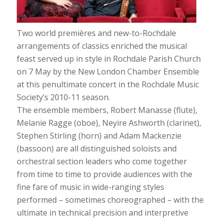
Two world premières and new-to-Rochdale
arrangements of classics enriched the musical
feast served up in style in Rochdale Parish Church
on 7 May by the New London Chamber Ensemble
at this penultimate concert in the Rochdale Music
Society’s 2010-11 season.
The ensemble members, Robert Manasse (flute),
Melanie Ragge (oboe), Neyire Ashworth (clarinet),
Stephen Stirling (horn) and Adam Mackenzie
(bassoon) are all distinguished soloists and
orchestral section leaders who come together
from time to time to provide audiences with the
fine fare of music in wide-ranging styles
performed – sometimes choreographed – with the
ultimate in technical precision and interpretive