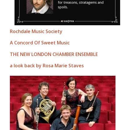
Rochdale Music Society
A Concord Of Sweet Music
THE NEW LONDON CHAMBER ENSEMBLE
a look back by Rosa Marie Staves