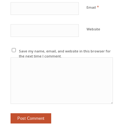
*
Email
Website
Save my name, email, and website in this browser for
the next time I comment.