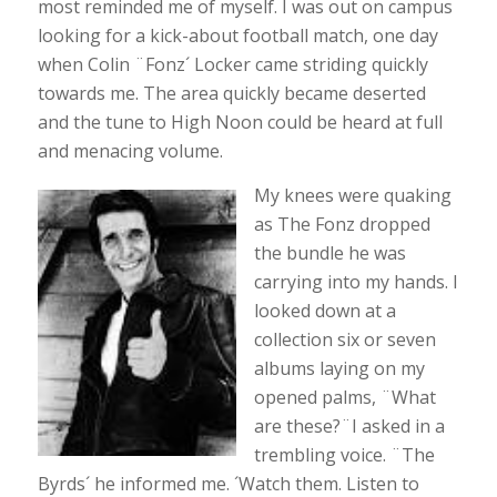
most reminded me of myself. I was out on campus
looking for a kick-about football match, one day
when Colin ¨Fonz´ Locker came striding quickly
towards me. The area quickly became deserted
and the tune to High Noon could be heard at full
and menacing volume.
My knees were quaking
as The Fonz dropped
the bundle he was
carrying into my hands. I
looked down at a
collection six or seven
albums laying on my
opened palms, ¨What
are these?¨I asked in a
trembling voice. ¨The
Byrds´ he informed me. ´Watch them. Listen to