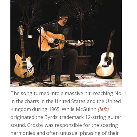
The song turned into a massive hit, reaching No. 1
in the charts in the United States and the United
Kingdom during 1965. While McGuinn
(left)
originated the Byrds’ trademark 12-string guitar
sound, Crosby was responsible for the soaring
harmonies and often unusual phrasing of their