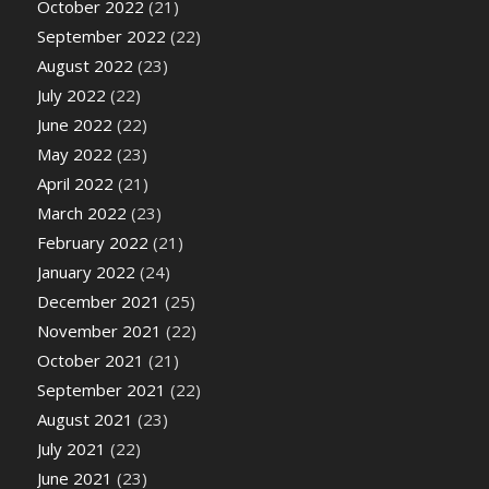
October 2022
(21)
September 2022
(22)
August 2022
(23)
July 2022
(22)
June 2022
(22)
May 2022
(23)
April 2022
(21)
March 2022
(23)
February 2022
(21)
January 2022
(24)
December 2021
(25)
November 2021
(22)
October 2021
(21)
September 2021
(22)
August 2021
(23)
July 2021
(22)
June 2021
(23)