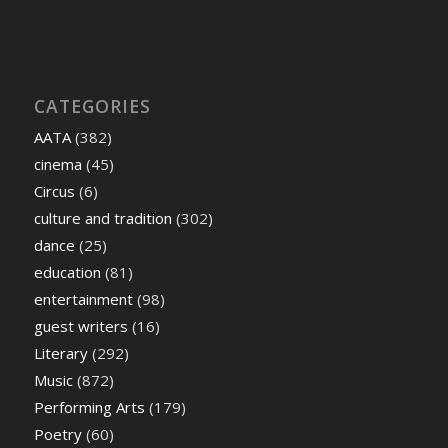
CATEGORIES
AATA
(382)
cinema
(45)
Circus
(6)
culture and tradition
(302)
dance
(25)
education
(81)
entertainment
(98)
guest writers
(16)
Literary
(292)
Music
(872)
Performing Arts
(179)
Poetry
(60)