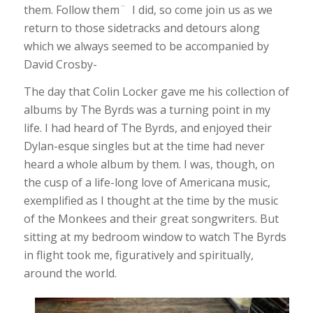
them. Follow them¨ I did, so come join us as we
return to those sidetracks and detours along
which we always seemed to be accompanied by
David Crosby-
The day that Colin Locker gave me his collection of
albums by The Byrds was a turning point in my
life. I had heard of The Byrds, and enjoyed their
Dylan-esque singles but at the time had never
heard a whole album by them. I was, though, on
the cusp of a life-long love of Americana music,
exemplified as I thought at the time by the music
of the Monkees and their great songwriters. But
sitting at my bedroom window to watch The Byrds
in flight took me, figuratively and spiritually,
around the world.