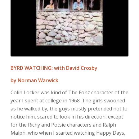
BYRD WATCHING: with David Crosby
by Norman Warwick
Colin Locker was kind of The Fonz character of the
year I spent at college in 1968. The girls swooned
as he walked by, the guys mostly pretended not to
notice him, scared to look in his direction, except
for the Richy and Potsie characters and Ralph
Malph, who when I started watching Happy Days,