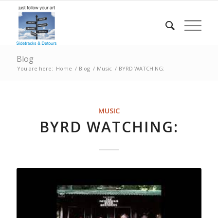
Blog
You are here:
Home
/
Blog
/
Music
/
BYRD WATCHING:
MUSIC
BYRD WATCHING: