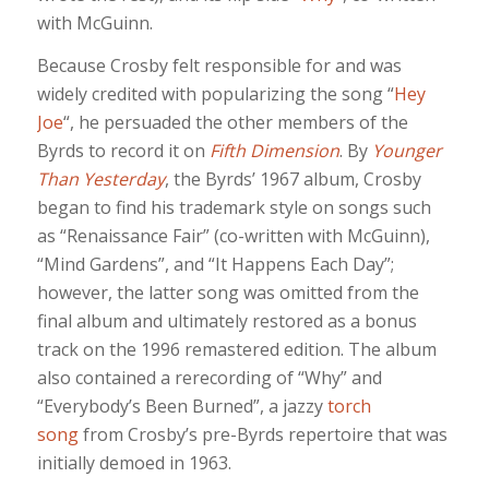
with McGuinn.
Because Crosby felt responsible for and was
widely credited with popularizing the song “
Hey
Joe
“, he persuaded the other members of the
Byrds to record it on
Fifth Dimension
. By
Younger
Than Yesterday
, the Byrds’ 1967 album, Crosby
began to find his trademark style on songs such
as “Renaissance Fair” (co-written with McGuinn),
“Mind Gardens”, and “It Happens Each Day”;
however, the latter song was omitted from the
final album and ultimately restored as a bonus
track on the 1996 remastered edition. The album
also contained a rerecording of “Why” and
“Everybody’s Been Burned”, a jazzy
torch
song
from Crosby’s pre-Byrds repertoire that was
initially demoed in 1963.