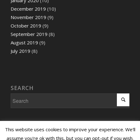
January 2020
(10)
December 2019
(10)
November 2019
(9)
October 2019
(9)
September 2019
(8)
August 2019
(9)
July 2019
(8)
SEARCH
This website uses cookies to improve your experience. We'll
assume you're ok with this, but you can opt-out if you wish.