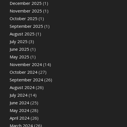
December 2025
(1)
November 2025
(1)
October 2025
(1)
September 2025
(1)
August 2025
(1)
July 2025
(3)
June 2025
(1)
May 2025
(1)
November 2024
(14)
October 2024
(27)
September 2024
(26)
August 2024
(26)
July 2024
(14)
June 2024
(25)
May 2024
(28)
April 2024
(26)
March 2024
(26)