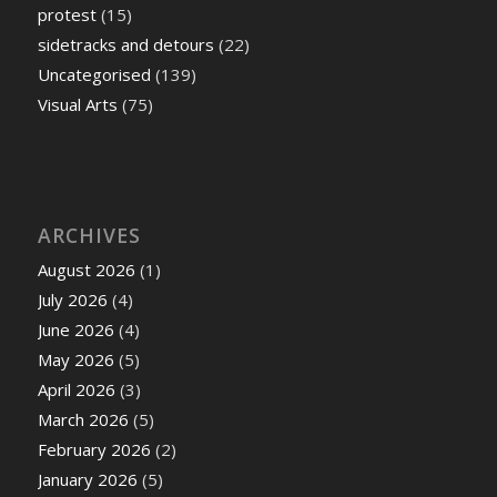
protest
(15)
sidetracks and detours
(22)
Uncategorised
(139)
Visual Arts
(75)
ARCHIVES
August 2026
(1)
July 2026
(4)
June 2026
(4)
May 2026
(5)
April 2026
(3)
March 2026
(5)
February 2026
(2)
January 2026
(5)