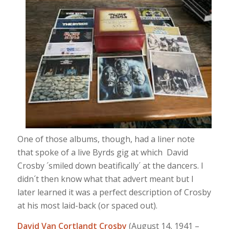
One of those albums, though, had a liner note
that spoke of a live Byrds gig at which David
Crosby ´smiled down beatifically´ at the dancers. I
didn´t then know what that advert meant but I
later learned it was a perfect description of Crosby
at his most laid-back (or spaced out).
David Van Cortlandt Crosby
(August 14, 1941 –