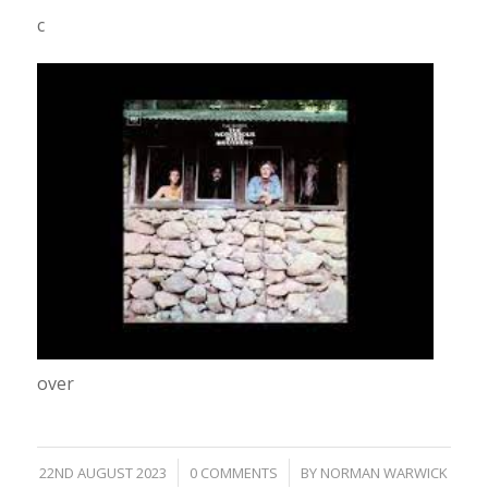
c
over
/
/
22ND AUGUST 2023
0 COMMENTS
BY
NORMAN WARWICK