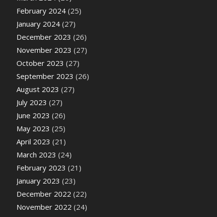
February 2024
(25)
January 2024
(27)
December 2023
(26)
November 2023
(27)
October 2023
(27)
September 2023
(26)
August 2023
(27)
July 2023
(27)
June 2023
(26)
May 2023
(25)
April 2023
(21)
March 2023
(24)
February 2023
(21)
January 2023
(23)
December 2022
(22)
November 2022
(24)