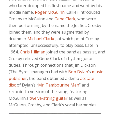
who later dropped his first name and went by his
middle name,
Roger McGuinn
. Callier introduced
Crosby to McGuinn and
Gene Clark
, who were
then performing by the name the Jet Set. Crosby
joined them, and they were augmented by
drummer
Michael Clarke
, at which point Crosby
attempted, unsuccessfully, to play bass. Late in
1964,
Chris Hillman
joined the band as bassist, and
Crosby relieved Gene Clark of rhythm guitar
duties. Through connections that Jim Dickson
(The Byrds’ manager) had with
Bob Dylan
‘s
music
publisher
, the band obtained a demo
acetate
disc
of Dylan’s “
Mr. Tambourine Man
” and
recorded a version of the song, featuring
McGuinn’s
twelve-string guitar
as well as
McGuinn, Crosby, and Clark’s vocal harmonies.