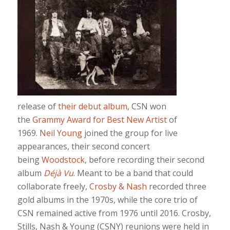
release of
their debut album
, CSN won
the
Grammy Award for Best New Artist
of
1969.
Neil Young
joined the group for live
appearances, their second concert
being
Woodstock
, before recording their second
album
Déjà Vu
. Meant to be a band that could
collaborate freely,
Crosby & Nash
recorded three
gold albums in the 1970s, while the core trio of
CSN remained active from 1976 until 2016. Crosby,
Stills, Nash & Young (CSNY) reunions were held in