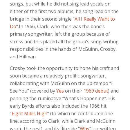
songs, but while he did not sing lead vocals on
either of the first two albums, he sang lead on the
bridge in their second single “
All I Really Want to
Do
“.In 1966, Clark, who then was the band’s
primary songwriter, left the group because of
stress and this placed all the group’s song-writing
responsibilities in the hands of McGuinn, Crosby,
and Hillman.
Crosby took the opportunity to hone his craft and
soon became a relatively prolific songwriter,
collaborating with McGuinn on the up-tempo “I
See You” (covered by
Yes
on their
1969 debut
) and
penning the ruminative “What’s Happening”. His
early Byrds efforts also included the 1966 hit
“
Eight Miles High
” (to which he contributed one
line, according to Clark, while Clark and McGuinn
wrote the rest), and its flip side “
Why
“, co-written