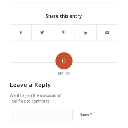
Share this entry
0
REPLIES
Leave a Reply
Want to join the discussion?
Feel free to contribute!
*
Name