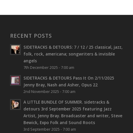
RECENT POSTS
SIDETRACKS & DETOURS: 7 / 12 / 25 classical, jazz,
folk, rock, americana; songwriters & invisible
angels
7th December 2025 - 7:00 am
SIDETRACKS & DETOURS Pass It On 2/11/2025
Jenny Bray, Nash and Asher, Opus 22
2nd November 2025 - 7:00 am
A LITTLE BUNDLE OF SUMMER. sidetracks &
detours 3rd September 2025 featuring Jazz
Artist, Jenny Bray. Broadcaster and writer, Steve
Bewick, Expo Folk and Sound Roots
3rd September 2025 - 7:00 am