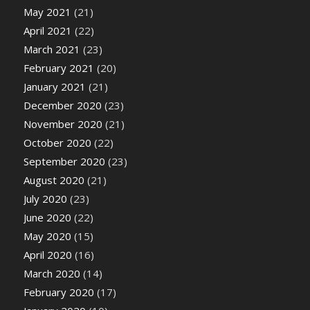
May 2021
(21)
April 2021
(22)
March 2021
(23)
February 2021
(20)
January 2021
(21)
December 2020
(23)
November 2020
(21)
October 2020
(22)
September 2020
(23)
August 2020
(21)
July 2020
(23)
June 2020
(22)
May 2020
(15)
April 2020
(16)
March 2020
(14)
February 2020
(17)