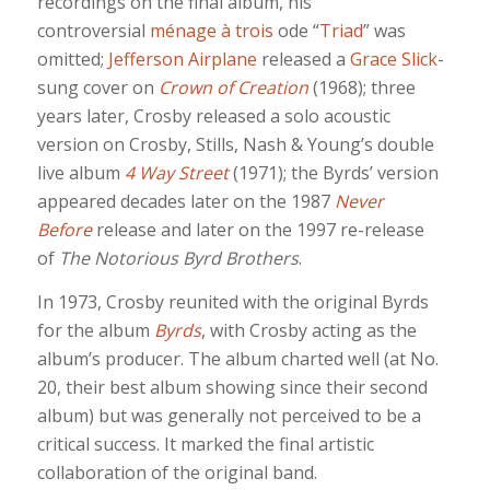
recordings on the final album, his
controversial
ménage à trois
ode “
Triad
” was
omitted;
Jefferson Airplane
released a
Grace Slick
-
sung cover on
Crown of Creation
(1968); three
years later, Crosby released a solo acoustic
version on Crosby, Stills, Nash & Young’s double
live album
4 Way Street
(1971); the Byrds’ version
appeared decades later on the 1987
Never
Before
release and later on the 1997 re-release
of
The Notorious Byrd Brothers
.
In 1973, Crosby reunited with the original Byrds
for the album
Byrds
, with Crosby acting as the
album’s producer. The album charted well (at No.
20, their best album showing since their second
album) but was generally not perceived to be a
critical success. It marked the final artistic
collaboration of the original band.