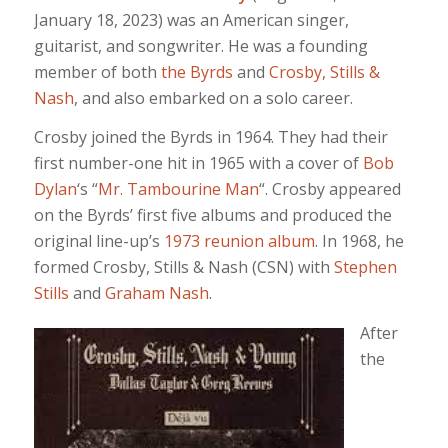
January 18, 2023) was an American singer,
guitarist, and songwriter. He was a founding
member of both
the Byrds
and
Crosby, Stills &
Nash
, and also embarked on a solo career.
Crosby joined the Byrds in 1964. They had their
first number-one hit in 1965 with a cover of
Bob
Dylan
‘s “
Mr. Tambourine Man
“. Crosby appeared
on the Byrds’ first five albums and produced the
original line-up’s
1973 reunion album
. In 1968, he
formed Crosby, Stills & Nash (CSN) with
Stephen
Stills
and
Graham Nash
.
After
the