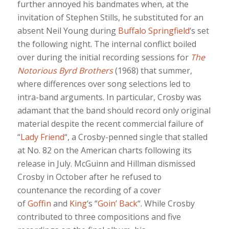
further annoyed his bandmates when, at the
invitation of Stephen Stills, he substituted for an
absent Neil Young during
Buffalo Springfield
‘s set
the following night. The internal conflict boiled
over during the initial recording sessions for
The
Notorious Byrd Brothers
(1968) that summer,
where differences over song selections led to
intra-band arguments. In particular, Crosby was
adamant that the band should record only original
material despite the recent commercial failure of
“
Lady Friend
“, a Crosby-penned single that stalled
at No. 82 on the American charts following its
release in July. McGuinn and Hillman dismissed
Crosby in October after he refused to
countenance the recording of a cover
of
Goffin
and
King
‘s “
Goin’ Back
“. While Crosby
contributed to three compositions and five