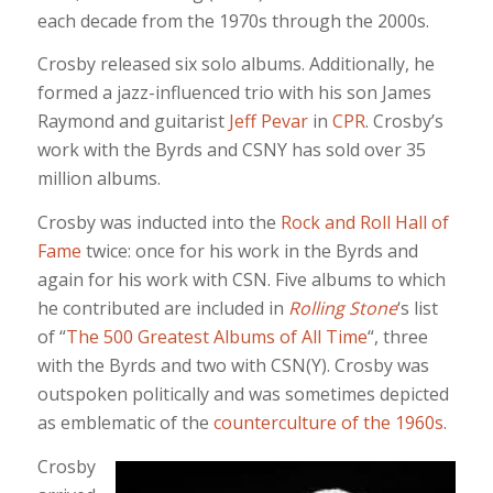
each decade from the 1970s through the 2000s.
Crosby released six solo albums. Additionally, he
formed a jazz-influenced trio with his son James
Raymond and guitarist
Jeff Pevar
in
CPR
. Crosby’s
work with the Byrds and CSNY has sold over 35
million albums.
Crosby was inducted into the
Rock and Roll Hall of
Fame
twice: once for his work in the Byrds and
again for his work with CSN. Five albums to which
he contributed are included in
Rolling Stone
‘s list
of “
The 500 Greatest Albums of All Time
“, three
with the Byrds and two with CSN(Y). Crosby was
outspoken politically and was sometimes depicted
as emblematic of the
counterculture of the 1960s
.
Crosby