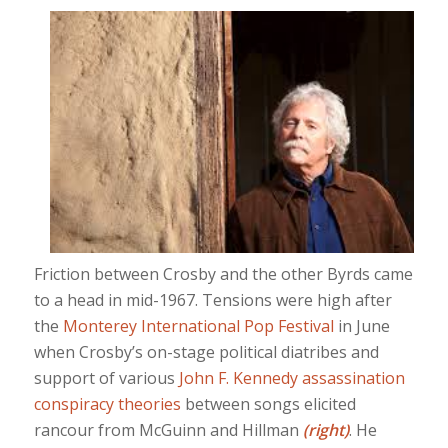
Friction between Crosby and the other Byrds came
to a head in mid-1967. Tensions were high after
the
Monterey International Pop Festival
in June
when Crosby’s on-stage political diatribes and
support of various
John F. Kennedy assassination
conspiracy theories
between songs elicited
rancour from McGuinn and Hillman
(right)
. He