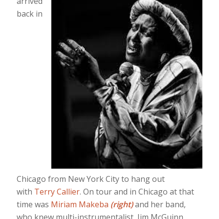
arrived
back in
Chicago from New York City to hang out
with
Terry Callier
. On tour and in Chicago at that
time was
Miriam Makeba
(right)
and her band,
who knew multi-instrumentalist, Jim McGuinn,