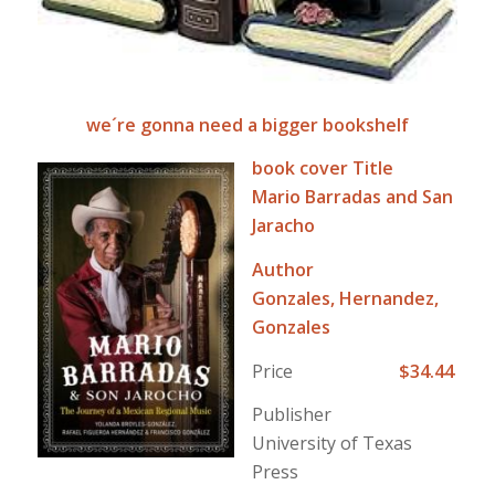
we´re gonna need a bigger bookshelf
book cover Title
Mario Barradas and San
Jaracho
Author
Gonzales, Hernandez,
Gonzales
Price
$34.44
Publisher
University of Texas
Press