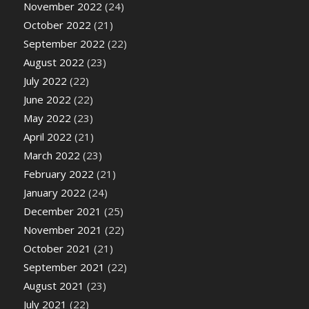
November 2022
(24)
October 2022
(21)
September 2022
(22)
August 2022
(23)
July 2022
(22)
June 2022
(22)
May 2022
(23)
April 2022
(21)
March 2022
(23)
February 2022
(21)
January 2022
(24)
December 2021
(25)
November 2021
(22)
October 2021
(21)
September 2021
(22)
August 2021
(23)
July 2021
(22)