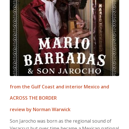
from the Gulf Coast and interior Mexico and
ACROSS THE BORDER
review by Norman Warwick
Son Jarocho was born as the regional sound of
Veracruz but over time became a Mexican national