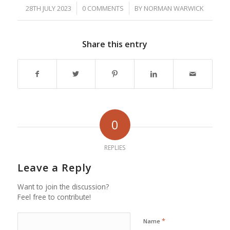
/
/
28TH JULY 2023
0 COMMENTS
BY
NORMAN WARWICK
Share this entry
0
REPLIES
Leave a Reply
Want to join the discussion?
Feel free to contribute!
*
Name