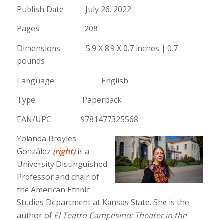
Publish Date July 26, 2022
Pages 208
Dimensions 5.9 X 8.9 X 0.7 inches | 0.7
pounds
Language English
Type Paperback
EAN/UPC 9781477325568
Yolanda Broyles-
González
(right)
is a
University Distinguished
Professor and chair of
the American Ethnic
Studies Department at Kansas State. She is the
author of
El Teatro Campesino: Theater in the