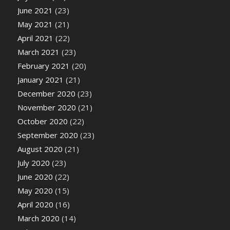
June 2021
(23)
May 2021
(21)
April 2021
(22)
March 2021
(23)
February 2021
(20)
January 2021
(21)
December 2020
(23)
November 2020
(21)
October 2020
(22)
September 2020
(23)
August 2020
(21)
July 2020
(23)
June 2020
(22)
May 2020
(15)
April 2020
(16)
March 2020
(14)