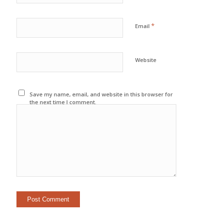
*
Email
Website
Save my name, email, and website in this browser for
the next time I comment.