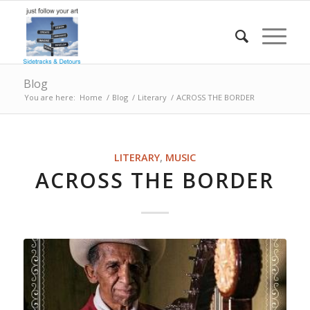
Blog
You are here:
Home
/
Blog
/
Literary
/
ACROSS THE BORDER
LITERARY
,
MUSIC
ACROSS THE BORDER