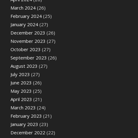
March 2024
(26)
February 2024
(25)
January 2024
(27)
December 2023
(26)
November 2023
(27)
October 2023
(27)
September 2023
(26)
August 2023
(27)
July 2023
(27)
June 2023
(26)
May 2023
(25)
April 2023
(21)
March 2023
(24)
February 2023
(21)
January 2023
(23)
December 2022
(22)