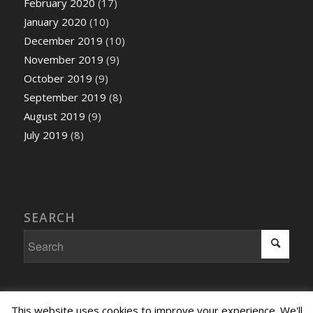
February 2020
(17)
January 2020
(10)
December 2019
(10)
November 2019
(9)
October 2019
(9)
September 2019
(8)
August 2019
(9)
July 2019
(8)
SEARCH
This website uses cookies to improve your experience. We'll