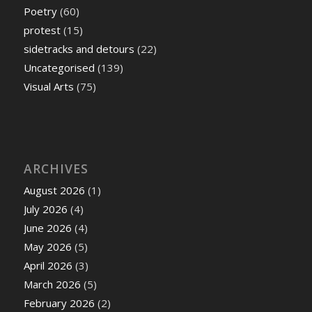
Poetry
(60)
protest
(15)
sidetracks and detours
(22)
Uncategorised
(139)
Visual Arts
(75)
ARCHIVES
August 2026
(1)
July 2026
(4)
June 2026
(4)
May 2026
(5)
April 2026
(3)
March 2026
(5)
February 2026
(2)