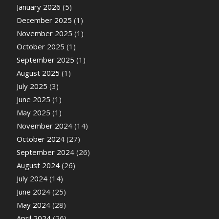
January 2026
(5)
December 2025
(1)
November 2025
(1)
October 2025
(1)
September 2025
(1)
August 2025
(1)
July 2025
(3)
June 2025
(1)
May 2025
(1)
November 2024
(14)
October 2024
(27)
September 2024
(26)
August 2024
(26)
July 2024
(14)
June 2024
(25)
May 2024
(28)
April 2024
(26)