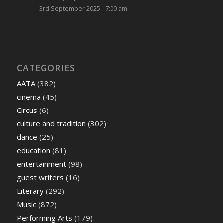
3rd September 2025 - 7:00 am
CATEGORIES
AATA
(382)
cinema
(45)
Circus
(6)
culture and tradition
(302)
dance
(25)
education
(81)
entertainment
(98)
guest writers
(16)
Literary
(292)
Music
(872)
Performing Arts
(179)