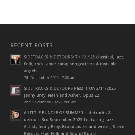
RECENT POSTS
SIDETRACKS & DETOURS: 7 / 12 / 25 classical, jazz,
folk, rock, americana; songwriters & invisible
angels
7th December 2025 - 7:00 am
SIDETRACKS & DETOURS Pass It On 2/11/2025
Jenny Bray, Nash and Asher, Opus 22
2nd November 2025 - 7:00 am
A LITTLE BUNDLE OF SUMMER. sidetracks &
detours 3rd September 2025 featuring Jazz
Artist, Jenny Bray. Broadcaster and writer, Steve
Bewick, Expo Folk and Sound Roots