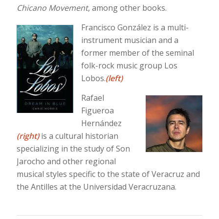
Chicano Movement
, among other books.
Francisco González is a multi-
instrument musician and a
former member of the seminal
folk-rock music group Los
Lobos.
(left)
Rafael
Figueroa
Hernández
(right)
is a cultural historian
specializing in the study of Son
Jarocho and other regional
musical styles specific to the state of Veracruz and
the Antilles at the Universidad Veracruzana.