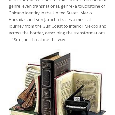
genre, even transnational, genre–a touchstone of
Chicano identity in the United States. Mario
Barradas and Son Jarocho traces a musical
journey from the Gulf Coast to interior Mexico and
across the border, describing the transformations
of Son Jarocho along the way.