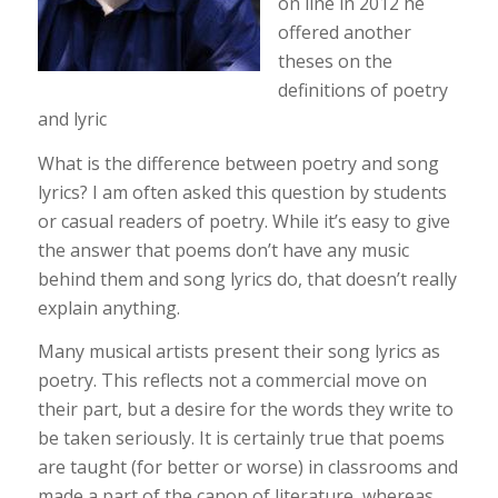
on line in 2012 he
offered another
theses on the
definitions of poetry
and lyric
What is the difference between poetry and song
lyrics? I am often asked this question by students
or casual readers of poetry. While it’s easy to give
the answer that poems don’t have any music
behind them and song lyrics do, that doesn’t really
explain anything.
Many musical artists present their song lyrics as
poetry. This reflects not a commercial move on
their part, but a desire for the words they write to
be taken seriously. It is certainly true that poems
are taught (for better or worse) in classrooms and
made a part of the canon of literature, whereas