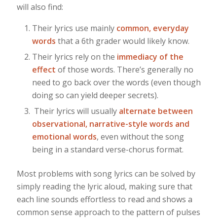
will also find:
Their lyrics use mainly
common, everyday
words
that a 6th grader would likely know.
Their lyrics rely on the
immediacy of the
effect
of those words. There’s generally no
need to go back over the words (even though
doing so can yield deeper secrets).
Their lyrics will usually
alternate between
observational, narrative-style words and
emotional words
, even without the song
being in a standard verse-chorus format.
Most problems with song lyrics can be solved by
simply reading the lyric aloud, making sure that
each line sounds effortless to read and shows a
common sense approach to the pattern of pulses