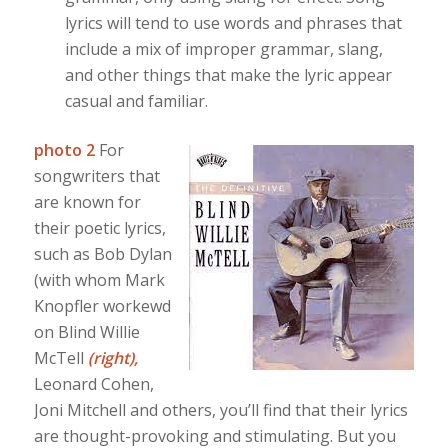
lyrics will tend to use words and phrases that
include a mix of improper grammar, slang,
and other things that make the lyric appear
casual and familiar.
photo 2
For
songwriters that
are known for
their poetic lyrics,
such as Bob Dylan
(with whom Mark
Knopfler workewd
on Blind Willie
McTell
(right),
Leonard Cohen,
Joni Mitchell and others, you’ll find that their lyrics
are thought-provoking and stimulating. But you