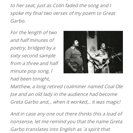
to her seat, just as Colin faded the song and I
spoke my final two verses of my poem to Great
Garbo.
For the length of two
and half minutes of
poetry, bridged by a
sixty second sample
from a three and half
minute pop song, I
had been tonight,
Matthew, a long retired coalminer named Coal Ole
Joe and an old lady in the audience had become
Greta Garbo and,.. when it worked,.. it was magic!
And in case any one out there thinks this a load of
nonsense, let me remind you that the name Greta
Garbo translates into English as ´a spirit that