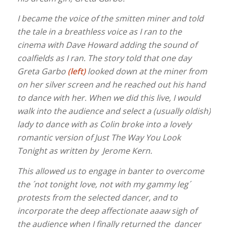
I became the voice of the smitten miner and told
the tale in a breathless voice as I ran to the
cinema with Dave Howard adding the sound of
coalfields as I ran. The story told that one day
Greta Garbo
(left)
looked down at the miner from
on her silver screen and he reached out his hand
to dance with her. When we did this live, I would
walk into the audience and select a (usually oldish)
lady to dance with as Colin broke into a lovely
romantic version of Just The Way You Look
Tonight as written by Jerome Kern.
This allowed us to engage in banter to overcome
the ´not tonight love, not with my gammy leg´
protests from the selected dancer, and to
incorporate the deep affectionate aaaw sigh of
the audience when I finally returned the dancer