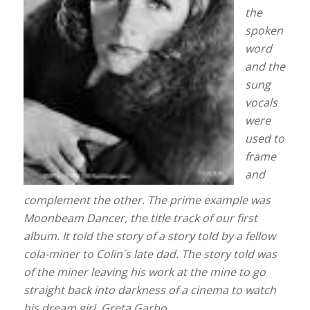
the
spoken
word
and the
sung
vocals
were
used to
frame
and
complement the other. The prime example was
Moonbeam Dancer, the title track of our first
album. It told the story of a story told by a fellow
cola-miner to Colin´s late dad. The story told was
of the miner leaving his work at the mine to go
straight back into darkness of a cinema to watch
his dream girl, Greta Garbo.