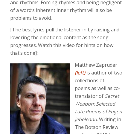
and rhythms. Forcing rhymes and being negligent
of a word’s inherent inner rhythm will also be
problems to avoid.
[The best lyrics pull the listener in by raising and
lowering the emotional content as the song
progresses. Watch this video for hints on how
that’s done]:
Matthew Zapruder
(left)
is author of two
collections of
poems as well as co-
translator of
Secret
Weapon: Selected
Late Poems of Eugen
Jebeleanu
. Writing in
The Botson Review