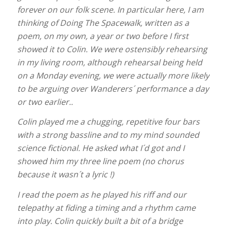
forever on our folk scene. In particular here, I am
thinking of Doing The Spacewalk, written as a
poem, on my own, a year or two before I first
showed it to Colin. We were ostensibly rehearsing
in my living room, although rehearsal being held
on a Monday evening, we were actually more likely
to be arguing over Wanderers´ performance a day
or two earlier..
Colin played me a chugging, repetitive four bars
with a strong bassline and to my mind sounded
science fictional. He asked what I´d got and I
showed him my three line poem (no chorus
because it wasn´t a lyric !)
I read the poem as he played his riff and our
telepathy at fiding a timing and a rhythm came
into play. Colin quickly built a bit of a bridge