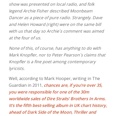
show was presented on local radio, and folk
legend Archie Fisher described Moonbeam
Dancer as a piece of pure radio. Strangely. Dave
and Helen Howard (right) were on the same bill
with us that day so Archie´s comment was aimed
at the four of us.
None of this, of course, has anything to do with
Mark Knopfler, nor to Peter Pearson´s claims that
Knopfler is a fine poet among contemporary
lyricists.
Well, according to Mark Hooper, writing in The
Guardian in 2011,
c
hances are, if you’re over 35,
you were responsible for one of the 30m
worldwide sales of Dire Straits’ Brothers In Arms.
It’s the fifth best-selling album in UK chart history,
ahead of Dark Side of the Moon, Thriller and