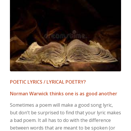
POETIC LYRICS / LYRICAL POETRY?
Norman Warwick thinks one is as good another
Sometimes a poem will make a good song lyric,
but don’t be surprised to find that your lyric makes
a bad poem. It all has to do with the difference
between words that are meant to be spoken (or