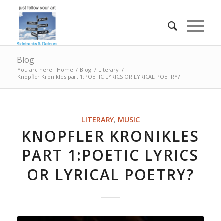
Blog
You are here:
Home
/
Blog
/
Literary
/
Knopfler Kronikles part 1:POETIC LYRICS OR LYRICAL POETRY?
LITERARY
,
MUSIC
KNOPFLER KRONIKLES
PART 1:POETIC LYRICS
OR LYRICAL POETRY?