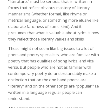
“literature,” must be serious, that is, written in
forms that reflect obvious mastery of literary
mannerisms (whether formal, like rhyme or
metrical language, or something more elusive like
elaborate fanciness of some kind). And it
presumes that what is valuable about lyrics is how
they reflect those literary values and skills.
These might not seem like big issues to a lot of
poets and poetry specialists, who are familiar with
poetry that has qualities of song lyrics, and vice
versa. But people who are not as familiar with
contemporary poetry do understandably make a
distinction that on the one hand poems are
“literary” and on the other songs are “popular,” i.e.
written in a language regular people can
understand.