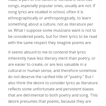
songs, especially popular ones, usually are not. If
song lyrics are studied in school, often it is
ethnographically or anthropologically, to learn
something about a culture, not as literature per
se. What I suppose some musicians want is not to
be considered poets, but for their lyrics to be read
with the same respect they imagine poems are.
It seems absurd to me to contend that lyrics
inherently have less literary merit than poetry, or
are easier to create, or are less valuable in a
cultural or human sense, and therefore somehow
do not deserve the rarified title of “poetry.” But I
also think the desire to consider lyrics as literature
reflects some unfortunate and persistent biases
that are detrimental to both poetry and song. This
desire presumes that poems, because they are