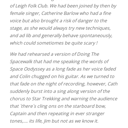
of Leigh Folk Club. We had been joined by then by
female singer, Catherine Barlow who had a fine
voice but also brought a risk of danger to the
stage, as she would always try new techniques,
and ad lib and generally behave spontaneously,
which could sometiomes be quite scary !
We had rehearsed a version of Doing The
Spacewalk that had me speaking the words of
Space Oodyssey as a long fade as her voice faded
and Colin chugged on his guitar. As we turned to
that fade on the night of recording, however, Cath
suddenly burst into a sing along version of the
chorus to Star Trekking and warning the audience
that ´there´s cling ons on the starboard bow,
Captain and then repeating in ever stranger
tones,…. its life, Jim but not as we know it.