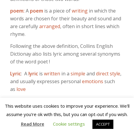
poem:
A
poem
is a piece of
writing
in which the
words are chosen for their beauty and sound and
are carefully
arranged
, often in short lines which
rhyme.
Following the above definition, Collins English
Dictionay also lists lyric among several synonyms
of the word poet !
Lyric
: A
lyric
is
written
in a
simple
and
direct
style
,
and usually expresses personal
emotions
such
as
love
I think whether we consider a Knopfler song as a
This website uses cookies to improve your experience. We'll
poem or a lyric, one word´s as good as the other.
assume you're ok with this, but you can opt-out if you wish.
Read More
Cookie settings
ACCEPT
/
/
9TH MAY 2023
0 COMMENTS
BY
NORMAN WARWICK