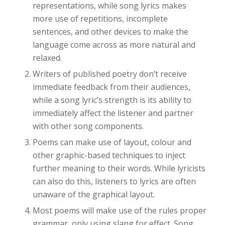
representations, while song lyrics makes
more use of repetitions, incomplete
sentences, and other devices to make the
language come across as more natural and
relaxed.
Writers of published poetry don’t receive
immediate feedback from their audiences,
while a song lyric’s strength is its ability to
immediately affect the listener and partner
with other song components.
Poems can make use of layout, colour and
other graphic-based techniques to inject
further meaning to their words. While lyricists
can also do this, listeners to lyrics are often
unaware of the graphical layout.
Most poems will make use of the rules proper
grammar, only using slang for effect. Song