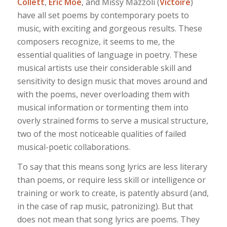
Collett
,
Eric Moe
, and Missy Mazzoli (
Victoire
)
have all set poems by contemporary poets to
music, with exciting and gorgeous results. These
composers recognize, it seems to me, the
essential qualities of language in poetry. These
musical artists use their considerable skill and
sensitivity to design music that moves around and
with the poems, never overloading them with
musical information or tormenting them into
overly strained forms to serve a musical structure,
two of the most noticeable qualities of failed
musical-poetic collaborations.
To say that this means song lyrics are less literary
than poems, or require less skill or intelligence or
training or work to create, is patently absurd (and,
in the case of rap music, patronizing). But that
does not mean that song lyrics are poems. They