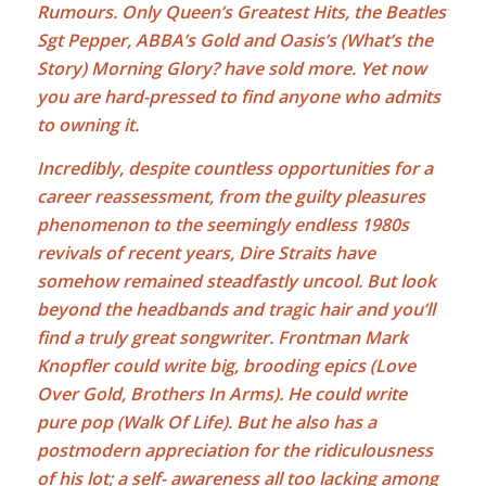
Rumours. Only Queen’s Greatest Hits, the Beatles’
Sgt Pepper, ABBA’s Gold and Oasis’s (What’s the
Story) Morning Glory? have sold more. Yet now
you are hard-pressed to find anyone who admits
to owning it.
Incredibly, despite countless opportunities for a
career reassessment, from the guilty pleasures
phenomenon to the seemingly endless 1980s
revivals of recent years, Dire Straits have
somehow remained steadfastly uncool. But look
beyond the headbands and tragic hair and you’ll
find a truly great songwriter. Frontman
Mark
Knopfler
could write big, brooding epics (Love
Over Gold, Brothers In Arms). He could write
pure pop (Walk Of Life). But he also has a
postmodern appreciation for the ridiculousness
of his lot; a self- awareness all too lacking among