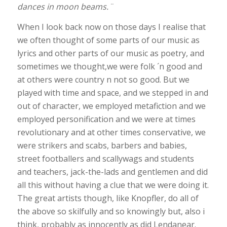
dances in moon beams.¨
When I look back now on those days I realise that
we often thought of some parts of our music as
lyrics and other parts of our music as poetry, and
sometimes we thought,we were folk ´n good and
at others were country n not so good. But we
played with time and space, and we stepped in and
out of character, we employed metafiction and we
employed personification and we were at times
revolutionary and at other times conservative, we
were strikers and scabs, barbers and babies,
street footballers and scallywags and students
and teachers, jack-the-lads and gentlemen and did
all this without having a clue that we were doing it.
The great artists though, like Knopfler, do all of
the above so skilfully and so knowingly but, also i
think, probably as innocently as did Lendanear.