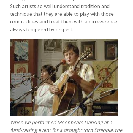
Such artists so well understand tradition and
technique that they are able to play with those
commodities and treat them with an irreverence
always tempered by respect.
When we performed Moonbeam Dancing at a
fund-raising event for a drought torn Ethiopia, the