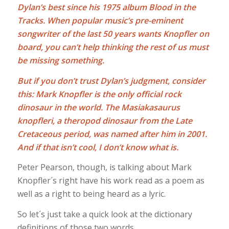
Dylan’s best since his 1975 album Blood in the
Tracks. When popular music’s pre-eminent
songwriter of the last 50 years wants Knopfler on
board, you can’t help thinking the rest of us must
be missing something.
But if you don’t trust Dylan’s judgment, consider
this: Mark Knopfler is the only official rock
dinosaur in the world. The Masiakasaurus
knopfleri, a theropod dinosaur from the Late
Cretaceous period, was named after him in 2001.
And if that isn’t cool, I don’t know what is.
Peter Pearson, though, is talking about Mark
Knopfler´s right have his work read as a poem as
well as a right to being heard as a lyric.
So let´s just take a quick look at the dictionary
definitions of those two words.