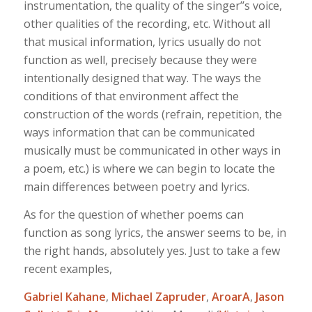
instrumentation, the quality of the singer’’s voice,
other qualities of the recording, etc. Without all
that musical information, lyrics usually do not
function as well, precisely because they were
intentionally designed that way. The ways the
conditions of that environment affect the
construction of the words (refrain, repetition, the
ways information that can be communicated
musically must be communicated in other ways in
a poem, etc.) is where we can begin to locate the
main differences between poetry and lyrics.
As for the question of whether poems can
function as song lyrics, the answer seems to be, in
the right hands, absolutely yes. Just to take a few
recent examples,
Gabriel Kahane
,
Michael Zapruder
,
AroarA
,
Jason