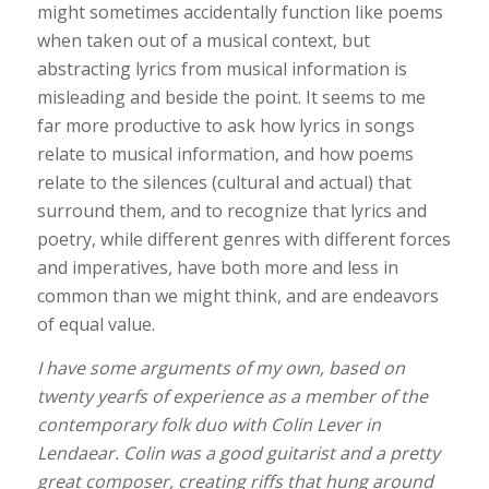
might sometimes accidentally function like poems
when taken out of a musical context, but
abstracting lyrics from musical information is
misleading and beside the point. It seems to me
far more productive to ask how lyrics in songs
relate to musical information, and how poems
relate to the silences (cultural and actual) that
surround them, and to recognize that lyrics and
poetry, while different genres with different forces
and imperatives, have both more and less in
common than we might think, and are endeavors
of equal value.
I have some arguments of my own, based on
twenty yearfs of experience as a member of the
contemporary folk duo with Colin Lever in
Lendaear. Colin was a good guitarist and a pretty
great composer, creating riffs that hung around