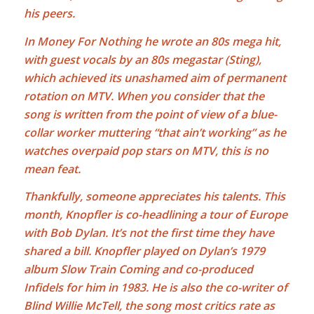
his peers.
In Money For Nothing he wrote an 80s mega hit,
with guest vocals by an 80s megastar (Sting),
which achieved its unashamed aim of permanent
rotation on MTV. When you consider that the
song is written from the point of view of a blue-
collar worker muttering “that ain’t working” as he
watches overpaid pop stars on MTV, this is no
mean feat.
Thankfully, someone appreciates his talents. This
month, Knopfler is co-headlining a tour of Europe
with
Bob Dylan
. It’s not the first time they have
shared a bill. Knopfler played on Dylan’s 1979
album Slow Train Coming and co-produced
Infidels for him in 1983. He is also the co-writer of
Blind Willie McTell, the song most critics rate as