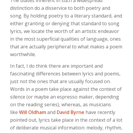
The biases inherent in such a widespread
distinction do a disservice to both poetry and
song. By holding poetry to a literary standard, and
either granting or denying that standard to song
lyrics, we locate the worth of an artistic endeavor
in the most superficial qualities of language, ones
that are actually peripheral to what makes a poem
worthwhile.
In fact, I do think there are important and
fascinating differences between lyrics and poems,
just not the ones that are usually focused on.
Words in a poem take place against the context of
silence (or maybe an espresso maker, depending
on the reading series), whereas, as musicians
like
Will Oldham
and
David Byrne
have recently
pointed out, lyrics take place in the context of a lot
of deliberate musical information: melody, rhythm,