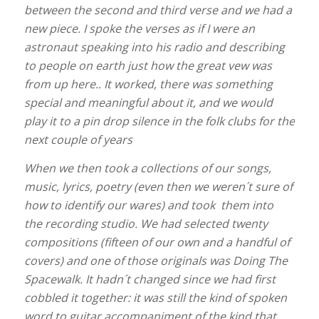
between the second and third verse and we had a
new piece. I spoke the verses as if I were an
astronaut speaking into his radio and describing
to people on earth just how the great vew was
from up here.. It worked, there was something
special and meaningful about it, and we would
play it to a pin drop silence in the folk clubs for the
next couple of years
When we then took a collections of our songs,
music, lyrics, poetry (even then we weren´t sure of
how to identify our wares) and took them into
the recording studio. We had selected twenty
compositions (fifteen of our own and a handful of
covers) and one of those originals was Doing The
Spacewalk. It hadn´t changed since we had first
cobbled it together: it was still the kind of spoken
word to guitar accompaniment of the kind that