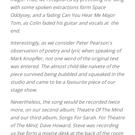
with some spoken extractions form Space
Oddysey, and a fading Can You Hear Me Major
Tom, as Colin faded his guitar and vocals at the
end.
Interestingly, as we consider Peter Pearson´s
observation of poetry and lyric when speaking of
Mark Knopfler, not one word of the original text
was entered. The almost child-like naivete of the
piece survived being bubbled and squeaked in the
studio and came to be a favourite piece of our
stage show.
Nevertheless, the song would be recorded twice
more, on our second album; Theatre Of The Mind
and our third album, Songs For Sarah. For Theatre
of The Mind, Dave Howard, Steve was recording
us live form a mixing desk at the back of the room