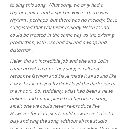
to sing this song. What song, we only had a
rhythm guitar and a spoken voice? There was
rhythm , perhaps, but there was no melody. Dave
suggested that whatever melody Helen found
could be treated in the same way as the existing
production, with rise and fall and swoop and
distortion.
Helen did an incredible job and she and Colin
came up with a tune they sang in call and
response fashion and Dave made it all sound like
it was being played by Pink Floyd the dark side of
the moon. So, suddenly, what had been a news
bulletin and guitar piece had become a song,
albeit one we could never re-produce live.
However for club gigs I could now leave Colin to
play and sing the song, without all the studio
magic. That, we recaptured by preceding the song