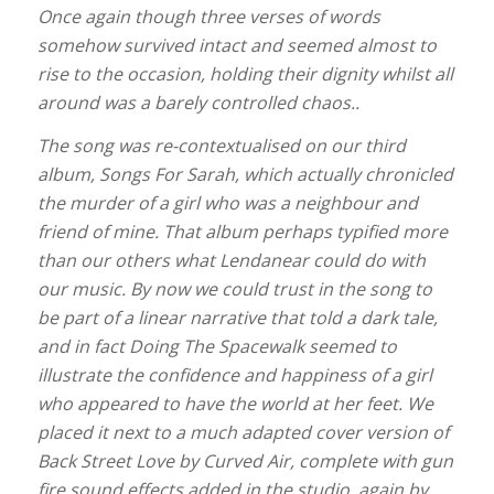
Once again though three verses of words
somehow survived intact and seemed almost to
rise to the occasion, holding their dignity whilst all
around was a barely controlled chaos..
The song was re-contextualised on our third
album, Songs For Sarah, which actually chronicled
the murder of a girl who was a neighbour and
friend of mine. That album perhaps typified more
than our others what Lendanear could do with
our music. By now we could trust in the song to
be part of a linear narrative that told a dark tale,
and in fact Doing The Spacewalk seemed to
illustrate the confidence and happiness of a girl
who appeared to have the world at her feet. We
placed it next to a much adapted cover version of
Back Street Love by Curved Air, complete with gun
fire sound effects added in the studio, again by