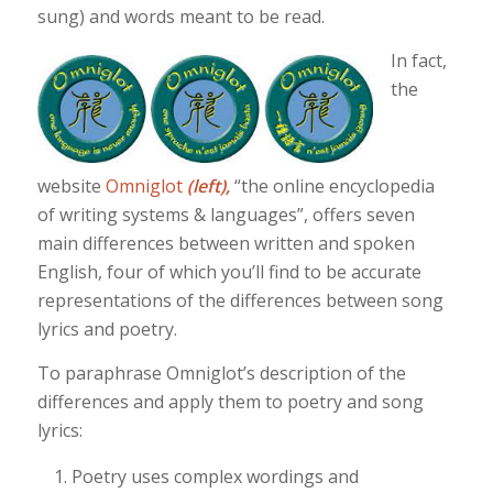
sung) and words meant to be read.
In fact,
the
website
Omniglot
(left),
“the online encyclopedia
of writing systems & languages”, offers seven
main differences between written and spoken
English, four of which you’ll find to be accurate
representations of the differences between song
lyrics and poetry.
To paraphrase Omniglot’s description of the
differences and apply them to poetry and song
lyrics:
Poetry uses complex wordings and