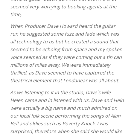
seemed very worrying to booking agents at the
time,
When Producer Dave Howard heard the guitar
run he suggested some fuzz and fade which was
all technology to us but he created a sound that
seemed to be echoing from space and my spoken
voice seemed as if they were coming out a tin can
millions of miles away. We were immediately
thrilled, as Dave seemed to have captured the
theatrical element that Lendanear was all about.
As we listening to it in the studio, Dave´s wife
Helen came and in listened with us. Dave and Heln
were actually a big name and much admired on
our local folk scene performing the songs of Alan
Bell and oldies such as Poverty Knock. I was
surprised, therefore when she said she would like