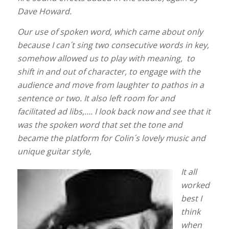
Dave Howard.
Our use of spoken word, which came about only
because I can´t sing two consecutive words in key,
somehow allowed us to play with meaning, to
shift in and out of character, to engage with the
audience and move from laughter to pathos in a
sentence or two. It also left room for and
facilitated ad libs,…. I look back now and see that it
was the spoken word that set the tone and
became the platform for Colin´s lovely music and
unique guitar style,
It all
worked
best I
think
when