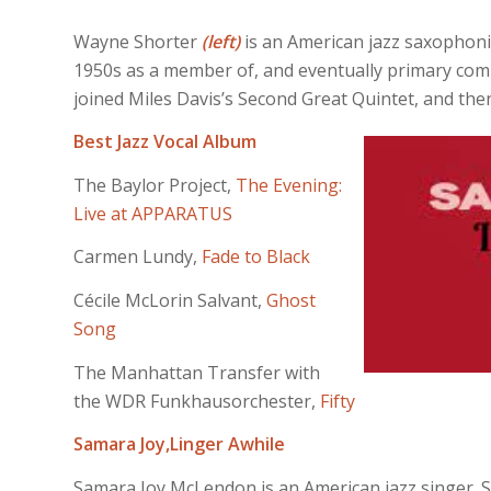
Wayne Shorter
(left)
is an American jazz saxophoni
1950s as a member of, and eventually primary comp
joined Miles Davis’s Second Great Quintet, and th
Best Jazz Vocal Album
The Baylor Project,
The Evening:
Live at APPARATUS
Carmen Lundy,
Fade to Black
Cécile McLorin Salvant,
Ghost
Song
The Manhattan Transfer with
the WDR Funkhausorchester,
Fifty
Samara Joy,
Linger Awhile
Samara Joy McLendon is an American jazz singer. S