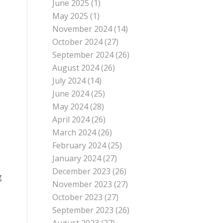
June 2025
(1)
May 2025
(1)
November 2024
(14)
October 2024
(27)
September 2024
(26)
August 2024
(26)
July 2024
(14)
June 2024
(25)
May 2024
(28)
April 2024
(26)
March 2024
(26)
February 2024
(25)
January 2024
(27)
December 2023
(26)
g
November 2023
(27)
October 2023
(27)
September 2023
(26)