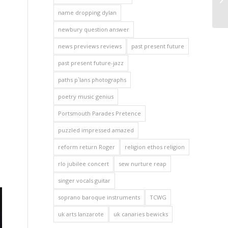
name dropping dylan
newbury question answer
news previews reviews
past present future
past present future-jazz
paths p`lans photographs
poetry music genius
Portsmouth Parades Pretence
puzzled impressed amazed
reform return Roger
religion ethos religion
rlo jubilee concert
sew nurture reap
singer vocals guitar
soprano baroque instruments
TCWG
uk arts lanzarote
uk canaries bewicks