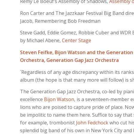
Remy Le Boeuf’s Assembly of Shadows,
Assembly 
Ron Carter and The Jazzkaar Festival Big Band dire
Jacob, Remembering Bob Freedman
Steve Gadd, Eddie Gomez, Robbie Cuber and WDR 
by Michael Abene,
Center Stage
Steven Feifke, Bijon Watson and the Generation
Orchestra,
Generation Gap Jazz Orchestra
´Regardless of any age discrepancy within its ranks
album (the hope is that many more will follow) is sh
The Generation Gap Jazz Orchestra, co-led by pia
excellence
Bijon Watson
, is a seventeen-member e
lions who are poised to capture pride of place. No
be impolitic to name them here. Suffice to say th
for example, trombonist
John Fedchock
who cut his
splendid big band of his own in New York City and