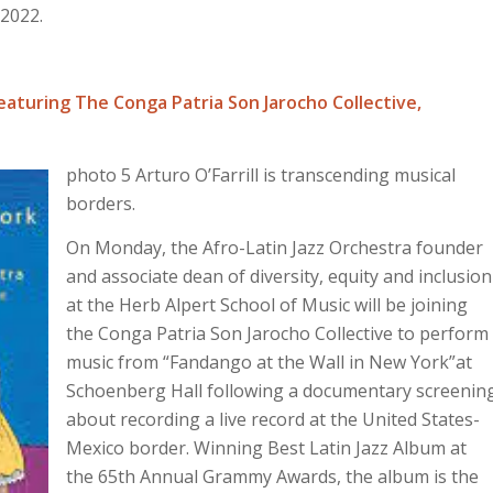
 2022.
featuring The Conga Patria Son Jarocho Collective,
photo 5 Arturo O’Farrill is transcending musical
borders.
On Monday, the Afro-Latin Jazz Orchestra founder
and associate dean of diversity, equity and inclusion
at the Herb Alpert School of Music will be joining
the Conga Patria Son Jarocho Collective to perform
music from “Fandango at the Wall in New York”at
Schoenberg Hall following a documentary screenin
about recording a live record at the United States-
Mexico border. Winning Best Latin Jazz Album at
the 65th Annual Grammy Awards, the album is the