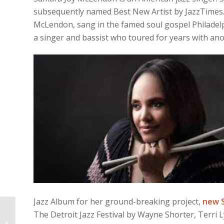
subsequently named Best New Artist by JazzTimes.
McLendon, sang in the famed soul gospel Philadelp
a singer and bassist who toured for years with an
Jazz Album for her ground-breaking project,
new 
The Detroit Jazz Festival by Wayne Shorter, Terri
A WESTERN SPAGHETTI