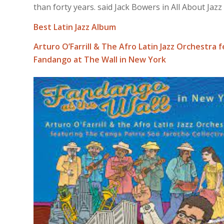
than forty years. said Jack Bowers in All About Jazz
Best Latin Jazz Album
Arturo O’Farrill & The Afro Latin Jazz Orchestra 
Fandango at The Wall in New York