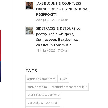
JAKE BLOUNT & COUNTLESS
FRIENDS DISPLAY GENERATIONAL
RECIPROCITY
20th July 2025 - 7:00 am
SIDETRACKS & DETOURS to
poetry, radio whispers,
Springsteen, Beatles, jazz,
classical & folk music
13th July 2025 - 7:00 am
TAGS
artists pop americana
blues
buster´s bad m
centurires rennaisance fair
charts statistics opinions
classical jazz rock n roll