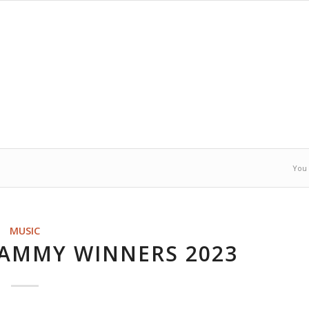
You 
MUSIC
RAMMY WINNERS 2023