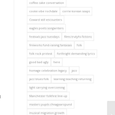
coffee cake conversation
cooke vibe rochdale
corrie korean soaps
Coward still encounters
eagles poets songwriters
festivals jazz tuesdays
films trutyhs fictions
fireworks fund-raising fantasias
folk
folk rock protest
forthright demanding lyrics
good bad ugly
here
homage celebration legacy
jazz
jazz blues folk
learning teaching returning
light carrying overcoming
l
Manchester folkfest line-up
masters pupils chnagearopund
musical migration growth