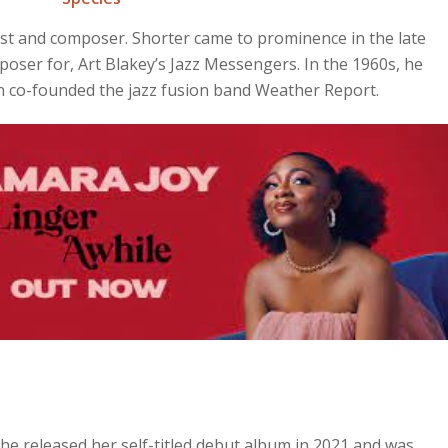
st and composer. Shorter came to prominence in the late
oser for, Art Blakey’s Jazz Messengers. In the 1960s, he
en co-founded the jazz fusion band Weather Report.
he released her self-titled debut album in 2021 and was