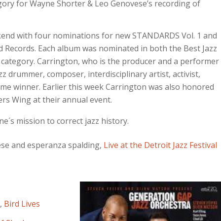
egory for Wayne Shorter & Leo Genovese’s recording of
end with four nominations for new STANDARDS Vol. 1 and
did Records. Each album was nominated in both the Best Jazz
 category. Carrington, who is the producer and a performer
z drummer, composer, interdisciplinary artist, activist,
e winner. Earlier this week Carrington was also honored
rs Wing at their annual event.
´s mission to correct jazz history.
ese and esperanza spalding,
Live at the Detroit Jazz Festival
,
Bird Lives