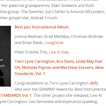
 Her paternal grandparents, Elder Goldwire and Ruth
hia group, The Savettes. Joy’s father is Antonio McLendon,
other gospel star, Andraé Crouch.
Best Jazz Instrumental Album
Joshua Redman, Brad Mehldau, Christian McBride
and Brian Blade,
LongGone
Peter Erskine Trio,
Live in Italy
Terri Lyne Carrington, Kris Davis, Linda May Han
Oh, Nicholas Payton and Matthew Stevens,
New
Standards, Vol. 1
Congratulations to Terri Lyne Carrington
(left)
,
who won the GRAMMY Award for Best Instrumenta
STANDARDS Vol. 1
. The other project she released, Live At
 Lyne Carrington, Leo Genovese and esperanza spalding,