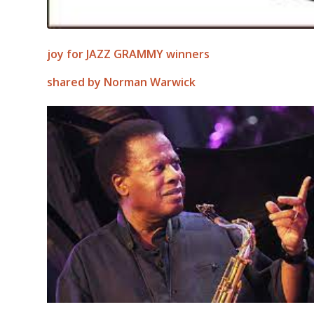
joy for JAZZ GRAMMY winners
shared by Norman Warwick