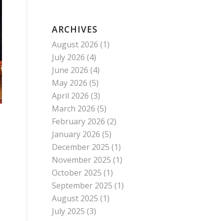
ARCHIVES
August 2026
(1)
July 2026
(4)
June 2026
(4)
May 2026
(5)
April 2026
(3)
March 2026
(5)
February 2026
(2)
January 2026
(5)
December 2025
(1)
November 2025
(1)
October 2025
(1)
September 2025
(1)
August 2025
(1)
July 2025
(3)