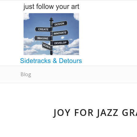
Blog
JOY FOR JAZZ G