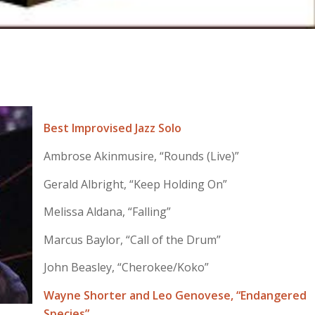
Best Improvised Jazz Solo
Ambrose Akinmusire, “Rounds (Live)”
Gerald Albright, “Keep Holding On”
Melissa Aldana, “Falling”
Marcus Baylor, “Call of the Drum”
John Beasley, “Cherokee/Koko”
Wayne Shorter and Leo Genovese, “Endangered
Species”