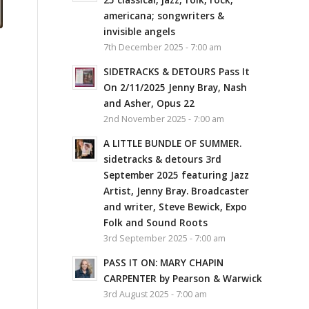
americana; songwriters &
invisible angels
7th December 2025 - 7:00 am
SIDETRACKS & DETOURS Pass It
On 2/11/2025 Jenny Bray, Nash
and Asher, Opus 22
2nd November 2025 - 7:00 am
A LITTLE BUNDLE OF SUMMER.
sidetracks & detours 3rd
September 2025 featuring Jazz
Artist, Jenny Bray. Broadcaster
and writer, Steve Bewick, Expo
Folk and Sound Roots
3rd September 2025 - 7:00 am
PASS IT ON: MARY CHAPIN
CARPENTER by Pearson & Warwick
3rd August 2025 - 7:00 am