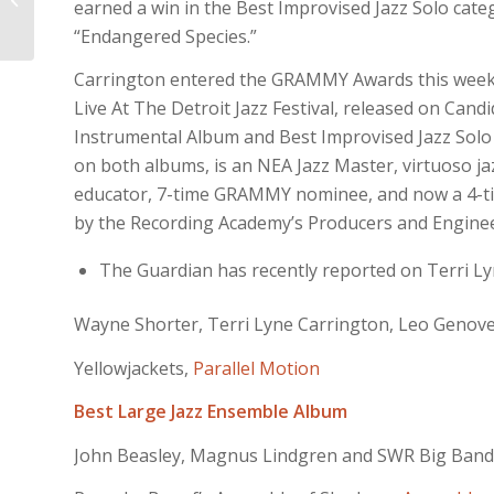
earned a win in the Best Improvised Jazz Solo cat
of film nominations
“Endangered Species.”
Carrington entered the GRAMMY Awards this week
Live At The Detroit Jazz Festival, released on Can
Instrumental Album and Best Improvised Jazz Solo
on both albums, is an NEA Jazz Master, virtuoso jaz
educator, 7-time GRAMMY nominee, and now a 4-tim
by the Recording Academy’s Producers and Enginee
The Guardian has recently reported on Terri Lyne
Wayne Shorter, Terri Lyne Carrington, Leo Genov
Yellowjackets,
Parallel Motion
Best Large Jazz Ensemble Album
John Beasley, Magnus Lindgren and SWR Big Band