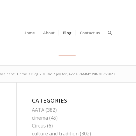
Home
About
Blog
Contact us
are here:
Home
/
Blog
/
Music
/
joy for JAZZ GRAMMY WINNERS 2023
CATEGORIES
AATA
(382)
cinema
(45)
Circus
(6)
culture and tradition
(302)