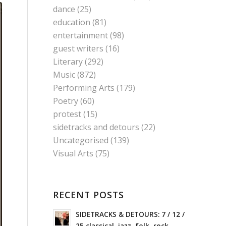
dance
(25)
education
(81)
entertainment
(98)
guest writers
(16)
Literary
(292)
Music
(872)
Performing Arts
(179)
Poetry
(60)
protest
(15)
sidetracks and detours
(22)
Uncategorised
(139)
Visual Arts
(75)
RECENT POSTS
SIDETRACKS & DETOURS: 7 / 12 /
25 classical, jazz, folk, rock,