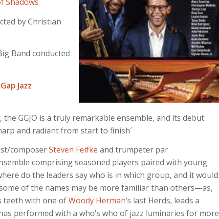
of Shadows
cted by Christian
Big Band conducted
 Gap Jazz
, the GGJO is a truly remarkable ensemble, and its debut
arp and radiant from start to finish´
nist/composer
Steven Feifke
and trumpeter par
nsemble comprising seasoned players paired with young
where do the leaders say who is in which group, and it would
at some of the names may be more familiar than others—as,
 teeth with one of
Woody Herman
‘s last Herds, leads a
 has performed with a who’s who of jazz luminaries for more