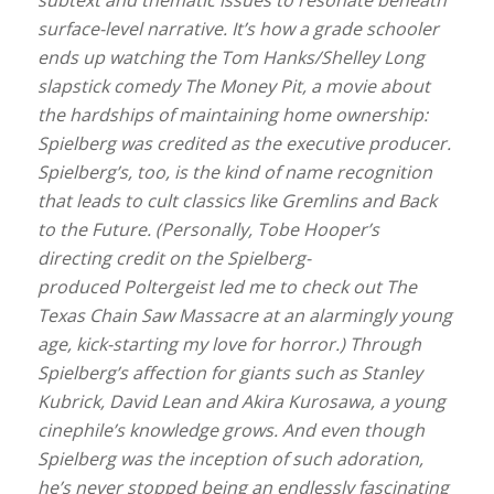
surface-level narrative. It’s how a grade schooler
ends up watching the Tom Hanks/Shelley Long
slapstick comedy The Money Pit, a movie about
the hardships of maintaining home ownership:
Spielberg was credited as the executive producer.
Spielberg’s, too, is the kind of name recognition
that leads to cult classics like Gremlins and Back
to the Future. (Personally, Tobe Hooper’s
directing credit on the Spielberg-
produced Poltergeist led me to check out The
Texas Chain Saw Massacre at an alarmingly young
age, kick-starting my love for horror.) Through
Spielberg’s affection for giants such as Stanley
Kubrick, David Lean and Akira Kurosawa, a young
cinephile’s knowledge grows. And even though
Spielberg was the inception of such adoration,
he’s never stopped being an endlessly fascinating