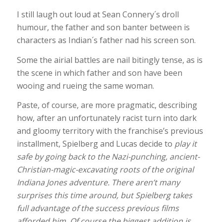
I still laugh out loud at Sean Connery´s droll
humour, the father and son banter between is
characters as Indian´s father nad his screen son.
Some the airial battles are nail bitingly tense, as is
the scene in which father and son have been
wooing and rueing the same woman.
Paste, of course, are more pragmatic, describing
how, after an unfortunately racist turn into dark
and gloomy territory with the franchise’s previous
installment, Spielberg and Lucas decide to
play it
safe by going back to the Nazi-punching, ancient-
Christian-magic-excavating roots of the original
Indiana Jones adventure. There aren’t many
surprises this time around, but Spielberg takes
full advantage of the success previous films
afforded him. Of course the biggest addition is