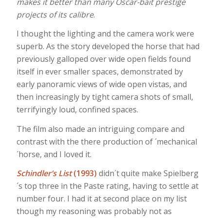
makes it better than many Oscar-bait prestige
projects of its calibre
.
I thought the lighting and the camera work were
superb. As the story developed the horse that had
previously galloped over wide open fields found
itself in ever smaller spaces, demonstrated by
early panoramic views of wide open vistas, and
then increasingly by tight camera shots of small,
terrifyingly loud, confined spaces.
The film also made an intriguing compare and
contrast with the there production of ´mechanical
´horse, and I loved it.
Schindler’s List
(1993)
didn´t quite make Spielberg
´s top three in the Paste rating, having to settle at
number four. I had it at second place on my list
though my reasoning was probably not as