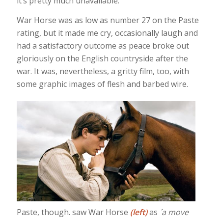
it’s pretty much unavailable.
War Horse was as low as number 27 on the Paste
rating, but it made me cry, occasionally laugh and
had a satisfactory outcome as peace broke out
gloriously on the English countryside after the
war. It was, nevertheless, a gritty film, too, with
some graphic images of flesh and barbed wire.
Paste, though. saw War Horse
(left)
as
´a move