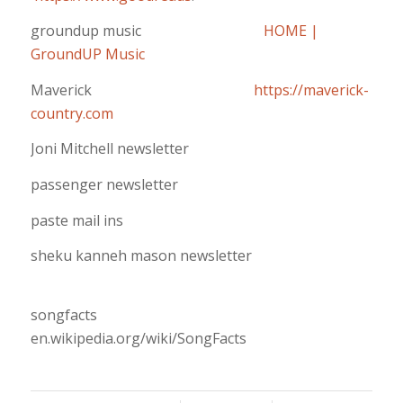
groundup music
HOME |
GroundUP Music
Maverick
https://maverick-
country.com
Joni Mitchell newsletter
passenger newsletter
paste mail ins
sheku kanneh mason newsletter
songfacts
en.wikipedia.org/wiki/SongFacts