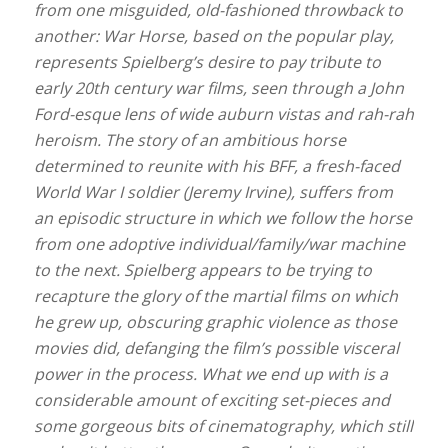
from one misguided, old-fashioned throwback to
another: War Horse, based on the popular play,
represents Spielberg’s desire to pay tribute to
early 20th century war films, seen through a John
Ford-esque lens of wide auburn vistas and rah-rah
heroism. The story of an ambitious horse
determined to reunite with his BFF, a fresh-faced
World War I soldier (Jeremy Irvine), suffers from
an episodic structure in which we follow the horse
from one adoptive individual/family/war machine
to the next. Spielberg appears to be trying to
recapture the glory of the martial films on which
he grew up, obscuring graphic violence as those
movies did, defanging the film’s possible visceral
power in the process. What we end up with is a
considerable amount of exciting set-pieces and
some gorgeous bits of cinematography, which still