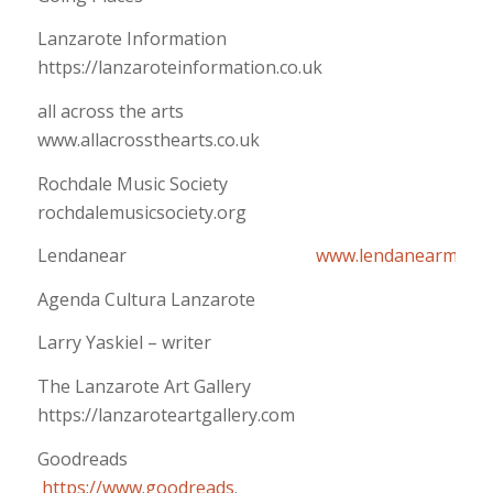
Lanzarote Information
https://lanzaroteinformation.co.uk
all across the arts
www.allacrossthearts.co.uk
Rochdale Music Society
rochdalemusicsociety.org
Lendanear
www.lendanearmusic
Agenda Cultura Lanzarote
Larry Yaskiel – writer
The Lanzarote Art Gallery
https://lanzaroteartgallery.com
Goodreads
https://www.goodreads
.