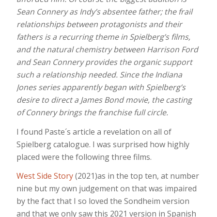
Sean Connery as Indy’s absentee father; the frail
relationships between protagonists and their
fathers is a recurring theme in Spielberg’s films,
and the natural chemistry between Harrison Ford
and Sean Connery provides the organic support
such a relationship needed. Since the Indiana
Jones series apparently began with Spielberg’s
desire to direct a James Bond movie, the casting
of Connery brings the franchise full circle.
I found Paste´s article a revelation on all of
Spielberg catalogue. I was surprised how highly
placed were the following three films.
West Side Story
(2021)as in the top ten, at number
nine but my own judgement on that was impaired
by the fact that I so loved the Sondheim version
and that we only saw this 2021 version in Spanish