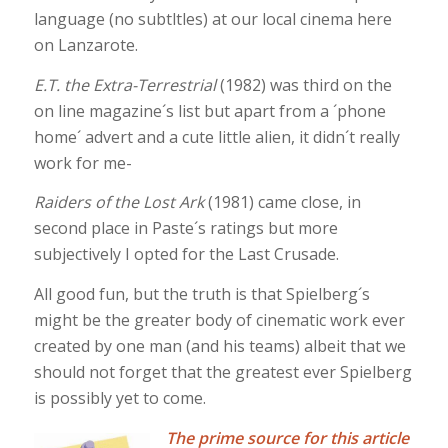
language (no subtltles) at our local cinema here
on Lanzarote.
E.T. the Extra-Terrestrial
(1982) was third on the
on line magazine´s list but apart from a ´phone
home´ advert and a cute little alien, it didn´t really
work for me-
Raiders of the Lost Ark
(1981) came close, in
second place in Paste´s ratings but more
subjectively I opted for the Last Crusade.
All good fun, but the truth is that Spielberg´s
might be the greater body of cinematic work ever
created by one man (and his teams) albeit that we
should not forget that the greatest ever Spielberg
is possibly yet to come.
The prime source for this article