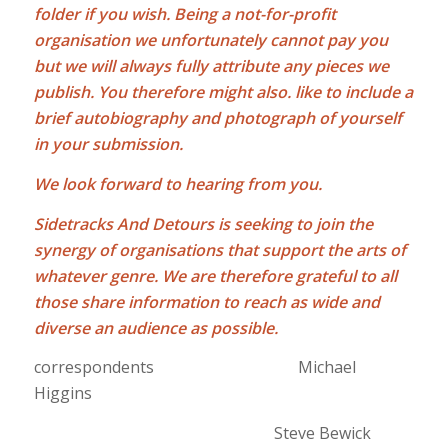
folder if you wish. Being a not-for-profit
organisation we unfortunately cannot pay you
but we will always fully attribute any pieces we
publish. You therefore might also. like to include a
brief autobiography and photograph of yourself
in your submission.
We look forward to hearing from you.
Sidetracks And Detours is seeking to join the
synergy of organisations that support the arts of
whatever genre. We are therefore grateful to all
those share information to reach as wide and
diverse an audience as possible
.
correspondents Michael
Higgins
Steve Bewick