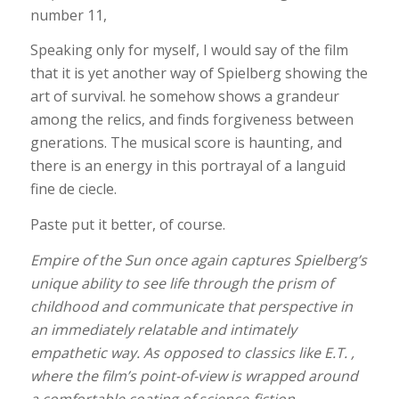
number 11,
Speaking only for myself, I would say of the film
that it is yet another way of Spielberg showing the
art of survival. he somehow shows a grandeur
among the relics, and finds forgiveness between
gnerations. The musical score is haunting, and
there is an energy in this portrayal of a languid
fine de ciecle.
Paste put it better, of course.
Empire of the Sun
once again captures Spielberg’s
unique ability to see life through the prism of
childhood and communicate that perspective in
an immediately relatable and intimately
empathetic way. As opposed to classics like E.T. ,
where the film’s point-of-view is wrapped around
a comfortable coating of science-fiction