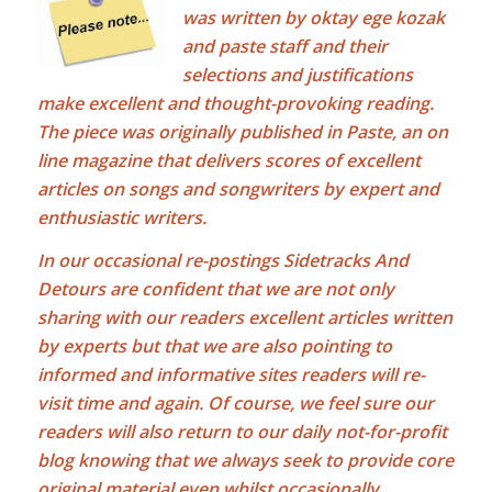
was written by
oktay ege kozak
and paste staff and their
selections and justifications
make excellent and thought-provoking reading.
The piece was originally published in Paste, an on
line magazine that delivers scores of excellent
articles on songs and songwriters by expert and
enthusiastic writers.
In our occasional re-postings Sidetracks And
Detours are confident that we are not only
sharing with our readers excellent articles written
by experts but that we are also pointing to
informed and informative sites readers will re-
visit time and again. Of course, we feel sure our
readers will also return to our daily not-for-profit
blog knowing that we always seek to provide core
original material even whilst occasionally