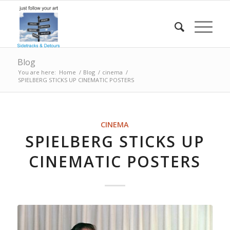
Blog
You are here:
Home
/
Blog
/
cinema
/
SPIELBERG STICKS UP CINEMATIC POSTERS
CINEMA
SPIELBERG STICKS UP
CINEMATIC POSTERS