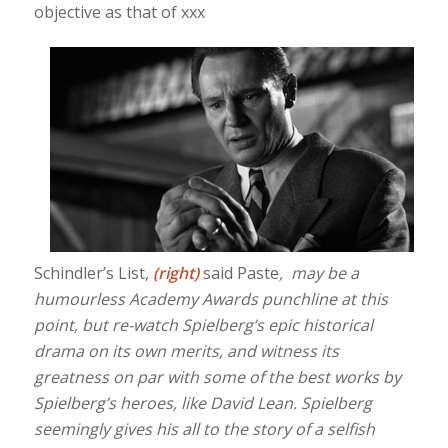
objective as that of xxx
Schindler’s List,
(right)
said Paste
, may be a
humourless Academy Awards punchline at this
point, but re-watch Spielberg’s epic historical
drama on its own merits, and witness its
greatness on par with some of the best works by
Spielberg’s heroes, like David Lean. Spielberg
seemingly gives his all to the story of a selfish