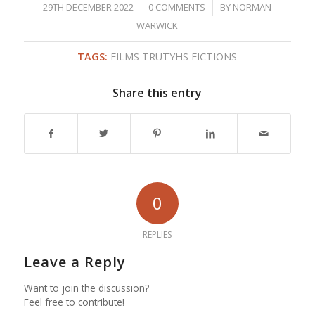
/
/
29TH DECEMBER 2022
0 COMMENTS
BY
NORMAN
WARWICK
TAGS:
FILMS TRUTYHS FICTIONS
Share this entry
0
REPLIES
Leave a Reply
Want to join the discussion?
Feel free to contribute!