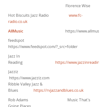
Florence Wise
Hot Biscuits Jazz Radio
www.fc-
radio.co.uk
AllMusic
https://www.allmusic.c
feedspot
https://www.feedspot.com/?_src=folder
Jazz In
Reading
https://www.jazzinreading.c
Jazziz
https://www.jazziz.com
Ribble Valley Jazz &
Blues
https://rvjazzandblues.co.uk
Rob Adams Music That´s
Going Places