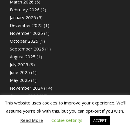
March 2026
(5)
February 2026
(2)
January 2026
(5)
December 2025
(1)
November 2025
(1)
October 2025
(1)
September 2025
(1)
August 2025
(1)
July 2025
(3)
June 2025
(1)
May 2025
(1)
November 2024
(14)
October 2024
(27)
This website uses cookies to improve your experience. We'll
September 2024
(26)
assume you're ok with this, but you can opt-out if you wish.
August 2024
(26)
July 2024
(14)
Read More
Cookie settings
ACCEPT
June 2024
(25)