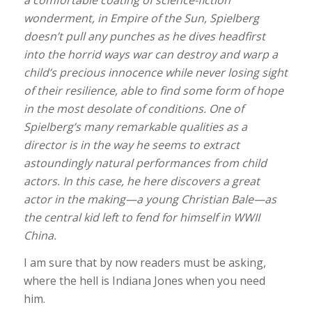
wonderment, in Empire of the Sun, Spielberg
doesn’t pull any punches as he dives headfirst
into the horrid ways war can destroy and warp a
child’s precious innocence while never losing sight
of their resilience, able to find some form of hope
in the most desolate of conditions. One of
Spielberg’s many remarkable qualities as a
director is in the way he seems to extract
astoundingly natural performances from child
actors. In this case, he here discovers a great
actor in the making—a young Christian Bale—as
the central kid left to fend for himself in WWII
China.
I am sure that by now readers must be asking,
where the hell is Indiana Jones when you need
him.