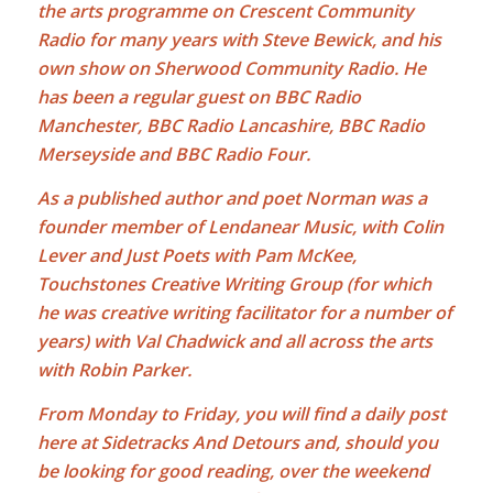
the arts programme on Crescent Community
Radio for many years with Steve Bewick, and his
own show on Sherwood Community Radio. He
has been a regular guest on BBC Radio
Manchester, BBC Radio Lancashire, BBC Radio
Merseyside and BBC Radio Four.
As a published author and poet Norman was a
founder member of Lendanear Music, with Colin
Lever and Just Poets with Pam McKee,
Touchstones Creative Writing Group (for which
he was creative writing facilitator for a number of
years) with Val Chadwick and all across the arts
with Robin Parker.
From Monday to Friday, you will find a daily post
here at Sidetracks And Detours and, should you
be looking for good reading, over the weekend