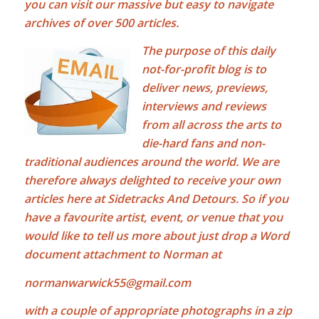
you can visit our massive but easy to navigate
archives of over 500 articles.
The purpose of this daily
not-for-profit blog is to
deliver news, previews,
interviews and reviews
from all across the arts to
die-hard fans and non-
traditional audiences around the world. We are
therefore always delighted to receive your own
articles here at Sidetracks And Detours. So if you
have a favourite artist, event, or venue that you
would like to tell us more about just drop a Word
document attachment to Norman at
normanwarwick55@gmail.com
with a couple of appropriate photographs in a zip