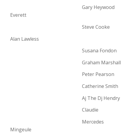
Gary Heywood
Everett
Steve Cooke
Alan Lawless
Susana Fondon
Graham Marshall
Peter Pearson
Catherine Smith
Aj The Dj Hendry
Claudie
Mercedes
Mingeule