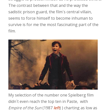
The contrast between that and the way the
sadistic prison guard, the film´s central villain,
seems to force himself to become inhuman to
survive is for me the most fascinating part of the
film.
My selection of the number one Spielberg film
didn´t even reach the top ten in Paste, with
Empire of the Sun
(1987
left
) ) charting as low as