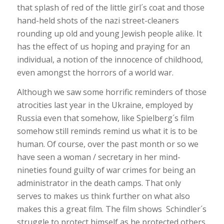
that splash of red of the little girl´s coat and those
hand-held shots of the nazi street-cleaners
rounding up old and young Jewish people alike. It
has the effect of us hoping and praying for an
individual, a notion of the innocence of childhood,
even amongst the horrors of a world war.
Although we saw some horrific reminders of those
atrocities last year in the Ukraine, employed by
Russia even that somehow, like Spielberg´s film
somehow still reminds remind us what it is to be
human. Of course, over the past month or so we
have seen a woman / secretary in her mind-
nineties found guilty of war crimes for being an
administrator in the death camps. That only
serves to makes us think further on what also
makes this a great film. The film shows Schindler´s
struggle to protect himself as he protected others.