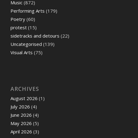
Music
(872)
Performing Arts
(179)
Poetry
(60)
protest
(15)
sidetracks and detours
(22)
Uncategorised
(139)
Visual Arts
(75)
ARCHIVES
August 2026
(1)
July 2026
(4)
June 2026
(4)
May 2026
(5)
April 2026
(3)