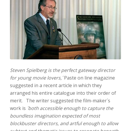
Steven Spielberg is the perfect gateway director
for young movie lovers,´
Paste on line magazine
suggested in a recent article in which they
arranged his entire catalogue into their order of
merit. The writer suggested the film-maker´s
work is
´both accessible enough to capture the
boundless imagination expected of most
blockbuster directors, and artful enough to allow
subtext and thematic issues to resonate beneath