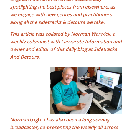
spotlighting the best pieces from elsewhere, as
we engage with new genres and practitioners
along all the sidetracks & detours we take.
This article was collated by Norman Warwick, a
weekly columnist with Lanzarote Information and
owner and editor of this daily blog at Sidetracks
And Detours.
Norman
(right)
has also been a long serving
broadcaster, co-presenting the weekly all across