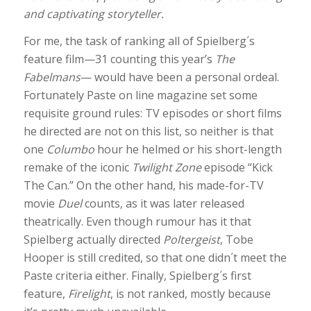
and captivating storyteller.
For me, the task of ranking all of Spielberg´s
feature film—31 counting this year’s
The
Fabelmans
— would have been a personal ordeal.
Fortunately Paste on line magazine set some
requisite ground rules: TV episodes or short films
he directed are not on this list, so neither is that
one
Columbo
hour he helmed or his short-length
remake of the iconic
Twilight Zone
episode “Kick
The Can.” On the other hand, his made-for-TV
movie
Duel
counts, as it was later released
theatrically. Even though rumour has it that
Spielberg actually directed
Poltergeist
, Tobe
Hooper is still credited, so that one didn´t meet the
Paste criteria either. Finally, Spielberg´s first
feature,
Firelight
, is not ranked, mostly because