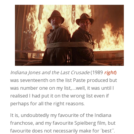
Indiana Jones and the Last Crusade
(1989
right
)
was seventeenth on the list Paste produced but
was number one on my list,….well, it was until I
realised I had put it on the wrong list even if
perhaps for all the right reasons.
It is, undoubtedly my favourite of the Indiana
franchose, and my favourite Spielberg film, but
favourite does not necessarily make for ´best´´.