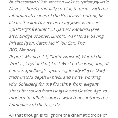
businessman (Liam Neeson kicks surprisingly little
Nazi ass here) gradually coming to terms with the
inhuman atrocities of the Holocaust, putting his
life on the line to save as many Jews as he can.
Spielberg’s frequent DP, Janusz Kaminski (see
also: Bridge of Spies, Lincoln, War Horse, Saving
Private Ryan, Catch Me If You Can, The
BFG, Minority
Report, Munich, A.I., Tintin, Amistad, War of the
Worlds, Crystal Skull, Lost World, The Post, and, of
course, Spielberg’s upcoming Ready Player One)
finds untold depth in black and white, working
with Spielberg for the first time, from elegant
shots borrowed from Hollywood’s Golden Age, to
modern handheld camera work that captures the
immediacy of the tragedy.
All that though is to ignore the cinematic trope of