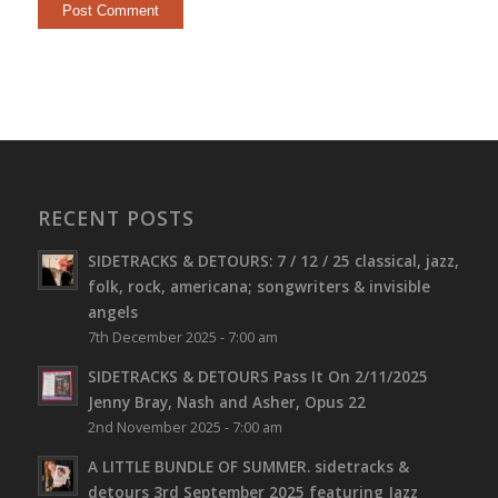
RECENT POSTS
SIDETRACKS & DETOURS: 7 / 12 / 25 classical, jazz,
folk, rock, americana; songwriters & invisible
angels
7th December 2025 - 7:00 am
SIDETRACKS & DETOURS Pass It On 2/11/2025
Jenny Bray, Nash and Asher, Opus 22
2nd November 2025 - 7:00 am
A LITTLE BUNDLE OF SUMMER. sidetracks &
detours 3rd September 2025 featuring Jazz