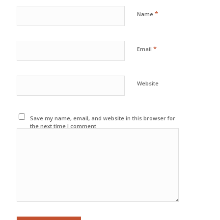
*
Name
*
Email
Website
Save my name, email, and website in this browser for
the next time I comment.