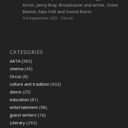
Artist, Jenny Bray. Broadcaster and writer, Steve
Bewick, Expo Folk and Sound Roots
3rd September 2025 - 7:00 am
CATEGORIES
AATA
(382)
cinema
(45)
Circus
(6)
culture and tradition
(302)
dance
(25)
education
(81)
entertainment
(98)
guest writers
(16)
Literary
(292)