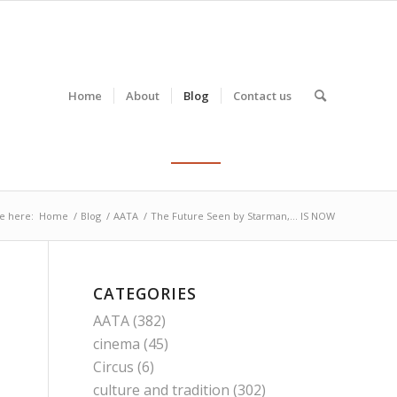
Home
About
Blog
Contact us
e here:
Home
/
Blog
/
AATA
/
The Future Seen by Starman,… IS NOW
CATEGORIES
AATA
(382)
cinema
(45)
Circus
(6)
culture and tradition
(302)