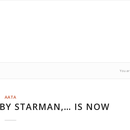
You ar
AATA
 BY STARMAN,… IS NOW