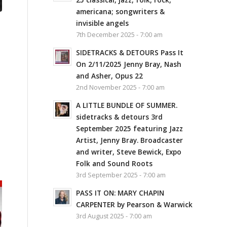
americana; songwriters &
invisible angels
7th December 2025 - 7:00 am
SIDETRACKS & DETOURS Pass It
On 2/11/2025 Jenny Bray, Nash
and Asher, Opus 22
2nd November 2025 - 7:00 am
A LITTLE BUNDLE OF SUMMER.
sidetracks & detours 3rd
September 2025 featuring Jazz
Artist, Jenny Bray. Broadcaster
and writer, Steve Bewick, Expo
Folk and Sound Roots
3rd September 2025 - 7:00 am
PASS IT ON: MARY CHAPIN
CARPENTER by Pearson & Warwick
3rd August 2025 - 7:00 am