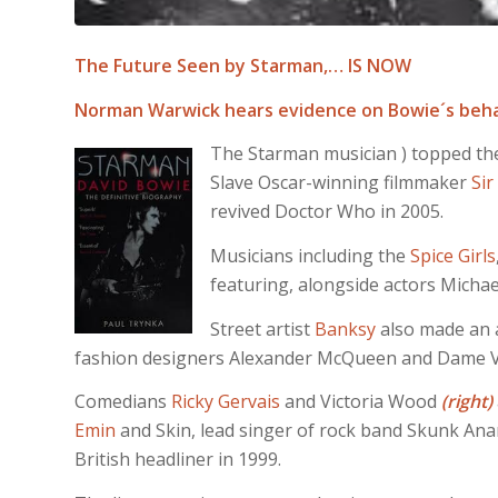
The Future Seen by Starman,… IS NOW
Norman Warwick hears evidence on Bowie´s beha
The Starman musician ) topped the S
Slave Oscar-winning filmmaker
Sir
revived Doctor Who in 2005.
Musicians including the
Spice Girls
featuring, alongside actors Micha
Street artist
Banksy
also made an a
fashion designers Alexander McQueen and Dame 
Comedians
Ricky Gervais
and Victoria Wood
(right)
Emin
and Skin, lead singer of rock band Skunk Anan
British headliner in 1999.