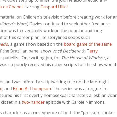
u de Chanel
starring
Gaspard Ulliel
.
terial on Children´s television before creating work for a
ildren’s Ward
, Davies continued to seek other freelance
ention was to eventually work on the popular and long-
uit of this career plan, he storylined soaps such
uedo
, a game show based on the
board game of the same
 of the Brazilian panel show
Você Decide
with
Terry
r panellist. One writing job, for
The House of Windsor
, a
 was so poorly received his other scripts for the show would
bs, and was offered a scriptwriting role on the late-night
d
, and
Brian B. Thompson
. The series was a tongue-in-
tured his first overtly homosexual character: a lesbian vicar
 closet in a
two-hander
episode with Carole Nimmons.
’s character as a consequence of both the “pressure cooker