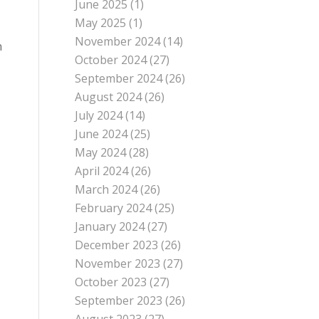
June 2025
(1)
May 2025
(1)
November 2024
(14)
n
October 2024
(27)
September 2024
(26)
August 2024
(26)
July 2024
(14)
June 2024
(25)
May 2024
(28)
April 2024
(26)
March 2024
(26)
February 2024
(25)
January 2024
(27)
December 2023
(26)
November 2023
(27)
October 2023
(27)
September 2023
(26)