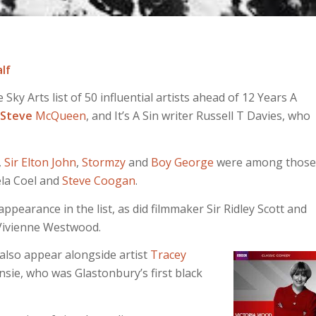
lf
ky Arts list of 50 influential artists ahead of 12 Years A
Steve
McQueen
, and It’s A Sin writer Russell T Davies, who
,
Sir Elton John
,
Stormzy
and
Boy George
were among those
ela Coel and
Steve Coogan
.
ppearance in the list, as did filmmaker Sir Ridley Scott and
Vivienne Westwood.
also appear alongside artist
Tracey
sie, who was Glastonbury’s first black