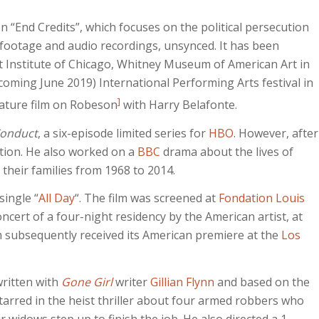
n “End Credits”, which focuses on the political persecution
 footage and audio recordings, unsynced. It has been
rt Institute of Chicago, Whitney Museum of American Art in
oming June 2019) International Performing Arts festival in
]
ature film on Robeson
with Harry Belafonte.
Conduct
, a six-episode limited series for
HBO
. However, after
tion. He also worked on a
BBC
drama about the lives of
 their families from 1968 to 2014.
 single “
All Day
“. The film was screened at
Fondation Louis
ncert of a four-night residency by the American artist, at
 subsequently received its American premiere at the
Los
written with
Gone Girl
writer
Gillian Flynn
and based on the
tarred in the heist thriller about four armed robbers who
ir widows step up to finish the job. He also directed a 1-