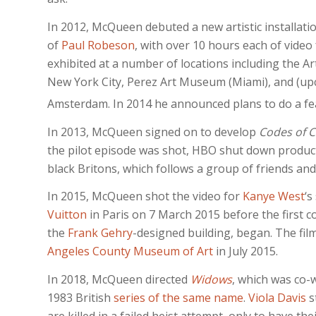
In 2012, McQueen debuted a new artistic installatio
of
Paul Robeson
, with over 10 hours each of video
exhibited at a number of locations including the A
New York City, Perez Art Museum (Miami), and (upc
Amsterdam. In 2014 he announced plans to do a fe
In 2013, McQueen signed on to develop
Codes of 
the pilot episode was shot, HBO shut down produc
black Britons, which follows a group of friends and
In 2015, McQueen shot the video for
Kanye West
‘s
Vuitton
in Paris on 7 March 2015 before the first co
the
Frank Gehry
-designed building, began.
The film
Angeles County Museum of Art
in July 2015.
In 2018, McQueen directed
Widows
, which was co-
1983 British
series of the same name
.
Viola Davis
s
are killed in a failed heist attempt, only to have the