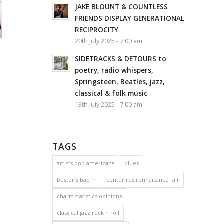
JAKE BLOUNT & COUNTLESS
FRIENDS DISPLAY GENERATIONAL
RECIPROCITY
20th July 2025 - 7:00 am
SIDETRACKS & DETOURS to
poetry, radio whispers,
,
Springsteen, Beatles, jazz,
classical & folk music
13th July 2025 - 7:00 am
TAGS
artists pop americana
blues
buster´s bad m
centurires rennaisance fair
charts statistics opinions
classical jazz rock n roll