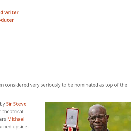
nd writer
roducer
en considered very seriously to be nominated as top of the
 by
Sir Steve
 theatrical
tars
Michael
turned upside-