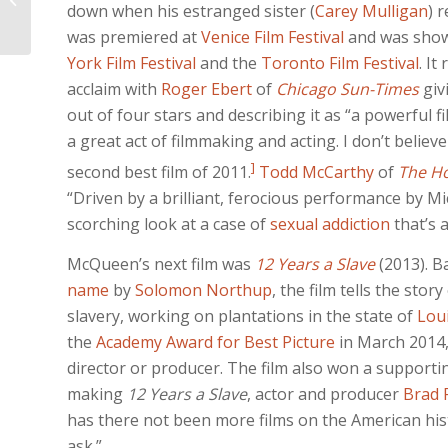
down when his estranged sister (
Carey Mulligan
) 
HANDS
was premiered at
Venice Film Festival
and was show
York Film Festival
and the
Toronto Film Festival
. It
acclaim with
Roger Ebert
of
Chicago Sun-Times
giv
out of four stars and describing it as “a powerful 
a great act of filmmaking and acting. I don’t believe 
]
second best film of 2011.
Todd McCarthy
of
The H
“Driven by a brilliant, ferocious performance by M
scorching look at a case of
sexual addiction
that’s 
McQueen’s next film was
12 Years a Slave
(2013). B
name
by
Solomon Northup
, the film tells the sto
slavery, working on plantations in the state of
Lou
the
Academy Award for Best Picture
in March 2014,
director or producer. The film also won a supporti
making
12 Years a Slave
, actor and producer
Brad P
has there not been more films on the American histor
ask.”