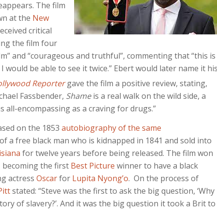
reappears. The film
n at the
New
 received critical
ing the film four
film” and “courageous and truthful”, commenting that “this is
I would be able to see it twice.”
Ebert would later name it hi
ollywood Reporter
gave the film a positive review, stating,
ichael Fassbender,
Shame
is a real walk on the wild side, a
as all-encompassing as a craving for drugs.”
ased on the 1853
autobiography of the same
ry of a free black man who is kidnapped in 1841 and sold into
isiana
for twelve years before being released. The film won
 becoming the first
Best Picture
winner to have a black
ng actress
Oscar
for
Lupita Nyong’o
. On the process of
itt
stated: “Steve was the first to ask the big question, ‘Why
y of slavery?’. And it was the big question it took a Brit to