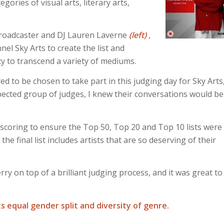
gories of visual arts, literary arts,
broadcaster and DJ Lauren Laverne
(left)
,
el Sky Arts to create the list and
ity to transcend a variety of mediums.
ed to be chosen to take part in this judging day for Sky Arts
pected group of judges, I knew their conversations would be
 scoring to ensure the Top 50, Top 20 and Top 10 lists were
the final list includes artists that are so deserving of their
y on top of a brilliant judging process, and it was great to
ts equal gender split and diversity of genre.