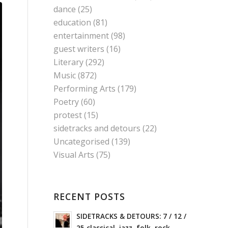
dance
(25)
education
(81)
entertainment
(98)
guest writers
(16)
Literary
(292)
Music
(872)
Performing Arts
(179)
Poetry
(60)
protest
(15)
sidetracks and detours
(22)
Uncategorised
(139)
Visual Arts
(75)
RECENT POSTS
SIDETRACKS & DETOURS: 7 / 12 /
25 classical, jazz, folk, rock,