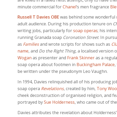
minute commercial for
Chanel
‘s men fragrance
Ble
Russell T Davies OBE
was behind some wonderful ma
adult audience. During his production tenure on
Ch
writing jobs, particularly for
soap operas
; his int
running Granada soap
Coronation Street
. In purs
as
Families
and wrote scripts for shows such as
Cl
name
, and
Do the Right Thing
, a localised version
Wogan
as presenter and
Frank Skinner
as a regula
soap opera about footmen in
Buckingham Palace
,
be written under the pseudonym Leo Vaughn.
In 1994, Davies relinquished all of his producing jo
soap opera
Revelations
, created by him,
Tony Woo
cheek deconstruction of organised religion, and fea
portrayed by
Sue Holderness
, who came out of the
Davies attributes the revelation about Holderness