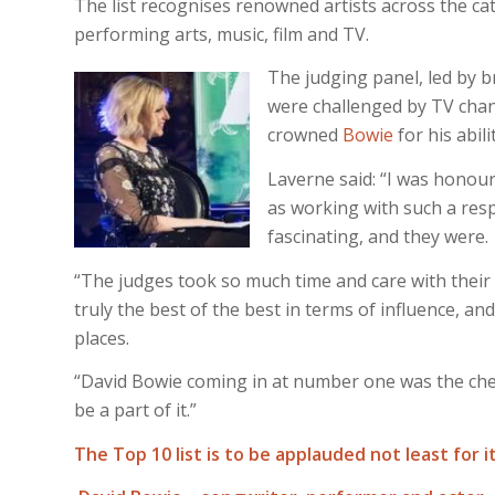
The list recognises renowned artists across the cate
performing arts, music, film and TV.
The judging panel, led by 
were challenged by TV chann
crowned
Bowie
for his abil
Laverne said: “I was honour
as working with such a res
fascinating, and they were.
“The judges took so much time and care with their
truly the best of the best in terms of influence, and 
places.
“David Bowie coming in at number one was the cherr
be a part of it.”
The Top 10 list is to be applauded not least for i