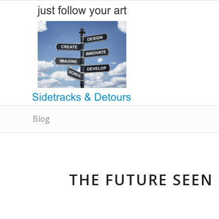
Blog
THE FUTURE SEEN