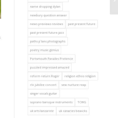
name dropping dylan
newbury question answer
news previews reviews
past present future
past present future-jazz
s
paths p`lans photographs
poetry music genius
Portsmouth Parades Pretence
puzzled impressed amazed
reform return Roger
religion ethos religion
rlo jubilee concert
sew nurture reap
singer vocals guitar
soprano baroque instruments
TCWG
uk arts lanzarote
uk canaries bewicks