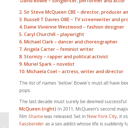
David Bowie – songwriter, performer and actor
2. Sir Steve McQueen CBE – director, producer a
3. Russell T Davies OBE – TV screenwriter and p
4. Dame Vivienne Westwood – fashion designer
5. Caryl Churchill – playwright
6. Michael Clark – dancer and choreographer
7. Angela Carter – feminist writer
8. Stormzy – rapper and political activist
9. Muriel Spark – novelist
10. Michaela Coel – actress, writer and director
The list of names ´below´ Bowie´s must all have be
pops.
The last decade must surely be deemed successful
McQueen (right)
In 2011, McQueen’s second major
film
Shame
was released. Set in
New York City
, it s
music on guitar, On
Fassbender
as a sex addict whose life is suddenly 
Timple, ON FEET AND