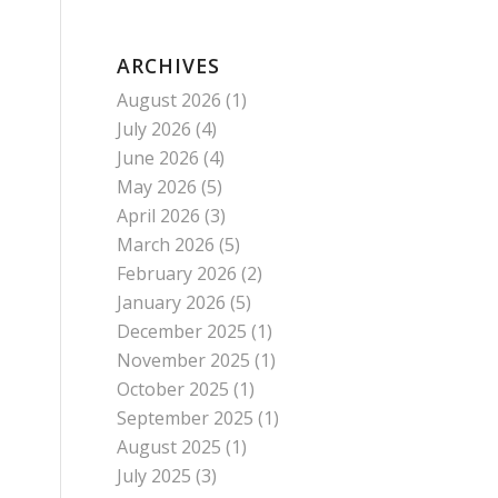
ARCHIVES
August 2026
(1)
July 2026
(4)
June 2026
(4)
May 2026
(5)
April 2026
(3)
March 2026
(5)
February 2026
(2)
January 2026
(5)
December 2025
(1)
November 2025
(1)
October 2025
(1)
September 2025
(1)
August 2025
(1)
July 2025
(3)