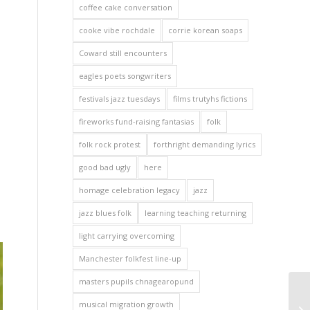
coffee cake conversation
cooke vibe rochdale
corrie korean soaps
Coward still encounters
eagles poets songwriters
festivals jazz tuesdays
films trutyhs fictions
fireworks fund-raising fantasias
folk
folk rock protest
forthright demanding lyrics
good bad ugly
here
homage celebration legacy
jazz
jazz blues folk
learning teaching returning
light carrying overcoming
Manchester folkfest line-up
masters pupils chnagearopund
musical migration growth