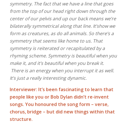
symmetry. The fact that we have a line that goes
from the top of our head right down through the
center of our pelvis and up our back means we’re
bilaterally symmetrical along that line. It’show we
form as creatures, as do all animals. So there’s a
symmetry that seems like home to us. That
symmetry is reiterated or recapitulated by a
rhyming scheme. Symmetry is beautiful when you
make it, and it’s beautiful when you break it.
There is an energy when you interrupt it as well.
It’s just a really interesting dynamic.
Interviewer: It’s been fascinating to learn that
people like you or Bob Dylan didn’t re-invent
songs. You honoured the song form – verse,
chorus, bridge – but did new things within that
structure.