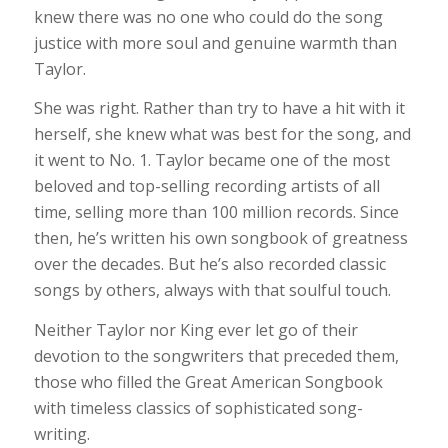
knew there was no one who could do the song
justice with more soul and genuine warmth than
Taylor.
She was right. Rather than try to have a hit with it
herself, she knew what was best for the song, and
it went to No. 1. Taylor became one of the most
beloved and top-selling recording artists of all
time, selling more than 100 million records. Since
then, he’s written his own songbook of greatness
over the decades. But he’s also recorded classic
songs by others, always with that soulful touch.
Neither Taylor nor King ever let go of their
devotion to the songwriters that preceded them,
those who filled the Great American Songbook
with timeless classics of sophisticated song-
writing.