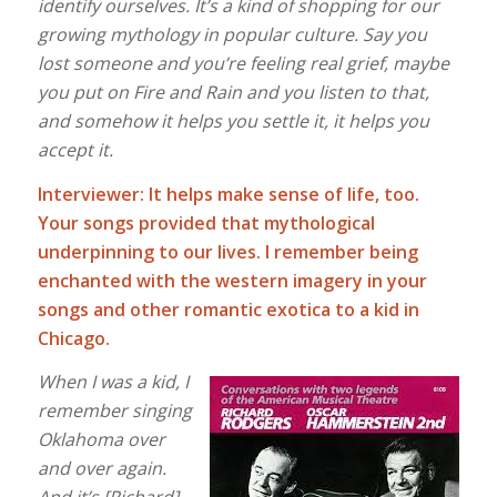
identify ourselves. It’s a kind of shopping for our
growing mythology
in popular culture. Say you
lost someone and you’re feeling real grief, maybe
you put on Fire and Rain and you listen to that,
and somehow it helps you settle it, it helps you
accept it.
Interviewer: It helps make sense of life, too.
Your songs provided that mythological
underpinning to our lives. I remember being
enchanted with the western imagery in your
songs and other romantic exotica to a kid in
Chicago.
When I was a kid, I
remember singing
Oklahoma over
and over again.