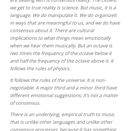
are dealing with is consensus reality.
The closest
we get to true reality is science. But music, it is a
language. We do manipulate it. We do organizeit
in ways that are meaningful to us, and we do have
consensus about it. There are cultural
implications to what things mean emotionally
when we hear them musically. But an octave is
two times the frequency of the octave below it
and half the frequency of the octave above it. It
follows the rules of physics.
It follows the rules of the universe. It is non-
negotiable. A major third and a minor third have
different emotional suggestions; it’s not a matter
of consensus.
There is an underlying, empirical truth to music
that is unlike other languages and unlike other
consensus processes, because it has something