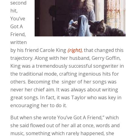
second
hit,
You’ve
Got A
Friend,
written
by his friend Carole King
(right),
that changed this
trajectory. Along with her husband, Gerry Goffin,
King was a tremendously successful songwriter in
the traditional mode, crafting ingenious hits for
others. Becoming the singer of her songs was
never her chief aim. It was always about writing
great songs. In fact, it was Taylor who was key in
encouraging her to do it.
But when she wrote You’ve Got A Friend,” which
she said flowed out of her all at once, words and
music, something which rarely happened, she