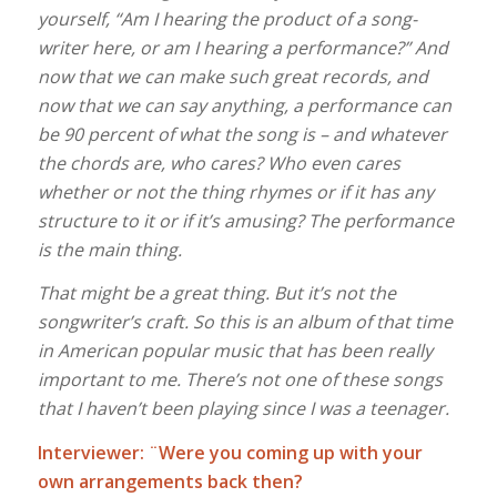
yourself, “Am I hearing the product of a song-
writer here, or am I hearing a performance?” And
now that we can make such great records, and
now that we can say anything, a performance can
be 90 percent of what the song is – and whatever
the chords are, who cares? Who even cares
whether or not the thing rhymes or if it has any
structure to it or if it’s amusing? The performance
is the main thing.
That might be a great thing. But it’s not the
songwriter’s craft. So this is an album of that time
in American popular music that has been really
important to me. There’s not one of these songs
that I haven’t been playing since I was a teenager.
Interviewer: ¨Were you coming up with your
own arrangements back then?