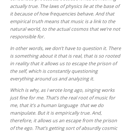
actually true. The laws of physics lie at the base of
it because of how frequencies behave. And that
empirical truth means that music is a link to the
natural world, to the actual cosmos that we’re not
responsible for.
In other words, we don’t have to question it. There
is something about it that is real, that is so rooted
in reality that it allows us to escape the prison of
the self, which is constantly questioning
everything around us and analyzing it.
Which is why, as I wrote long ago, singing works
just fine for me. That’s the real root of music for
me, that it’s a human language that we do
manipulate. But it is empirically true. And,
therefore, it allows us an escape from the prison
of the ego. That’s getting sort of absurdly cosmic