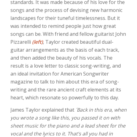
standards. It was made because of his love for the
songs and the process of devising new harmonic
landscapes for their tuneful timelessness. But it
was intended to remind people just how great
songs can be. With friend and fellow guitarist John
Pizzarelli
(left)
, Taylor created beautiful dual-
guitar arrangements as the basis of each track,
and then added the beauty of his vocals. The
result is a love letter to classic song-writing, and
an ideal invitation for American Songwriter
magazine to talk to him about this era of song-
writing and the rare ancient craft elements at its
heart, which resonate so powerfully to this day.
James Taylor explained that
´Back in this era, when
you wrote a song like this, you passed it on with
sheet music for the piano and a lead sheet for the
vocal and the lyrics to it. That’s all you had in