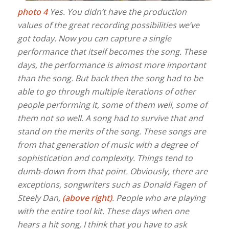
photo 4
Yes. You didn’t have the production
values of the great recording possibilities we’ve
got today. Now you can capture a single
performance that itself becomes the song. These
days, the performance is almost more important
than the song. But back then the song had to be
able to go through multiple iterations of other
people performing it, some of them well, some of
them not so well. A song had to survive that and
stand on the merits of the song. These songs are
from that generation of music with a degree of
sophistication and complexity. Things tend to
dumb-down from that point. Obviously, there are
exceptions, songwriters such as Donald Fagen of
Steely Dan,
(above right)
. People who are playing
with the entire tool kit. These days when one
hears a hit song, I think that you have to ask