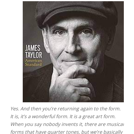
Yes. And then you’re returning again to the form.
It is, it’s a wonderful form. It is a great art form.
When you say nobody invents it, there are musical
forms that have quarter tones, but we’re basically