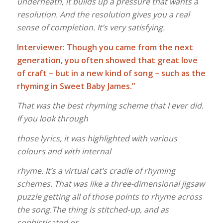
underneath, it builds up a pressure that wants a
resolution. And the resolution gives you a real
sense of completion. It’s very satisfying.
Interviewer: Though you came from the next
generation, you often showed that great love
of craft – but in a new kind of song – such as the
rhyming in Sweet Baby James.”
That was the best rhyming scheme that I ever did.
If you look through
those lyrics, it was highlighted with various
colours and with internal
rhyme. It’s a virtual cat’s cradle of rhyming
schemes. That was like a three-dimensional jigsaw
puzzle getting all of those points to rhyme across
the song.The thing is stitched-up, and as
sophisticated or