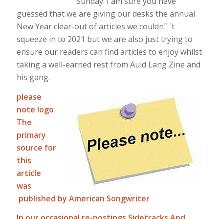
Sunday. I am sure you have
guessed that we are giving our desks the annual
New Year clear-out of articles we couldn´´ ´t
squeeze in to 2021 but we are also just trying to
ensure our readers can find articles to enjoy whilst
taking a well-earned rest from Auld Lang Zine and
his gang.
please
note logo
The
primary
source for
this
article
was
published by American Songwriter
In our occasional re-postings Sidetracks And