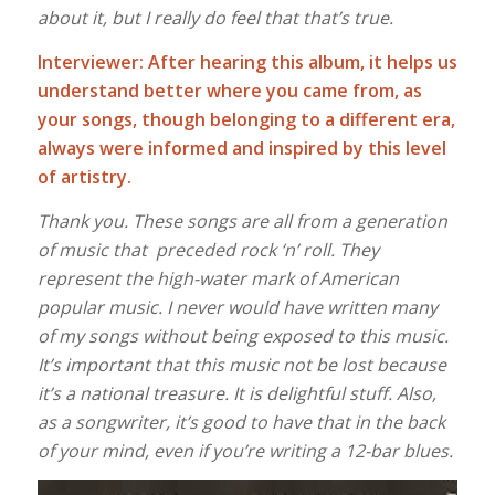
about it, but I really do feel that that’s true.
Interviewer: After hearing this album, it helps us
understand better where you came from, as
your songs, though belonging to a different era,
always were informed and inspired by this level
of artistry.
Thank you. These songs are all from a generation
of music that preceded rock ‘n’ roll. They
represent the high-water mark of American
popular music. I never would have written many
of my songs without being exposed to this music.
It’s important that this music not be lost because
it’s a national treasure. It is delightful stuff. Also,
as a songwriter, it’s good to have that in the back
of your mind, even if you’re writing a 12-bar blues.