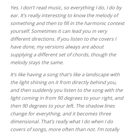
Yes. I don’t read music, so everything I do, I do by
ear. It’s really interesting to know the melody of
something and then to fill in the harmonic context
yourself. Sometimes it can lead you in very
different directions. If you listen to the covers I
have done, my versions always are about
supplying a different set of chords, though the
melody stays the same.
It’s like having a song that’s like a landscape with
the light shining on it from directly behind you,
and then suddenly you listen to the song with the
light coming in from 90 degrees to your right, and
then 90 degrees to your left. The shadow lines
change for everything, and it becomes three
dimensional. That’s really what I do when I do
covers of songs, more often than not. I’m totally