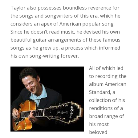
Taylor also possesses boundless reverence for
the songs and songwriters of this era, which he
considers an apex of American popular song.
Since he doesn’t read music, he devised his own
beautiful guitar arrangements of these famous
songs as he grew up, a process which informed
his own song-writing forever.
All of which led
to recording the
album American
Standard, a
collection of his
renditions of a
broad range of
his most
beloved