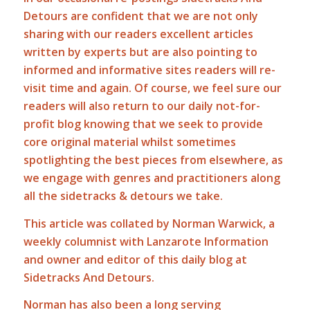
Detours are confident that we are not only
sharing with our readers excellent articles
written by experts but are also pointing to
informed and informative sites readers will re-
visit time and again. Of course, we feel sure our
readers will also return to our daily not-for-
profit blog knowing that we seek to provide
core original material whilst sometimes
spotlighting the best pieces from elsewhere, as
we engage with genres and practitioners along
all the sidetracks & detours we take.
This article was collated by Norman Warwick, a
weekly columnist with Lanzarote Information
and owner and editor of this daily blog at
Sidetracks And Detours.
Norman has also been a long serving