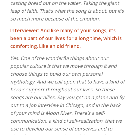
casting bread out on the water. Taking the giant
leap of faith. That’s what the song is about, but it’s
so much more because
of the emotion.
Interviewer: And like many of your songs, it’s
been a part of our lives for a long time, which is
comforting. Like an old friend.
Yes. One of the wonderful things about our
popular culture is that we move through it and
choose things to build our own personal
mythology. And we call upon that to have a kind of
heroic support throughout our lives. So these
songs are our allies. Say you get on a plane and fly
out to a job interview in Chicago, and in the back
of your mind is Moon River. There’s a self-
communication, a kind of self-realization, that we
use to develop our sense of ourselves and to