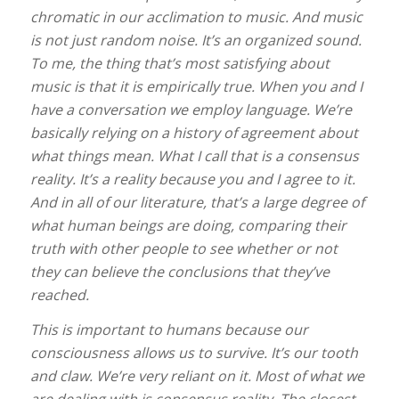
chromatic in our acclimation to music. And music
is not just random noise. It’s an organized sound.
To me, the thing that’s most satisfying about
music is that it is empirically true. When you and I
have a conversation we employ language. We’re
basically relying on a history of agreement about
what things mean. What I call that is a consensus
reality. It’s a reality because you and I agree to it.
And in all of our literature, that’s a large degree of
what human beings are doing, comparing their
truth with other people to see whether or not
they can believe the conclusions that they’ve
reached.
This is important to humans because our
consciousness allows us to survive. It’s our tooth
and claw. We’re very reliant on it. Most of what we