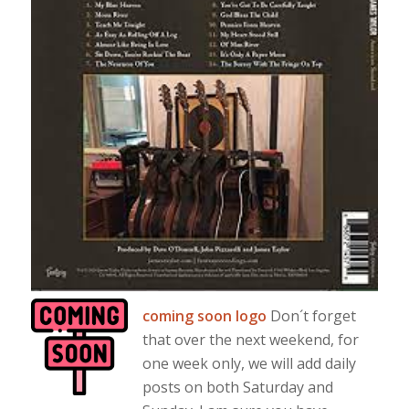
coming soon logo
Don´t forget
that over the next weekend, for
one week only, we will add daily
posts on both Saturday and