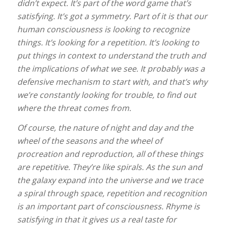
didn’t expect. It’s part of the word game that’s
satisfying. It’s got a symmetry. Part of it is that our
human consciousness is looking to recognize
things. It’s looking for a repetition. It’s looking to
put things in context to understand the truth and
the implications of what we see. It probably was a
defensive mechanism to start with, and that’s why
we’re constantly looking for trouble, to find out
where the threat comes from.
Of course, the nature of night and day and the
wheel of the seasons and the wheel of
procreation and reproduction, all of these things
are repetitive. They’re like spirals. As the sun and
the galaxy expand into the universe and we trace
a spiral through space, repetition and recognition
is an important part of consciousness. Rhyme is
satisfying in that it gives us a real taste for