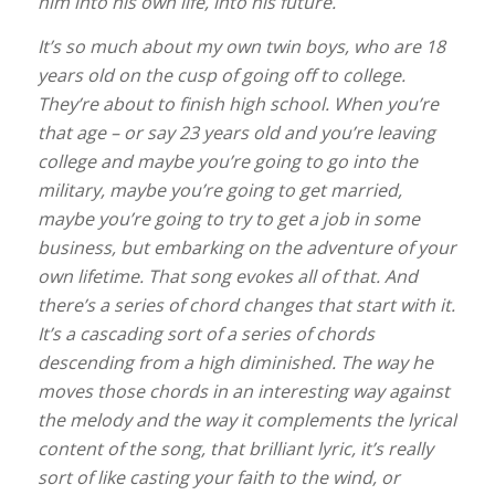
him into his own life, into his future.
It’s so much about my own twin boys, who are 18
years old on the cusp of going off to college.
They’re about to finish high school. When you’re
that age – or say 23 years old and you’re leaving
college and maybe you’re going to go into the
military, maybe you’re going to get married,
maybe you’re going to try to get a job in some
business, but embarking on the adventure of your
own lifetime. That song evokes all of that. And
there’s a series of chord changes that start with it.
It’s a cascading sort of a series of chords
descending from a high diminished. The way he
moves those chords in an interesting way against
the melody and the way it complements the lyrical
content of the song, that brilliant lyric, it’s really
sort of like casting your faith to the wind, or