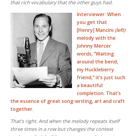
that rich vocabulary that the other guys had.
Interviewer: When
you get that
[Henry] Mancini
(left)
melody with the
Johnny Mercer
words, “Waiting
around the bend,
my Huckleberry
friend,” it’s just such
a beautiful
completion. That’s
the essence of great song-writing, art and craft
together.
That’s right. And when the melody repeats itself
three times in a row but changes the context