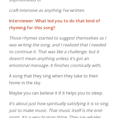
craft-intensive as anything I’ve written.
Interviewer: What led you to do that kind of
rhyming for this song?
Those rhymes started to suggest themselves as I
was writing the song, and I realized that I needed
to continue it. That was like a challenge. but it
doesn’t mean anything unless it’s got an
emotional message. It finishes cosmically with,
A song that they sing when they take to their
home in the sky.
Maybe you can believe it if it helps you to sleep.
It’s about just how spiritually satisfying it is to sing,
just to make music. That music itself is the end-
point. It’s a very human thing. They say whales