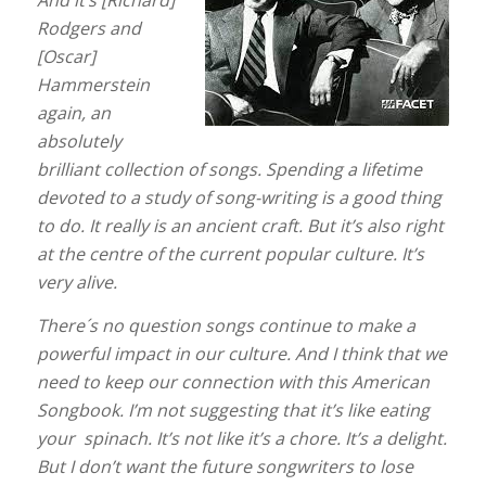
And it’s [Richard]
Rodgers and
[Oscar]
Hammerstein
again, an
absolutely
brilliant collection of songs. Spending a lifetime
devoted to a study of song-writing is a good thing
to do. It really is an ancient craft. But it’s also right
at the centre of the current popular culture. It’s
very alive.
There´s no question songs continue to make a
powerful impact in our culture.
And I think that we
need to keep our connection with this American
Songbook. I’m not suggesting that it’s like eating
your spinach. It’s not like it’s a chore. It’s a delight.
But I don’t want the future songwriters to lose