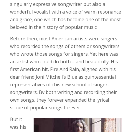
singularly expressive songwriter but also a
wonderful vocalist with a voice of warm resonance
and grace, one which has become one of the most
beloved in the history of popular music.
Before then, most American artists were singers
who recorded the songs of others or songwriters
who wrote those songs for singers. Yet here was
an artist who could do both – and beautifully. His
first American hit, Fire And Rain, aligned with his
dear friend Joni Mitchell’s Blue as quintessential
representatives of this new school of singer-
songwriters. By both writing and recording their
own songs, they forever expanded the lyrical
scope of popular songs forever.
But it
was his