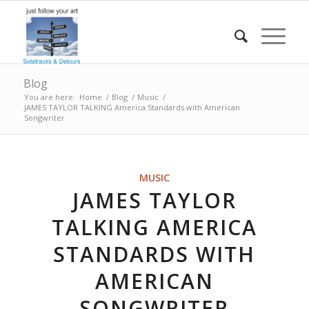
Blog
You are here:
Home
/
Blog
/
Music
/
JAMES TAYLOR TALKING America Standards with American
Songwriter
MUSIC
JAMES TAYLOR
TALKING AMERICA
STANDARDS WITH
AMERICAN
SONGWRITER