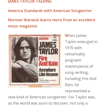
JAMES TAYLOR TALKING
America Standards with American Songwriter
Norman Warwick learns more from an excellent
music magazine.
W
hen James
Taylor emerged in
1970 with
remarkably
poignant
masterpieces of
song-writing,
including Fire And
Rain, he
represented a
new kind of American songwriter. For Taylor was,
as the world was soon to discover, not only a