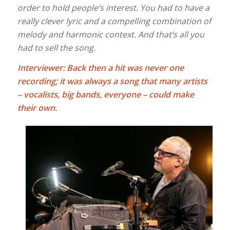
order to hold people’s interest. You had to have a
really clever lyric and a compelling combination of
melody and harmonic context. And that’s all you
had to sell the song.
Interviewer: Back then a hit was never one
recording; it was always a song that many artists
– vocalists, big bands, everyone – could make
their own.