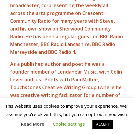
broadcaster, co-presenting the weekly all
across the arts programme on Crescent
Community Radio for many years with Steve,
and his own show on Sherwood Community
Radio. He has been a regular guest on BBC Radio
Manchester, BBC Radio Lancashire, BBC Radio
Merseyside and BBC Radio 4.
As a published author and poet he was a
founder member of Lendanear Music, with Colin
Lever and Just Poets with Pam McKee,
Touchstones Creative Writing Group (where he
was creative writing facilitator for a number of
years) with Val Chadwick and all across the arts
This website uses cookies to improve your experience. We'll
with Robin Parker.
assume you're ok with this, but you can opt-out if you wish.
From Monday to Friday,
you will find a daily post
Read More
Cookie settings
ACCEPT
here at Sidetracks And Detours and, should you