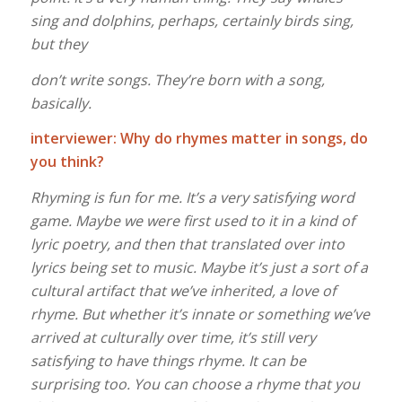
sing and dolphins, perhaps, certainly birds sing,
but they
don’t write songs. They’re born with a song,
basically.
interviewer: Why do rhymes matter in songs, do
you think?
Rhyming is fun for me. It’s a very satisfying word
game. Maybe we were first used to it in a kind of
lyric poetry, and then that translated over into
lyrics being set to music. Maybe it’s just a sort of a
cultural artifact that we’ve inherited, a love of
rhyme. But whether it’s innate or something we’ve
arrived at culturally over time, it’s still very
satisfying to have things rhyme. It can be
surprising too. You can choose a rhyme that you