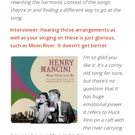
rewriting the harmonic context of the songs
they’re in and finding a different way to go at the
song.
Interviewer: Hearing those arrangements as
well as your singing on these is just glorious,
such as Moon River. It doesn’t get better.
I’m so glad you
like it. It’s a corny
old song for sure,
but there’s no
question that it
has huge
emotional power.
It refers to Huck
Finn on a
raft with
the river carrying