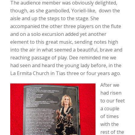
The audience member was obviously delighted,
though, as she gambolled, Yoriell-like, down the
aisle and up the steps to the stage. She
accompanied the other three players on the flute
and on a solo excursion added yet another
element to this great music, sending notes high
into the air in what seemed a beautiful, brave and
reaching passage of play. Dee reminded me we
had seen and heard the young lady before, in the
La Ermita Church in Tias three or four years ago.
After we
had risen
to our feet
a couple
of times
with the
rest of the