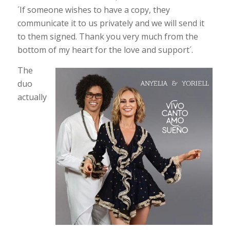
´If someone wishes to have a copy, they
communicate it to us privately and we will send it
to them signed. Thank you very much from the
bottom of my heart for the love and support´.
The
duo
actually