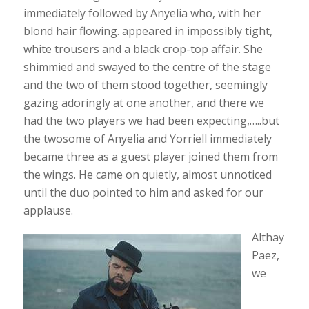
immediately followed by Anyelia who, with her
blond hair flowing. appeared in impossibly tight,
white trousers and a black crop-top affair. She
shimmied and swayed to the centre of the stage
and the two of them stood together, seemingly
gazing adoringly at one another, and there we
had the two players we had been expecting,…..but
the twosome of Anyelia and Yorriell immediately
became three as a guest player joined them from
the wings. He came on quietly, almost unnoticed
until the duo pointed to him and asked for our
applause.
Althay
Paez,
we