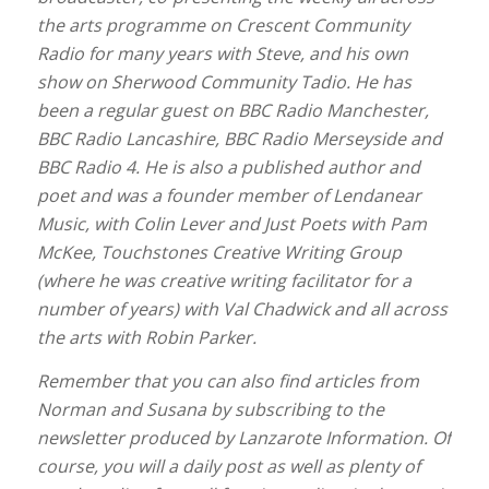
the arts programme on Crescent Community
Radio for many years with Steve, and his own
show on Sherwood Community Tadio. He has
been a regular guest on BBC Radio Manchester,
BBC Radio Lancashire, BBC Radio Merseyside and
BBC Radio 4. He is also a published author and
poet and was a founder member of Lendanear
Music, with Colin Lever and Just Poets with Pam
McKee, Touchstones Creative Writing Group
(where he was creative writing facilitator for a
number of years) with Val Chadwick
and all across
the arts with Robin Parker.
Remember that you can also find articles from
Norman and Susana by subscribing to the
newsletter produced by Lanzarote Information. Of
course,
you will a daily post as well as plenty of