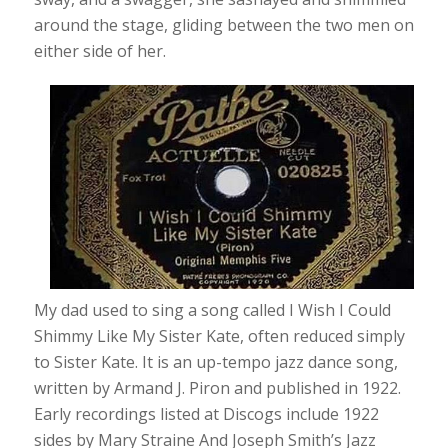
around the stage, gliding between the two men on
either side of her.
My dad used to sing a song called I Wish I Could
Shimmy Like My Sister Kate, often reduced simply
to Sister Kate. It is an up-tempo jazz dance song,
written by Armand J. Piron and published in 1922.
Early recordings listed at Discogs include 1922
sides by Mary Straine And Joseph Smith’s Jazz