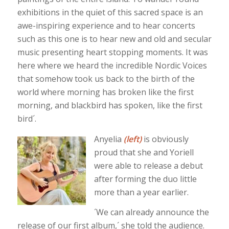
exhibitions in the quiet of this sacred space is an
awe-inspiring experience and to hear concerts
such as this one is to hear new and old and secular
music presenting heart stopping moments. It was
here where we heard the incredible Nordic Voices
that somehow took us back to the birth of the
world where morning has broken like the first
morning, and blackbird has spoken, like the first
bird´.
Anyelia
(left)
is obviously
proud that she and Yoriell
were able to release a debut
after forming the duo little
more than a year earlier.
´We can already announce the
release of our first album,´ she told the audience.