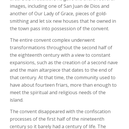
images, including one of San Juan de Dios and
another of Our Lady of Grace, pieces of gold-
smithing and let six new houses that he owned in
the town pass into possession of the convent.
The entire convent complex underwent
transformations throughout the second half of
the eighteenth century with a view to constant
expansions, such as the creation of a second nave
and the main altarpiece that dates to the end of
that century. At that time, the community used to
have about fourteen friars, more than enough to
meet the spiritual and religious needs of the
island.
The convent disappeared with the confiscation
processes of the first half of the nineteenth
century so it barely had a century of life. The