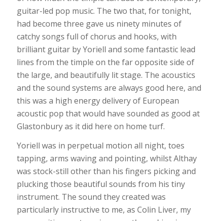
guitar-led pop music. The two that, for tonight,
had become three gave us ninety minutes of
catchy songs full of chorus and hooks, with
brilliant guitar by Yoriell and some fantastic lead
lines from the timple on the far opposite side of
the large, and beautifully lit stage. The acoustics
and the sound systems are always good here, and
this was a high energy delivery of European
acoustic pop that would have sounded as good at
Glastonbury as it did here on home turf.
Yoriell was in perpetual motion all night, toes
tapping, arms waving and pointing, whilst Althay
was stock-still other than his fingers picking and
plucking those beautiful sounds from his tiny
instrument. The sound they created was
particularly instructive to me, as Colin Liver, my