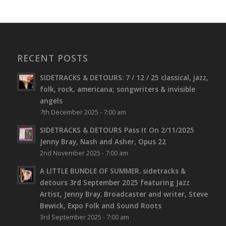
RECENT POSTS
SIDETRACKS & DETOURS: 7 / 12 / 25 classical, jazz,
folk, rock, americana; songwriters & invisible
angels
7th December 2025 - 7:00 am
SIDETRACKS & DETOURS Pass It On 2/11/2025
Jenny Bray, Nash and Asher, Opus 22
2nd November 2025 - 7:00 am
A LITTLE BUNDLE OF SUMMER. sidetracks &
detours 3rd September 2025 featuring Jazz
Artist, Jenny Bray. Broadcaster and writer, Steve
Bewick, Expo Folk and Sound Roots
3rd September 2025 - 7:00 am