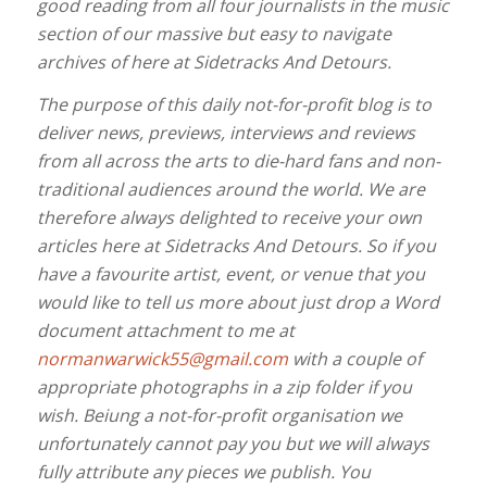
good reading from all four journalists in the music
section of our massive but easy to navigate
archives of here at Sidetracks And Detours.
The purpose of this daily not-for-profit blog is to
deliver news, previews, interviews and reviews
from all across the arts to die-hard fans and non-
traditional audiences around the world. We are
therefore always delighted to receive your own
articles here at Sidetracks And Detours. So if you
have a favourite artist, event, or venue that you
would like to tell us more about just drop a Word
document attachment to me at
normanwarwick55@gmail.com
with a couple of
appropriate photographs in a zip folder if you
wish. Beiung a not-for-profit organisation we
unfortunately cannot pay you but we will always
fully attribute any pieces we publish. You