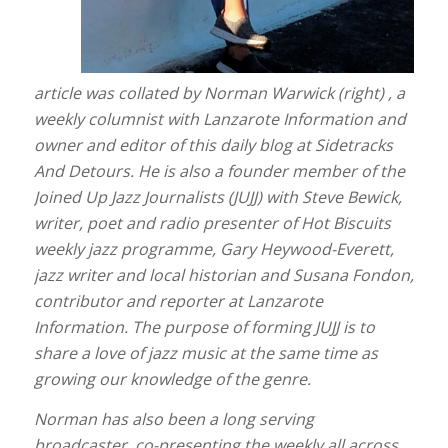
article was collated by Norman Warwick (right) , a
weekly columnist with Lanzarote Information and
owner and editor of this daily blog at Sidetracks
And Detours. He is also a founder member of the
Joined Up Jazz Journalists (JUJJ) with Steve Bewick,
writer, poet and radio presenter of Hot Biscuits
weekly jazz programme, Gary Heywood-Everett,
jazz writer and local historian and Susana Fondon,
contributor and reporter at Lanzarote
Information. The purpose of forming JUJJ is to
share a love of jazz music at the same time as
growing our knowledge of the genre.
Norman has also been a long serving
broadcaster, co-presenting the weekly all across