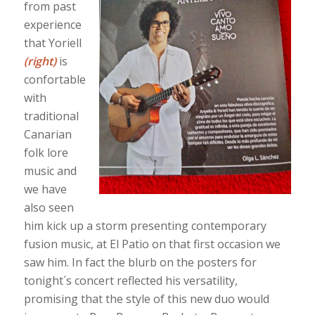
from past
experience
that Yoriell
(right)
is
confortable
with
traditional
Canarian
folk lore
music and
we have
also seen
him kick up a storm presenting contemporary
fusion music, at El Patio on that first occasion we
saw him. In fact the blurb on the posters for
tonight´s concert reflected his versatility,
promising that the style of this new duo would