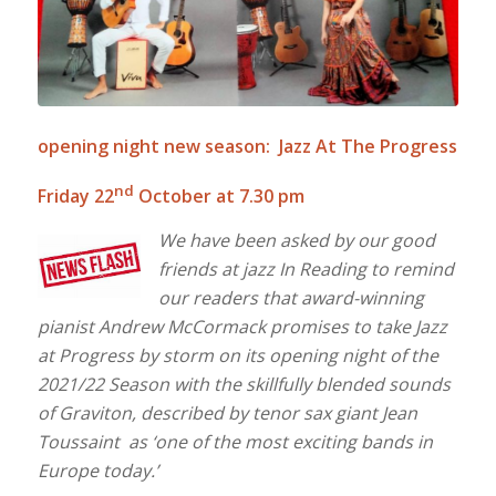
opening night new season: Jazz At The Progress
nd
Friday 22
October at 7.30 pm
We have been asked by our good
friends at jazz In Reading to remind
our readers that award-winning
pianist Andrew McCormack promises to take Jazz
at Progress by storm on its opening night of the
2021/22 Season with the skillfully blended sounds
of Graviton, described by tenor sax giant Jean
Toussaint as ‘one of the most exciting bands in
Europe today.’