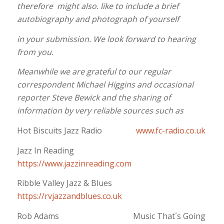
therefore might also. like to include a brief
autobiography and photograph of yourself
in your submission. We look forward to hearing
from you.
Meanwhile we are grateful to our regular
correspondent Michael Higgins and occasional
reporter Steve Bewick and the sharing of
information by very reliable sources such as
Hot Biscuits Jazz Radio
www.fc-radio.co.uk
Jazz In Reading
https://www.jazzinreading.com
Ribble Valley Jazz & Blues
https://rvjazzandblues.co.uk
Rob Adams Music That´s Going