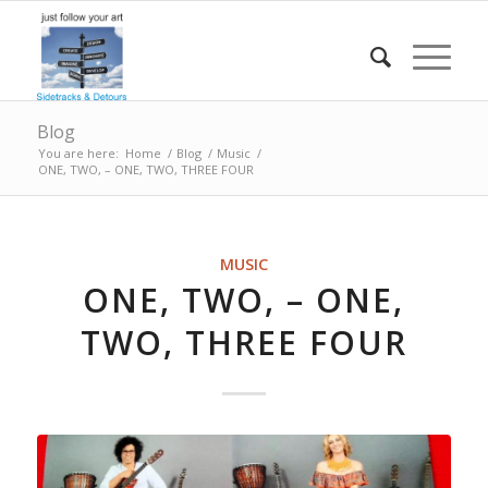
Blog
You are here:
Home
/
Blog
/
Music
/
ONE, TWO, – ONE, TWO, THREE FOUR
MUSIC
ONE, TWO, – ONE,
TWO, THREE FOUR