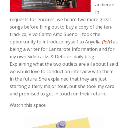
audience
in
requests for encores, we heard two more great
songs before filing out to buy a copy of the ten-
track cd, Vivo Canto Amo Sueno. I took the
opportunity to introduce myself to Anyelia
(left)
as
being a writer for Lanzarote Information and for
my own Sidetracks & Detours daily blog.
Explaining what the two outlets are all about I said
we would love to conduct an interview with them
in the future. She explained that they are just
starting a fairly major tour, but she took my card
and promised to get in touch on their return.
Watch this space.