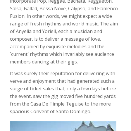
incorporate Pop, Reggae, Bachata, Reggaeton,
Salsa, Ballad, Bossa Nove, Calypso, and Flamenco
Fusion. In other words, we might expect a wide
range of fresh rhythms and world music. The aim
of Anyelia and Yoriell, each a musician and
composer, is to deliver a message of love,
accompanied by exquisite melodies and the
´current´ rhythms which invariably see audience
members dancing at their gigs.
It was surely their reputation for delivering with
verve and enjoyment that had generated such a
surge of ticket sales that, only a few days before
the event, saw the gig moved five hundred yards
from the Casa De Timple Teguise to the more
spacious Convent of Santo Domingo.