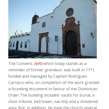
The Convent,
(left)
which today stands as a
reminder of former grandeur, was built in 1711,
funded and managed by Captain Rodriguez
Carrasco who, on completion of the work granted
a founding document in favour of the Dominican
Order The building included vaults for burial, a
choir tribune, bell tower, sacristy and a cloistered
area. But, in addition, he gave the church several