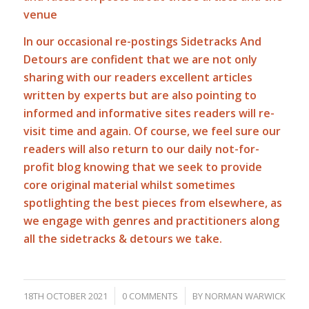
venue
In our occasional re-postings Sidetracks And
Detours are confident that we are not only
sharing with our readers excellent articles
written by experts but are also pointing to
informed and informative sites readers will re-
visit time and again. Of course, we feel sure our
readers will also return to our daily not-for-
profit blog knowing that we seek to provide
core original material whilst sometimes
spotlighting the best pieces from elsewhere, as
we engage with genres and practitioners along
all the sidetracks & detours we take.
/
/
18TH OCTOBER 2021
0 COMMENTS
BY
NORMAN WARWICK