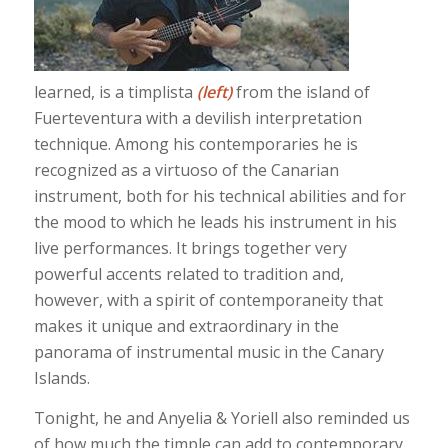
learned, is a timplista
(left)
from the island of
Fuerteventura with a devilish interpretation
technique. Among his contemporaries he is
recognized as a virtuoso of the Canarian
instrument, both for his technical abilities and for
the mood to which he leads his instrument in his
live performances. It brings together very
powerful accents related to tradition and,
however, with a spirit of contemporaneity that
makes it unique and extraordinary in the
panorama of instrumental music in the Canary
Islands.
Tonight, he and Anyelia & Yoriell also reminded us
of how much the timple can add to contemporary,