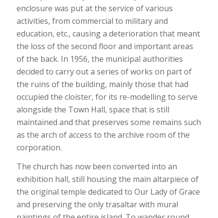
enclosure was put at the service of various
activities, from commercial to military and
education, etc., causing a deterioration that meant
the loss of the second floor and important areas
of the back. In 1956, the municipal authorities
decided to carry out a series of works on part of
the ruins of the building, mainly those that had
occupied the cloister, for its re-modelling to serve
alongside the Town Hall, space that is still
maintained and that preserves some remains such
as the arch of access to the archive room of the
corporation.
The church has now been converted into an
exhibition hall, still housing the main altarpiece of
the original temple dedicated to Our Lady of Grace
and preserving the only trasaltar with mural
paintings of the entire island. To wander round