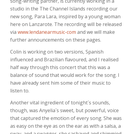
song-writing partner, is currently working in a
studio in the The Channel Islands recording our
new song, Para Lara, inspired by a young woman
here on Lanzarote. The recording will be released
via
www.lendanearmusic-com
and we will make
further announcements on these pages.
Colin is working on two versions, Spanish
influenced and Brazilian flavoured, and I realised
half way through this concert that this was a
balance of sound that would work for the song. I
have already sent him some of their music to
listen to.
Another vital ingredient of tonight´s sounds,
though, was Anyelia´s sweet, but powerful, voice
that captured the emotion of every song. She was
as easy on the eye as on the ear as with a salsa, a
sway, and a swagger, she sashayed and shimmied