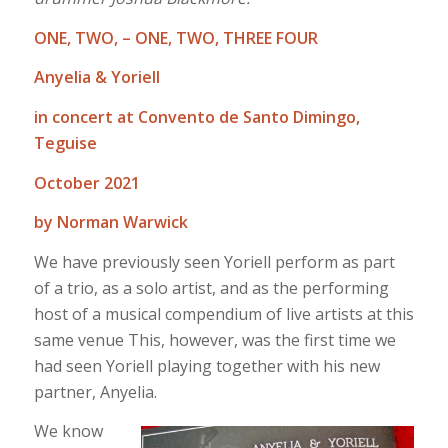
ONE, TWO, – ONE, TWO, THREE FOUR
Anyelia & Yoriell
in concert at Convento de Santo Dimingo,
Teguise
October 2021
by Norman Warwick
We have previously seen Yoriell perform as part
of a trio, as a solo artist, and as the performing
host of a musical compendium of live artists at this
same venue This, however, was the first time we
had seen Yoriell playing together with his new
partner, Anyelia.
We know