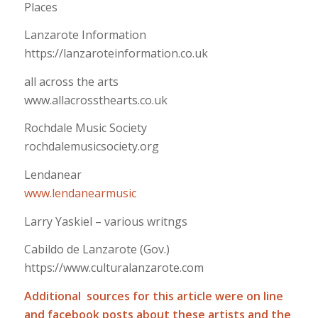
Places
Lanzarote Information
https://lanzaroteinformation.co.uk
all across the arts
www.allacrossthearts.co.uk
Rochdale Music Society
rochdalemusicsociety.org
Lendanear
www.lendanearmusic
Larry Yaskiel – various writngs
Cabildo de Lanzarote (Gov.)
https://www.culturalanzarote.com
Additional sources for this article were on line
and facebook posts about these artists and the