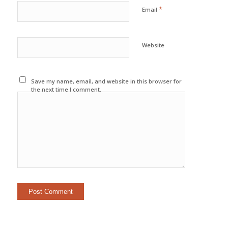
*
Email
Website
Save my name, email, and website in this browser for
the next time I comment.