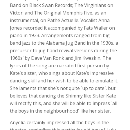
Band on Black Swan Records; The Virginians on
Victor; and The Original Memphis Five, as an
instrumental, on Pathé Actuelle. Vocalist Anna
Jones recorded it accompanied by Fats Waller on
piano in 1923. Arrangements ranged from big
band jazz to the Alabama Jug Band in the 1930s, a
precursor to jug band revival versions during the
1960s’ by Dave Van Ronk and Jim Kweskin. The
lyrics of the song are narrated first person by
Kate’s sister, who sings about Kate’s impressive
dancing skill and her wish to be able to emulate it.
She laments that she’s not quite ´up to date´, but
believes that dancing the Shimmy like Sister Kate
will rectify this, and she will be able to impress ´all
the boys in the neighbourhood´ like her sister.
Anyelia certainly impressed all the boys in the
theatre, reminding this particular old boy of Lulu,