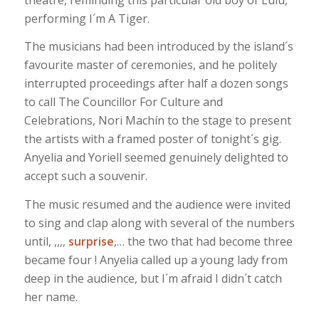
performing I´m A Tiger.
The musicians had been introduced by the island´s
favourite master of ceremonies, and he politely
interrupted proceedings after half a dozen songs
to call The Councillor For Culture and
Celebrations, Nori Machín to the stage to present
the artists with a framed poster of tonight´s gig.
Anyelia and Yoriell seemed genuinely delighted to
accept such a souvenir.
The music resumed and the audience were invited
to sing and clap along with several of the numbers
until, ,,,,
surprise
,… the two that had become three
became four ! Anyelia called up a young lady from
deep in the audience, but I´m afraid I didn´t catch
her name.