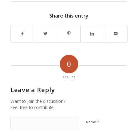
Share this entry
0
REPLIES
Leave a Reply
Want to join the discussion?
Feel free to contribute!
*
Name