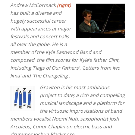
Andrew McCormack
(right)
has built a diverse and
hugely successful career
with appearances at major
festivals and concert halls
all over the globe. He is a
member of the Kyle Eastwood Band and
composed the film scores for Kyle’s father Clint,
including ‘Flags of Our Fathers’, ‘Letters from Iwo
Jima’ and ‘The Changeling’.
Graviton is his most ambitious
project to date; a rich and compelling
musical landscape and a platform for
the virtuosic improvisations of band
members vocalist Noemi Nuti, saxophonist Josh
Arcoleos, Conor Chaplin on electric bass and
drummer Joshua Blackmore.