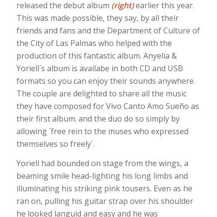
released the debut album
(right)
earlier this year.
This was made possible, they say, by all their
friends and fans and the Department of Culture of
the City of Las Palmas who helped with the
production of this fantastic album. Anyelia &
Yoriell´s album is availabe in both CD and USB
formats so you can enjoy their sounds anywhere.
The couple are delighted to share all the music
they have composed for Vivo Canto Amo Sueño as
their first album. and the duo do so simply by
allowing ´free rein to the muses who expressed
themselves so freely´.
Yoriell had bounded on stage from the wings, a
beaming smile head-lighting his long limbs and
illuminating his striking pink tousers. Even as he
ran on, pulling his guitar strap over his shoulder
he looked languid and easy and he was