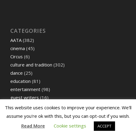
CATEGORIES
AATA
(382)
cinema
(45)
Circus
(6)
culture and tradition
(302)
dance
(25)
education
(81)
entertainment
(98)
guest writers
(16)
Literary
(292)
This website uses cookies to improve your experience. We'll
Music
(872)
assume you're ok with this, but you can opt-out if you wish.
Performing Arts
(179)
Read More
Cookie settings
ACCEPT
Poetry
(60)