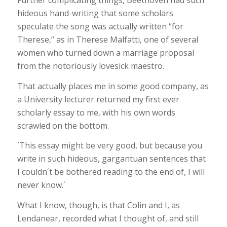
Further complicating things, Beethoven had such
hideous hand-writing that some scholars
speculate the song was actually written “for
Therese,” as in Therese Malfatti, one of several
women who turned down a marriage proposal
from the notoriously lovesick maestro.
That actually places me in some good company, as
a University lecturer returned my first ever
scholarly essay to me, with his own words
scrawled on the bottom.
´This essay might be very good, but because you
write in such hideous, gargantuan sentences that
I couldn´t be bothered reading to the end of, I will
never know.´
What I know, though, is that Colin and I, as
Lendanear, recorded what I thought of, and still