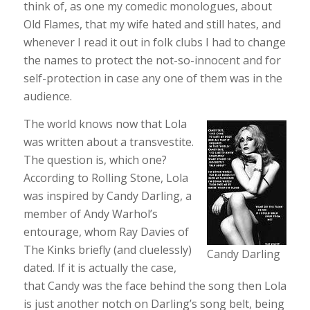
think of, as one my comedic monologues, about
Old Flames, that my wife hated and still hates, and
whenever I read it out in folk clubs I had to change
the names to protect the not-so-innocent and for
self-protection in case any one of them was in the
audience.
The world knows now that Lola
was written about a transvestite.
The question is, which one?
According to Rolling Stone, Lola
was inspired by Candy Darling, a
member of Andy Warhol’s
entourage, whom Ray Davies of
The Kinks briefly (and cluelessly)
Candy Darling
dated. If it is actually the case,
that Candy was the face behind the song then Lola
is just another notch on Darling’s song belt, being