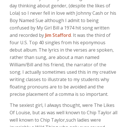
day thinking about gender, (despite the likes of
Lola) so I never fell in love with Johnny Cash or his
Boy Named Sue although I admit to being
confused by My Girl Bill a 1974 hit song written
and recorded by
Jim Stafford
. It was the third of
four U.S. Top 40 singles from his eponymous
debut album. The lyrics in the verses are spoken,
rather than sung, are about a man named
William/Bill and his friend, the narrator of the
song. I actually sometimes used this in my creative
writing classes to illustrate to my students why
floating pronouns are to be avoided and the
precise placement of a comma is so important.
The sexiest girl, I always thought, were The Likes
Of Louise, but as was well known to Chip Taylor all
well known to Chip Taylor,such ladies were