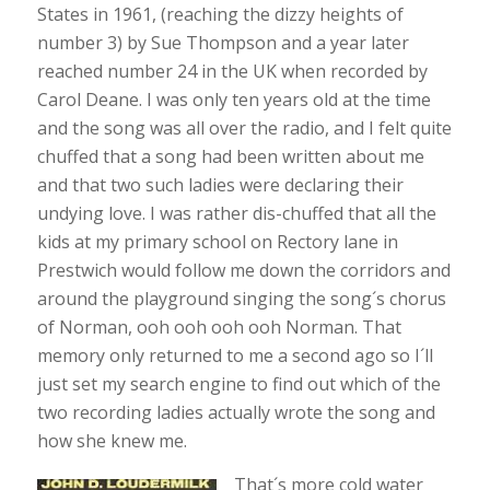
States in 1961, (reaching the dizzy heights of
number 3) by Sue Thompson and a year later
reached number 24 in the UK when recorded by
Carol Deane. I was only ten years old at the time
and the song was all over the radio, and I felt quite
chuffed that a song had been written about me
and that two such ladies were declaring their
undying love. I was rather dis-chuffed that all the
kids at my primary school on Rectory lane in
Prestwich would follow me down the corridors and
around the playground singing the song´s chorus
of Norman, ooh ooh ooh ooh Norman. That
memory only returned to me a second ago so I´ll
just set my search engine to find out which of the
two recording ladies actually wrote the song and
how she knew me.
That´s more cold water