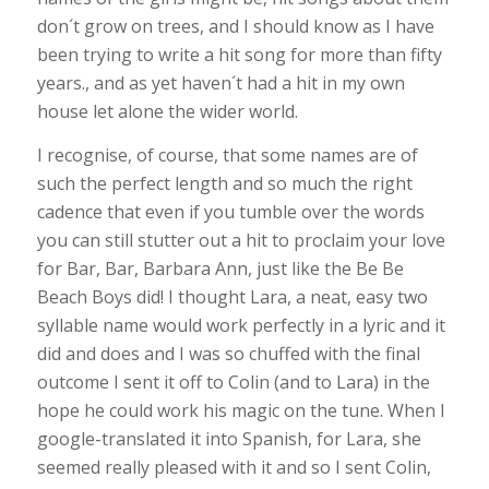
don´t grow on trees, and I should know as I have
been trying to write a hit song for more than fifty
years., and as yet haven´t had a hit in my own
house let alone the wider world.
I recognise, of course, that some names are of
such the perfect length and so much the right
cadence that even if you tumble over the words
you can still stutter out a hit to proclaim your love
for Bar, Bar, Barbara Ann, just like the Be Be
Beach Boys did! I thought Lara, a neat, easy two
syllable name would work perfectly in a lyric and it
did and does and I was so chuffed with the final
outcome I sent it off to Colin (and to Lara) in the
hope he could work his magic on the tune. When I
google-translated it into Spanish, for Lara, she
seemed really pleased with it and so I sent Colin,