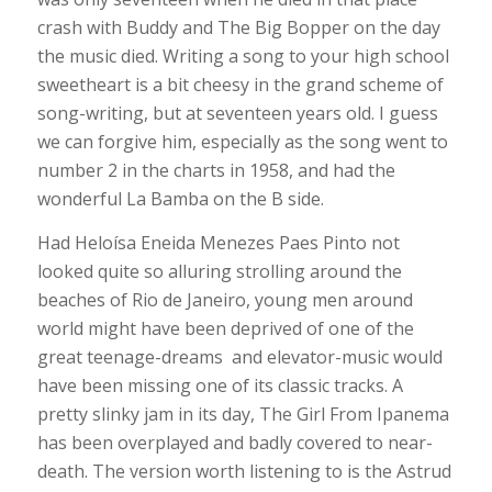
crash with Buddy and The Big Bopper on the day
the music died. Writing a song to your high school
sweetheart is a bit cheesy in the grand scheme of
song-writing, but at seventeen years old. I guess
we can forgive him, especially as the song went to
number 2 in the charts in 1958, and had the
wonderful La Bamba on the B side.
Had Heloísa Eneida Menezes Paes Pinto not
looked quite so alluring strolling around the
beaches of Rio de Janeiro, young men around
world might have been deprived of one of the
great teenage-dreams and elevator-music would
have been missing one of its classic tracks. A
pretty slinky jam in its day, The Girl From Ipanema
has been overplayed and badly covered to near-
death. The version worth listening to is the Astrud