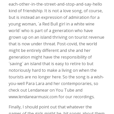
each-other-in-the-street-and-stop-and-say-hello
kind of friendship. It is not a love song, of course,
but is instead an expression of admiration for a
young woman, ´a Red Bull girl in a white wine
world´ who is part of a generation who have
grown up on an island thriving on tourist revenue
that is now under threat. Post-covid, the world
might be entirely different and she and her
generation might have the responsibility of
´saving´ an island that is easy to retire to but
notoriously hard to make a living on when the
tourists are no longer here. So the song is a wish-
you-well Para Lara and her contemporaries, so
check out Lendanear on You Tube and
www.lendanearmusic.com for our recordings.
Finally, I should point out that whatever the
names of the girls might be, hit songs about them