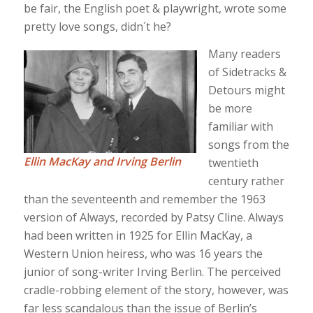
be fair, the English poet & playwright, wrote some
pretty love songs, didn´t he?
Many readers
of Sidetracks &
Detours might
be more
familiar with
songs from the
Ellin MacKay and Irving Berlin
twentieth
century rather
than the seventeenth and remember the 1963
version of Always, recorded by Patsy Cline. Always
had been written in 1925 for Ellin MacKay, a
Western Union heiress, who was 16 years the
junior of song-writer Irving Berlin. The perceived
cradle-robbing element of the story, however, was
far less scandalous than the issue of Berlin’s