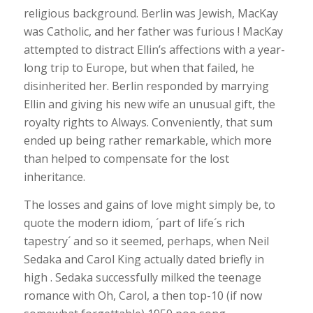
religious background. Berlin was Jewish, MacKay
was Catholic, and her father was furious ! MacKay
attempted to distract Ellin’s affections with a year-
long trip to Europe, but when that failed, he
disinherited her. Berlin responded by marrying
Ellin and giving his new wife an unusual gift, the
royalty rights to Always. Conveniently, that sum
ended up being rather remarkable, which more
than helped to compensate for the lost
inheritance.
The losses and gains of love might simply be, to
quote the modern idiom, ´part of life´s rich
tapestry´ and so it seemed, perhaps, when Neil
Sedaka and Carol King actually dated briefly in
high . Sedaka successfully milked the teenage
romance with Oh, Carol, a then top-10 (if now