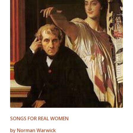
SONGS FOR REAL WOMEN
by Norman Warwick