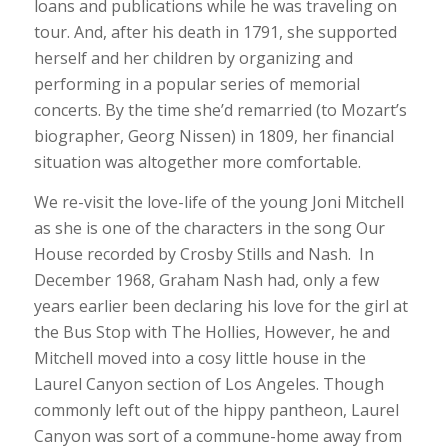
loans and publications while he was traveling on
tour. And, after his death in 1791, she supported
herself and her children by organizing and
performing in a popular series of memorial
concerts. By the time she’d remarried (to Mozart’s
biographer, Georg Nissen) in 1809, her financial
situation was altogether more comfortable.
We re-visit the love-life of the young Joni Mitchell
as she is one of the characters in the song Our
House recorded by Crosby Stills and Nash. In
December 1968, Graham Nash had, only a few
years earlier been declaring his love for the girl at
the Bus Stop with The Hollies, However, he and
Mitchell moved into a cosy little house in the
Laurel Canyon section of Los Angeles. Though
commonly left out of the hippy pantheon, Laurel
Canyon was sort of a commune-home away from