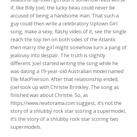
if, like Billy Joel, the lucky beau could never be
accused of being a handsome man. That such a
guy could then write a celebratory Uptown Girl
song, make a sexy, flashy video of it, see the single
reach the top ten on both sides of the Atlantic
then marry the girl might somehow turn a pang of
jealousy into despair. The truth is slightly
different. Joel started writing the song while he
was dating a 19-year-old Australian model named
Elle MacPherson. After that relationship ended,
Joel took up with Christie Brinkley. The song as
finished was about Christie. So, as
https://www.neatorama.com suggest, it’s not the
story of a shlubby rock star scoring a supermodel,
it’s the story of a shlubby rock star scoring two
supermodels.