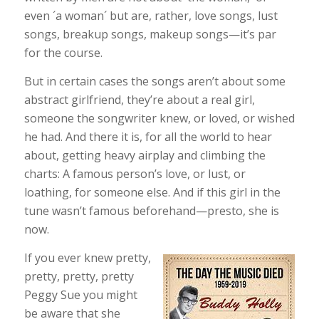
even ´a woman´ but are, rather, love songs, lust
songs, breakup songs, makeup songs—it’s par
for the course.
But in certain cases the songs aren’t about some
abstract girlfriend, they’re about a real girl,
someone the songwriter knew, or loved, or wished
he had. And there it is, for all the world to hear
about, getting heavy airplay and climbing the
charts: A famous person’s love, or lust, or
loathing, for someone else. And if this girl in the
tune wasn’t famous beforehand—presto, she is
now.
If you ever knew pretty,
pretty, pretty, pretty
Peggy Sue you might
be aware that she