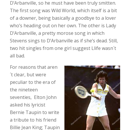
D’Arbanville, so he must have been truly smitten.
The first song was Wild World, which itself is a bit
of a downer, being basically a goodbye to a lover
who’s heading out on her own. The other is Lady
D’Arbanville, a pretty morose song in which
Stevens sings to D’Arbanville as if she’s dead. Still,
two hit singles from one girl suggest Llife wasn´t
all bad.
For reasons that aren
´t clear, but were
peculiar to the era of
the nineteen
seventies, Elton John
asked his lyricist
Bernie Taupin to write
a tribute to his friend
Billie Jean King; Taupin