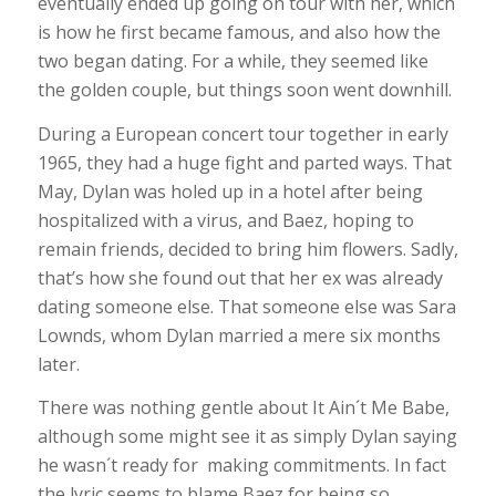
eventually ended up going on tour with her, which
is how he first became famous, and also how the
two began dating. For a while, they seemed like
the golden couple, but things soon went downhill.
During a European concert tour together in early
1965, they had a huge fight and parted ways. That
May, Dylan was holed up in a hotel after being
hospitalized with a virus, and Baez, hoping to
remain friends, decided to bring him flowers. Sadly,
that’s how she found out that her ex was already
dating someone else. That someone else was Sara
Lownds, whom Dylan married a mere six months
later.
There was nothing gentle about It Ain´t Me Babe,
although some might see it as simply Dylan saying
he wasn´t ready for making commitments. In fact
the lyric seems to blame Baez for being so