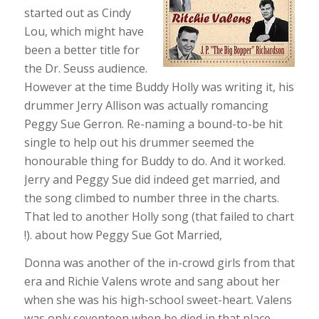
started out as Cindy
Lou, which might have
been a better title for
the Dr. Seuss audience.
However at the time Buddy Holly was writing it, his
drummer Jerry Allison was actually romancing
Peggy Sue Gerron. Re-naming a bound-to-be hit
single to help out his drummer seemed the
honourable thing for Buddy to do. And it worked.
Jerry and Peggy Sue did indeed get married, and
the song climbed to number three in the charts.
That led to another Holly song (that failed to chart
!). about how Peggy Sue Got Married,
Donna was another of the in-crowd girls from that
era and Richie Valens wrote and sang about her
when she was his high-school sweet-heart. Valens
was only seventeen when he died in that place