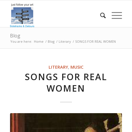
Blog
You are here:
Home
/
Blog
/
Literary
/
SONGS FOR REAL WOMEN
LITERARY
,
MUSIC
SONGS FOR REAL
WOMEN