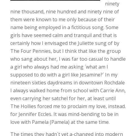
ninety
nine thousand, nine hundred and ninety nine of
them were known to me only because of their
name being employed in a fictitious song. Some
girls have seemed calm and tranquil and that is
certainly how I envisaged the Juliette sung of by
The Four Pennies, but I think that like the group
who sang about her, I was far too casual to handle
a girl who always had me asking ´what am I
supposed to do with a girl like Jesamine?´ In my
nineteen sixties daydreams in downtown Rochdale
I always walked home from school with Carrie Ann,
even carrying her satchel for her, at least until
The Hollies forced me to proclaim my love, instead.
for Jennifer Eccles. It was mind-bending to be in
love with Pamela (Pamela) at the same time.
The times they hadn´t yet a-changed into modern