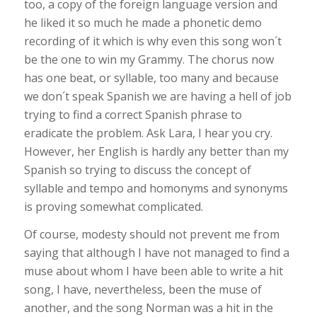
too, a copy of the foreign language version and
he liked it so much he made a phonetic demo
recording of it which is why even this song won´t
be the one to win my Grammy. The chorus now
has one beat, or syllable, too many and because
we don´t speak Spanish we are having a hell of job
trying to find a correct Spanish phrase to
eradicate the problem. Ask Lara, I hear you cry.
However, her English is hardly any better than my
Spanish so trying to discuss the concept of
syllable and tempo and homonyms and synonyms
is proving somewhat complicated.
Of course, modesty should not prevent me from
saying that although I have not managed to find a
muse about whom I have been able to write a hit
song, I have, nevertheless, been the muse of
another, and the song Norman was a hit in the