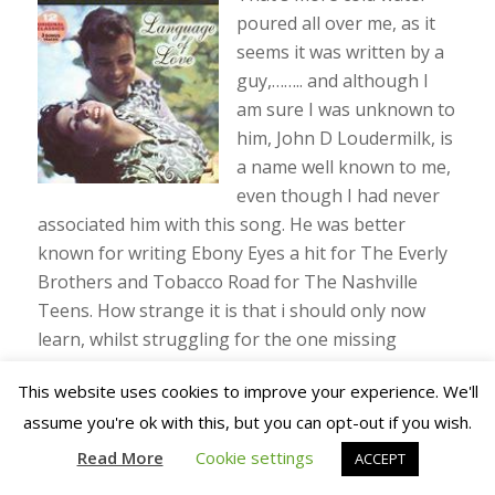
poured all over me, as it
seems it was written by a
guy,…….. and although I
am sure I was unknown to
him, John D Loudermilk, is
a name well known to me,
even though I had never
associated him with this song. He was better
known for writing Ebony Eyes a hit for The Everly
Brothers and Tobacco Road for The Nashville
Teens. How strange it is that i should only now
learn, whilst struggling for the one missing
syllable that would give me a hit single with Para
This website uses cookies to improve your experience. We'll
Lara, that the
MAN
who wrote Norman actually
assume you're ok with this, but you can opt-out if you wish.
also had a hit album called Language Of Love
(
left
).
Read More
Cookie settings
ACCEPT