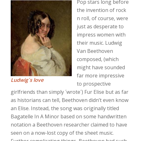
Pop stars long before
the invention of rock
n roll, of course, were
just as desperate to
impress women with
their music. Ludwig
Van Beethoven
composed, (which
might have sounded
far more impressive
Ludwig´s love
to prospective
girlfriends than simply ´wrote´) Fur Elise but as far
as historians can tell, Beethoven didn’t even know
an Elise. Instead, the song was originally titled
Bagatelle In A Minor based on some handwritten
notation a Beethoven researcher claimed to have
seen on a now-lost copy of the sheet music.