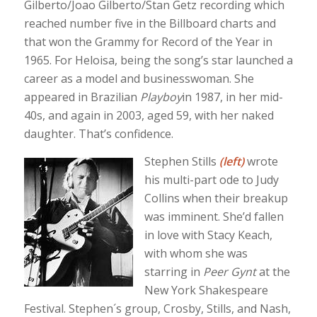
Gilberto/Joao Gilberto/Stan Getz recording which
reached number five in the Billboard charts and
that won the Grammy for Record of the Year in
1965. For Heloisa, being the song’s star launched a
career as a model and businesswoman. She
appeared in Brazilian
Playboy
in 1987, in her mid-
40s, and again in 2003, aged 59, with her naked
daughter. That’s confidence.
Stephen Stills
(left)
wrote
his multi-part ode to Judy
Collins when their breakup
was imminent. She’d fallen
in love with Stacy Keach,
with whom she was
starring in
Peer Gynt
at the
New York Shakespeare
Festival. Stephen´s group, Crosby, Stills, and Nash,