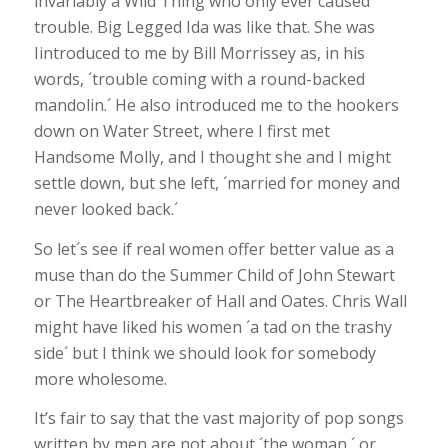
invariably a Wild Thing who only ever caused
trouble. Big Legged Ida was like that. She was
Iintroduced to me by Bill Morrissey as, in his
words, ´trouble coming with a round-backed
mandolin.´ He also introduced me to the hookers
down on Water Street, where I first met
Handsome Molly, and I thought she and I might
settle down, but she left, ´married for money and
never looked back.´
So let´s see if real women offer better value as a
muse than do the Summer Child of John Stewart
or The Heartbreaker of Hall and Oates. Chris Wall
might have liked his women ´a tad on the trashy
side´ but I think we should look for somebody
more wholesome.
It’s fair to say that the vast majority of pop songs
written by men are not about ´the woman,´ or