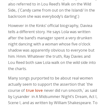
also referred to in Lou Reed’s Walk on the Wild
Side,. (´Candy came from out on the Island/ In the
backroom she was everybody’s darling’.)
However in the Kinks’ official biography, Daviea
tells a different story. He says Lola was written
after the band’s manager spent a very drunken
night dancing with a woman whose five o’clock
shadow was apparently obvious to everyone but
him. Hmm. Whatever the truth, Ray Davies and
Lou Reed both saw Lola walk on the wild side into
the charts.
Many songs purported to be about real women
actually seem to support the assertion that ´the
course of
true love
never did run smooth,´ as said
by Lysander in A Midsummer Night’s Dream, Act I,
Scene I, and as written by William Shakespeare. To