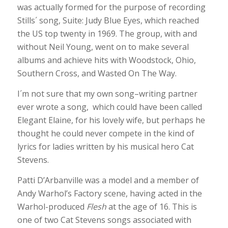
was actually formed for the purpose of recording
Stills´ song, Suite: Judy Blue Eyes, which reached
the US top twenty in 1969. The group, with and
without Neil Young, went on to make several
albums and achieve hits with Woodstock, Ohio,
Southern Cross, and Wasted On The Way.
I´m not sure that my own song–writing partner
ever wrote a song, which could have been called
Elegant Elaine, for his lovely wife, but perhaps he
thought he could never compete in the kind of
lyrics for ladies written by his musical hero Cat
Stevens.
Patti D’Arbanville was a model and a member of
Andy Warhol’s Factory scene, having acted in the
Warhol-produced
Flesh
at the age of 16. This is
one of two Cat Stevens songs associated with