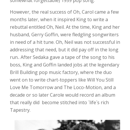
somewhat forgettable) 1959 pop song.
However, the real success of Oh, Carol came a few
months later, when it inspired King to write a
rebuttal entitled Oh, Neil. At the time, King and her
husband, Gerry Goffin, were fledgling songwriters
in need of a hit tune. Oh, Neil was not successful in
addressing that need, but it did pay off in the long
run.. After Sedaka gave a tape of the song to his
boss, King and Goffin landed jobs at the legendary
Brill Building pop music factory, where the duo
went on to write chart-toppers like Will You Still
Love Me Tomorrow and The Loco-Motion, and a
decade or so later Carole would record an album
that really did become stitched into ´life´s rich
Tapestry.