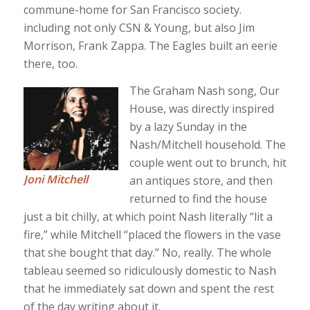
commune-home for San Francisco society.
including not only CSN & Young, but also Jim
Morrison, Frank Zappa. The Eagles built an eerie
there, too.
The Graham Nash song, Our
House, was directly inspired
by a lazy Sunday in the
Nash/Mitchell household. The
couple went out to brunch, hit
Joni Mitchell
an antiques store, and then
returned to find the house
just a bit chilly, at which point Nash literally “lit a
fire,” while Mitchell “placed the flowers in the vase
that she bought that day.” No, really. The whole
tableau seemed so ridiculously domestic to Nash
that he immediately sat down and spent the rest
of the day writing about it.