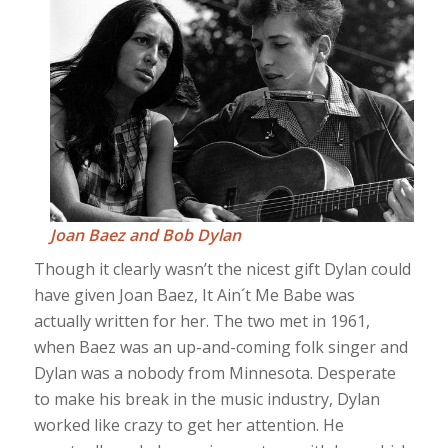
Joan Baez and Bob Dylan
Though it clearly wasn’t the nicest gift Dylan could
have given Joan Baez, It Ain´t Me Babe was
actually written for her. The two met in 1961,
when Baez was an up-and-coming folk singer and
Dylan was a nobody from Minnesota. Desperate
to make his break in the music industry, Dylan
worked like crazy to get her attention. He