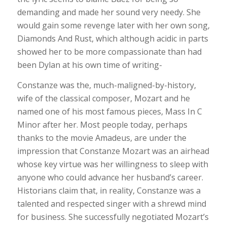
demanding and made her sound very needy. She
would gain some revenge later with her own song,
Diamonds And Rust, which although acidic in parts
showed her to be more compassionate than had
been Dylan at his own time of writing-
Constanze was the, much-maligned-by-history,
wife of the classical composer, Mozart and he
named one of his most famous pieces, Mass In C
Minor after her. Most people today, perhaps
thanks to the movie Amadeus, are under the
impression that Constanze Mozart was an airhead
whose key virtue was her willingness to sleep with
anyone who could advance her husband’s career.
Historians claim that, in reality, Constanze was a
talented and respected singer with a shrewd mind
for business. She successfully negotiated Mozart’s