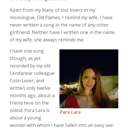
Apart from my litany of lost lovers in my
monologue, Old Flames, I remind my wife, I have
never written a song in the name of any other
girlfriend. Neither have I written one in the name
of my wife, she always reminds me.
I have one song
though, as yet
recorded by my old
Lendanear colleague
Colin Lever, and
written only twelve
months ago, about a
friend here on the
island. Para Lara is
Para Lara
about a young
woman with whom I have fallen into an easy see-