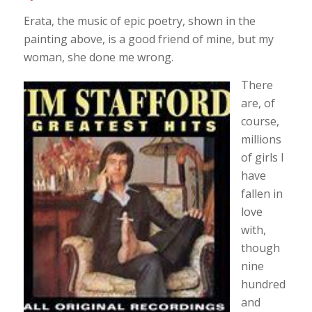
Erata, the music of epic poetry, shown in the
painting above, is a good friend of mine, but my
woman, she done me wrong.
There
are, of
course,
millions
of girls I
have
fallen in
love
with,
though
nine
hundred
and