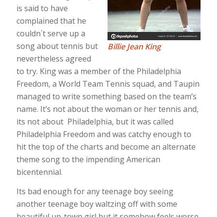
is said to have
complained that he
couldn´t serve up a
song about tennis but
Billie Jean King
nevertheless agreed
to try. King was a member of the Philadelphia
Freedom, a World Team Tennis squad, and Taupin
managed to write something based on the team’s
name. It’s not about the woman or her tennis and,
its not about Philadelphia, but it was called
Philadelphia Freedom and was catchy enough to
hit the top of the charts and become an alternate
theme song to the impending American
bicentennial.
Its bad enough for any teenage boy seeing
another teenage boy waltzing off with some
beautiful up-town girl but it somehow feels worse