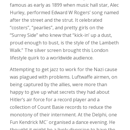
famous as early as 1899 when music hall star,
Alec
Hurley, performed Edward W Rogers’ song named
after the street and the strut. It celebrated
“costers”, “pearlies”, and pretty girls on the
“Surrey Side” who knew that “kick-in’ up a dust,
proud enough to bust, is the style of the Lambeth
Walk.” The silver screen brought this London
lifestyle quirk to a worldwide audience.
Attempting to get jazz to work for the Nazi cause
was plagued with problems. Luftwaffe airmen, on
being captured by the allies, were more than
happy to give up what secrets they had about
Hitler’s air force for a record player and a
collection of Count Basie records to reduce the
monotony of their internment. At the Delphi, one
Fun Kendrick MC´ organised a dance evening. He
thought it might be a lively diversion to have the