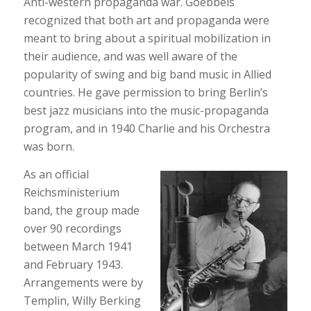
Anti-western propaganda war. Goebbels
recognized that both art and propaganda were
meant to bring about a spiritual mobilization in
their audience, and was well aware of the
popularity of swing and big band music in Allied
countries. He gave permission to bring Berlin’s
best jazz musicians into the music-propaganda
program, and in 1940 Charlie and his Orchestra
was born.
As an official
Reichsministerium
band, the group made
over 90 recordings
between March 1941
and February 1943.
Arrangements were by
Templin, Willy Berking