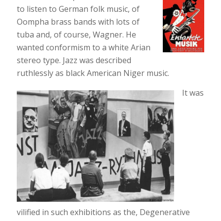
to listen to German folk music, of
Oompha brass bands with lots of
tuba and, of course, Wagner. He
wanted conformism to a white Arian
stereo type. Jazz was described
ruthlessly as black American Niger music.
It was
vilified in such exhibitions as the, Degenerative