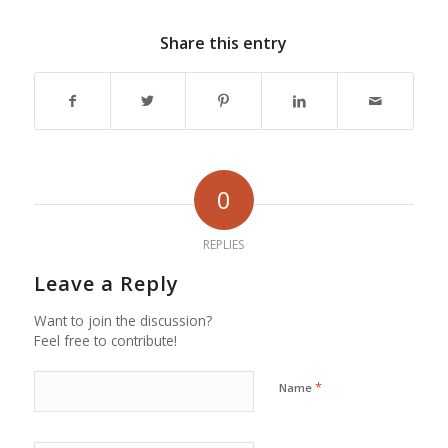
Share this entry
0
REPLIES
Leave a Reply
Want to join the discussion?
Feel free to contribute!
*
Name