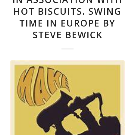
HOT BISCUITS. SWING
TIME IN EUROPE BY
STEVE BEWICK