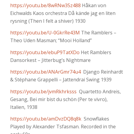
https://youtu.be/8wRNw35z488
Håkan von
Eichwalds Kaos orchestra Då kände jag en liten
rysning (Then I felt a shiver) 1930
https://youtu.be/U-0GkrRe43M
The Ramblers –
Theo Uden Masman; “Mooi Holland”
https://youtu.be/ebuP9TatXDo
Het Ramblers
Dansorkest – Jitterbug’s Nightmare
https://youtu.be/ANArGmr74u4
Django Reinhardt
& Stéphane Grappelli – Jattendrai Swing 1939
https://youtu.be/jvmRkhrksss
Quartetto Andreis,
Gesang, Bei mir bist du schön (Per te vivro),
Italien, 1938
https://youtu.be/amDvzDQ8q8k
Snowflakes
Played by Alexander Tsfasman. Recorded in the