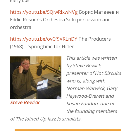
early 60s.
https://youtu.be/SQiwRIxwNVg
Борис Матвеев и
Eddie Rosner’s Orchestra Solo percussion and
orchestra
https://youtu.be/ovCf9VRLnDY
The Producers
(1968) – Springtime for Hitler
This article was written
by Steve Bewick,
presenter of Hot Biscuits
who is, along with
Norman Warwick, Gary
Heywood-Everett and
Steve Bewick
Susan Fondon, one of
the founding members
of The Joined Up Jazz Journalists.