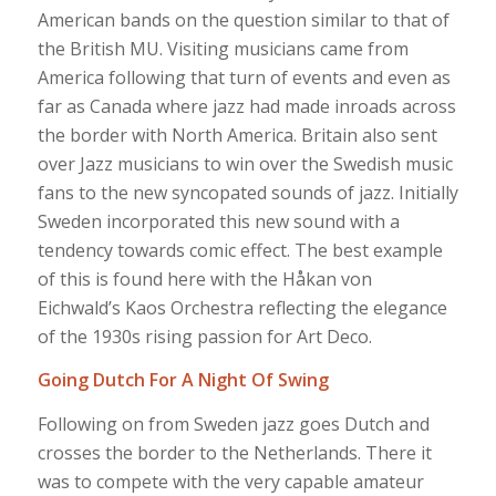
American bands on the question similar to that of
the British MU. Visiting musicians came from
America following that turn of events and even as
far as Canada where jazz had made inroads across
the border with North America. Britain also sent
over Jazz musicians to win over the Swedish music
fans to the new syncopated sounds of jazz. Initially
Sweden incorporated this new sound with a
tendency towards comic effect. The best example
of this is found here with the Håkan von
Eichwald’s Kaos Orchestra reflecting the elegance
of the 1930s rising passion for Art Deco.
Going Dutch For A Night Of Swing
Following on from Sweden jazz goes Dutch and
crosses the border to the Netherlands. There it
was to compete with the very capable amateur