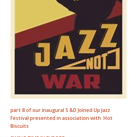
part 8 of our inaugural S &D Joined Up Jazz
Festival presented in association with Hot
Biscuits