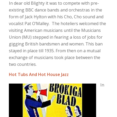
In dear old Blighty it was to compete with pre-
existing BBC dance bands and orchestras in the
form of Jack Hylton with his Cho, Cho sound and
vocalist Pat O’Malley. The hoteliers welcomed the
visiting American musicians until the Musicians
Union (MU) stepped in fearing a loss of jobs for
gigging British bandsmen and women. This ban
stayed in place till 1935. From then on a mutual
exchange of musicians took place between the
two countries.
Hot Tubs And Hot House Jazz
In