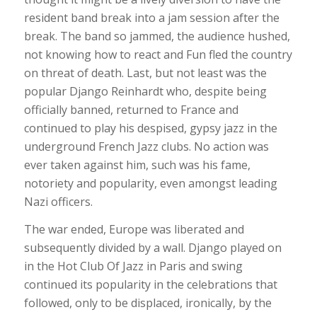
resident band break into a jam session after the
break. The band so jammed, the audience hushed,
not knowing how to react and Fun fled the country
on threat of death. Last, but not least was the
popular Django Reinhardt who, despite being
officially banned, returned to France and
continued to play his despised, gypsy jazz in the
underground French Jazz clubs. No action was
ever taken against him, such was his fame,
notoriety and popularity, even amongst leading
Nazi officers.
The war ended, Europe was liberated and
subsequently divided by a wall. Django played on
in the Hot Club Of Jazz in Paris and swing
continued its popularity in the celebrations that
followed, only to be displaced, ironically, by the