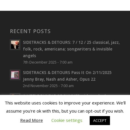
RECENT POSTS
SIDETRACKS & DETOURS: 7 / 12 / 25 classical, jazz,
folk, rock, americana; songwriters & invisible
angels
7th December 2025 - 7:00 am
SIDETRACKS & DETOURS Pass It On 2/11/2025
Jenny Bray, Nash and Asher, Opus 22
2nd November 2025 - 7:00 am
A LITTLE BUNDLE OF SUMMER. sidetracks &
detours 3rd September 2025 featuring Jazz
This website uses cookies to improve your experience. We'll
Artist, Jenny Bray. Broadcaster and writer, Steve
assume you're ok with this, but you can opt-out if you wish.
Bewick, Expo Folk and Sound Roots
Read More
Cookie settings
ACCEPT
3rd September 2025 - 7:00 am