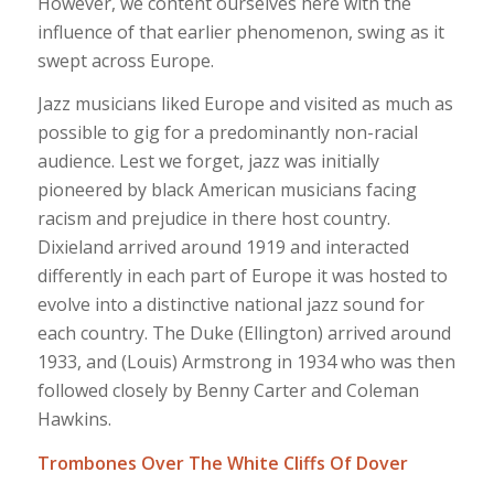
However, we content ourselves here with the
influence of that earlier phenomenon, swing as it
swept across Europe.
Jazz musicians liked Europe and visited as much as
possible to gig for a predominantly non-racial
audience. Lest we forget, jazz was initially
pioneered by black American musicians facing
racism and prejudice in there host country.
Dixieland arrived around 1919 and interacted
differently in each part of Europe it was hosted to
evolve into a distinctive national jazz sound for
each country. The Duke (Ellington) arrived around
1933, and (Louis) Armstrong in 1934 who was then
followed closely by Benny Carter and Coleman
Hawkins.
Trombones Over The White Cliffs Of Dover