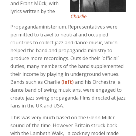
and Franz Mück, with
lyrics written by the
Charlie
Propagandaministerium. Representatives were
permitted to travel to neutral and occupied
countries to collect jazz and dance music, which
helped the band and propaganda ministry to
produce more recordings. Outside their ´official´
duties, many members of the band supplemented
their income by playing in underground venues.
Bands such as Charlie
(left)
and his Orchestra, a
dance band of swing musicians, were engaged to
create jazz swing propaganda films directed at jazz
fans in the UK and USA.
This was very much based on the Glenn Miller
sound of the time. However Britain struck back
with the Lambeth Walk, a cockney model made