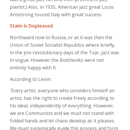
pianist.) Also, in 1935, American jazz great Louis
Armstrong toured Italy with great success.
Stalin Is Displeased
Northward now to Russia, or as it was then the
Union of Soviet Socialist Republics where briefly,
in the pre-revolutionary days of the Tsar, jazz was
in vogue. However the Bolsheviks were not
entirely happy with it.
According to Lenin:
´Every artist, everyone who considers himself an
artist, has the right to create freely according to
his ideal, independently of everything. However,
we are Communists and we must not stand with
folded hands and let chaos develop as it pleases.
We must systemically guide this process and form