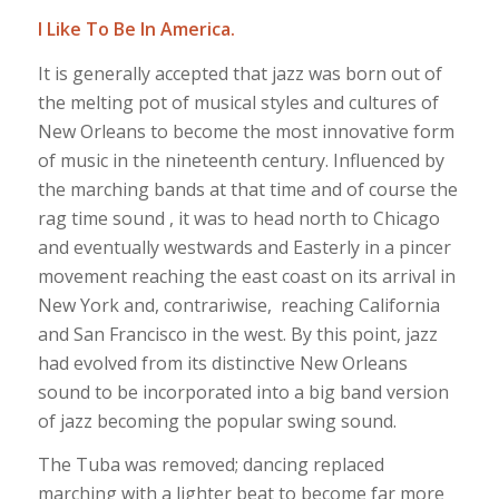
I Like To Be In America.
It is generally accepted that jazz was born out of
the melting pot of musical styles and cultures of
New Orleans to become the most innovative form
of music in the nineteenth century. Influenced by
the marching bands at that time and of course the
rag time sound , it was to head north to Chicago
and eventually westwards and Easterly in a pincer
movement reaching the east coast on its arrival in
New York and, contrariwise, reaching California
and San Francisco in the west. By this point, jazz
had evolved from its distinctive New Orleans
sound to be incorporated into a big band version
of jazz becoming the popular swing sound.
The Tuba was removed; dancing replaced
marching with a lighter beat to become far more