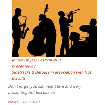
Joined Up Jazz Festival 2021
presented by
Sidetracks & Detours in association with Hot
Biscuits
Don´t forget you can hear Steve and Gary
presenting Hot Biscuits on
www.fc-radio.co.uk