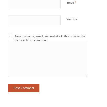
*
Email
Website
Save my name, email, and website in this browser for
the next time I comment.