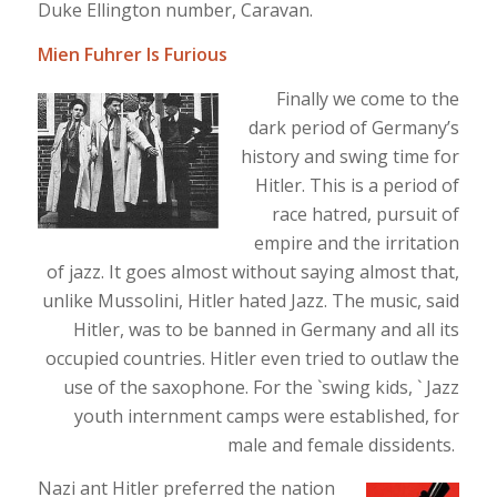
Duke Ellington number, Caravan.
Mien Fuhrer Is Furious
Finally we come to the
dark period of Germany’s
history and swing time for
Hitler. This is a period of
race hatred, pursuit of
empire and the irritation
of jazz. It goes almost without saying almost that,
unlike Mussolini, Hitler hated Jazz. The music, said
Hitler, was to be banned in Germany and all its
occupied countries. Hitler even tried to outlaw the
use of the saxophone. For the `swing kids, ` Jazz
youth internment camps were established, for
male and female dissidents.
Nazi ant Hitler preferred the nation