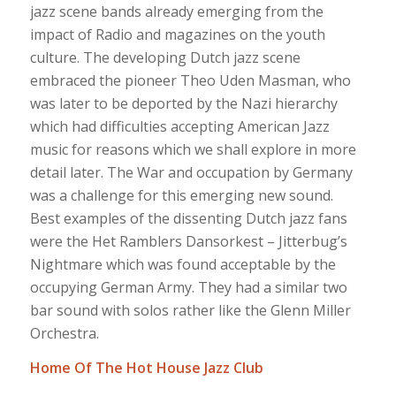
jazz scene bands already emerging from the
impact of Radio and magazines on the youth
culture. The developing Dutch jazz scene
embraced the pioneer Theo Uden Masman, who
was later to be deported by the Nazi hierarchy
which had difficulties accepting American Jazz
music for reasons which we shall explore in more
detail later. The War and occupation by Germany
was a challenge for this emerging new sound.
Best examples of the dissenting Dutch jazz fans
were the Het Ramblers Dansorkest – Jitterbug’s
Nightmare which was found acceptable by the
occupying German Army. They had a similar two
bar sound with solos rather like the Glenn Miller
Orchestra.
Home Of The Hot House Jazz Club