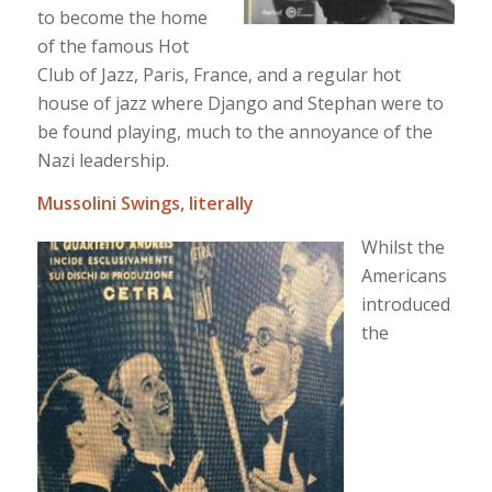
to become the home
of the famous Hot
Club of Jazz, Paris, France, and a regular hot
house of jazz where Django and Stephan were to
be found playing, much to the annoyance of the
Nazi leadership.
Mussolini Swings, literally
Whilst the
Americans
introduced
the