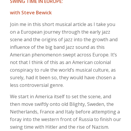
SWING TIME IN EUROPE:
with Steve Bewick
Join me in this short musical article as I take you
on a European journey through the early jazz
scene and the origins of jazz into the growth and
influence of the big band jazz sound as this
American phenomenon swept across Europe. It’s
not that I think of this as an American colonial
conspiracy to rule the world’s musical culture, as
surely, had it been so, they would have chosen a
less controversial genre.
We start in America itself to set the scene, and
then move swiftly onto old Blighty, Sweden, the
Netherlands, France and Italy before attempting a
foray into the western front of Russia to finish our
swing time with Hitler and the rise of Nazism.