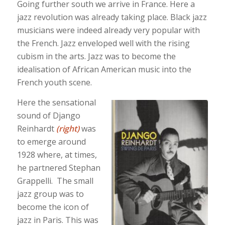
Going further south we arrive in France. Here a
jazz revolution was already taking place. Black jazz
musicians were indeed already very popular with
the French. Jazz enveloped well with the rising
cubism in the arts. Jazz was to become the
idealisation of African American music into the
French youth scene.
Here the sensational
sound of Django
Reinhardt
(right)
was
to emerge around
1928 where, at times,
he partnered Stephan
Grappelli. The small
jazz group was to
become the icon of
jazz in Paris. This was