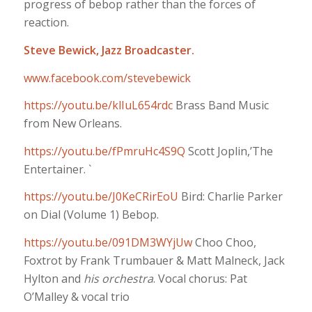
progress of bebop rather than the forces of
reaction.
Steve Bewick, Jazz Broadcaster.
www.facebook.com/stevebewick
https://youtu.be/klIuL654rdc
Brass Band Music
from New Orleans.
https://youtu.be/fPmruHc4S9Q
Scott Joplin,’The
Entertainer. `
https://youtu.be/J0KeCRirEoU
Bird: Charlie Parker
on Dial (Volume 1) Bebop.
https://youtu.be/091DM3WYjUw
Choo Choo,
Foxtrot by Frank Trumbauer & Matt Malneck, Jack
Hylton and
his orchestra
. Vocal chorus: Pat
O’Malley & vocal trio