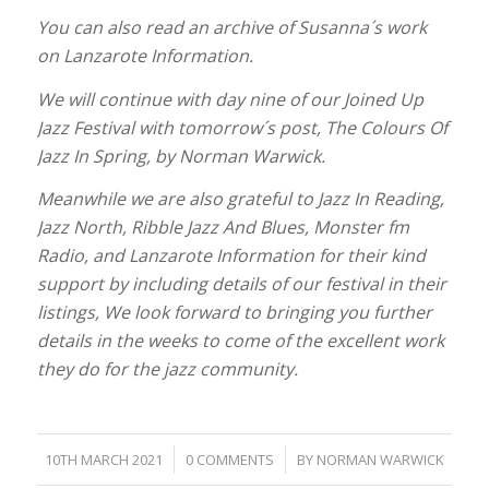
You can also read an archive of Susanna´s work
on Lanzarote Information.
We will continue with day nine of our Joined Up
Jazz Festival with tomorrow´s post, The Colours Of
Jazz In Spring, by Norman Warwick.
Meanwhile we are also grateful to Jazz In Reading,
Jazz North, Ribble Jazz And Blues, Monster fm
Radio, and Lanzarote Information for their kind
support by including details of our festival in their
listings, We look forward to bringing you further
details in the weeks to come of the excellent work
they do for the jazz community.
/
/
10TH MARCH 2021
0 COMMENTS
BY
NORMAN WARWICK