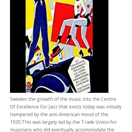
Sweden the growth of the music into the Centre
Of Excellence For Jazz that exists today was initially
hampered by the anti-American mood of the
1920.This was largely led by the Trade Union for
musicians who did eventually accommodate the