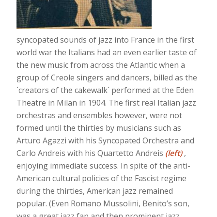
syncopated sounds of jazz into France in the first
world war the Italians had an even earlier taste of
the new music from across the Atlantic when a
group of Creole singers and dancers, billed as the
´creators of the cakewalk´ performed at the Eden
Theatre in Milan in 1904. The first real Italian jazz
orchestras and ensembles however, were not
formed until the thirties by musicians such as
Arturo Agazzi with his Syncopated Orchestra and
Carlo Andreis with his Quartetto Andreis
(left)
,
enjoying immediate success. In spite of the anti-
American cultural policies of the Fascist regime
during the thirties, American jazz remained
popular. (Even Romano Mussolini, Benito’s son,
was a great jazz fan and then prominent jazz