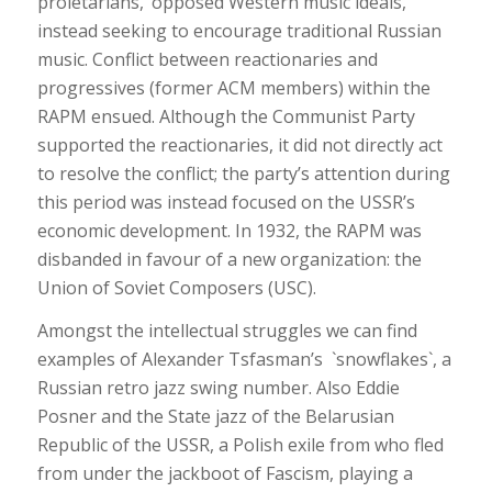
proletarians,’ opposed Western music ideals,
instead seeking to encourage traditional Russian
music. Conflict between reactionaries and
progressives (former ACM members) within the
RAPM ensued. Although the Communist Party
supported the reactionaries, it did not directly act
to resolve the conflict; the party’s attention during
this period was instead focused on the USSR’s
economic development. In 1932, the RAPM was
disbanded in favour of a new organization: the
Union of Soviet Composers (USC).
Amongst the intellectual struggles we can find
examples of Alexander Tsfasman’s `snowflakes`, a
Russian retro jazz swing number. Also Eddie
Posner and the State jazz of the Belarusian
Republic of the USSR, a Polish exile from who fled
from under the jackboot of Fascism, playing a