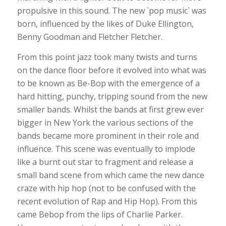
propulsive in this sound. The new `pop music` was
born, influenced by the likes of Duke Ellington,
Benny Goodman and Fletcher Fletcher.
From this point jazz took many twists and turns
on the dance floor before it evolved into what was
to be known as Be-Bop with the emergence of a
hard hitting, punchy, tripping sound from the new
smaller bands. Whilst the bands at first grew ever
bigger in New York the various sections of the
bands became more prominent in their role and
influence. This scene was eventually to implode
like a burnt out star to fragment and release a
small band scene from which came the new dance
craze with hip hop (not to be confused with the
recent evolution of Rap and Hip Hop). From this
came Bebop from the lips of Charlie Parker.