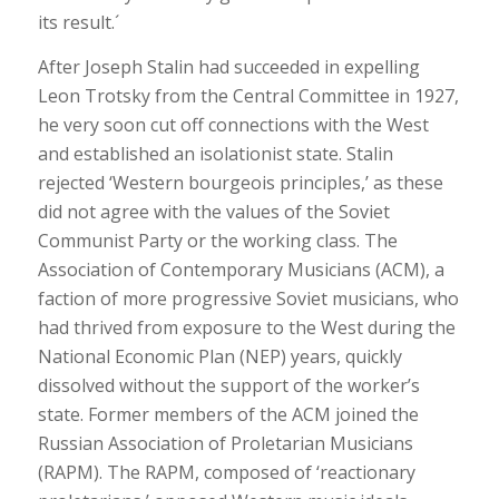
its result.´
After Joseph Stalin had succeeded in expelling
Leon Trotsky from the Central Committee in 1927,
he very soon cut off connections with the West
and established an isolationist state. Stalin
rejected ‘Western bourgeois principles,’ as these
did not agree with the values of the Soviet
Communist Party or the working class. The
Association of Contemporary Musicians (ACM), a
faction of more progressive Soviet musicians, who
had thrived from exposure to the West during the
National Economic Plan (NEP) years, quickly
dissolved without the support of the worker’s
state. Former members of the ACM joined the
Russian Association of Proletarian Musicians
(RAPM). The RAPM, composed of ‘reactionary