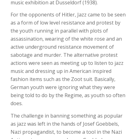
music exhibition at Dusseldorf (1938).
For the opponents of Hitler, Jazz came to be seen
as a form of low level resistance and protest by
the youth running in parallel with plots of
assassination, wearing of the white rose and an
active underground resistance movement of
sabotage and murder. The alternative protest
actions were seen as meeting up to listen to jazz
music and dressing up in American inspired
fashion items such as the Zoot suit. Basically,
German youth were ignoring what they were
being told to do by the Regime, as youth so often
does.
The challenge in banning something as popular
as jazz was left in the hands of Josef Goebbels,
Nazi propagandist, to become a tool in the Nazi