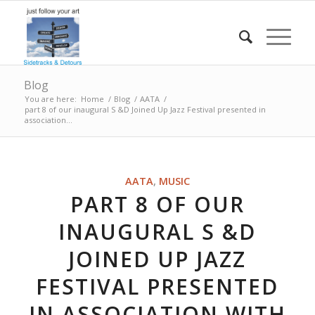
Blog
You are here:
Home
/
Blog
/
AATA
/
part 8 of our inaugural S &D Joined Up Jazz Festival presented in
association...
AATA
,
MUSIC
PART 8 OF OUR
INAUGURAL S &D
JOINED UP JAZZ
FESTIVAL PRESENTED
IN ASSOCIATION WITH