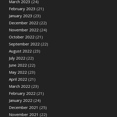
March 2023
(24)
February 2023
(21)
January 2023
(23)
December 2022
(22)
November 2022
(24)
October 2022
(21)
September 2022
(22)
August 2022
(23)
July 2022
(22)
June 2022
(22)
May 2022
(23)
April 2022
(21)
March 2022
(23)
February 2022
(21)
January 2022
(24)
December 2021
(25)
November 2021
(22)