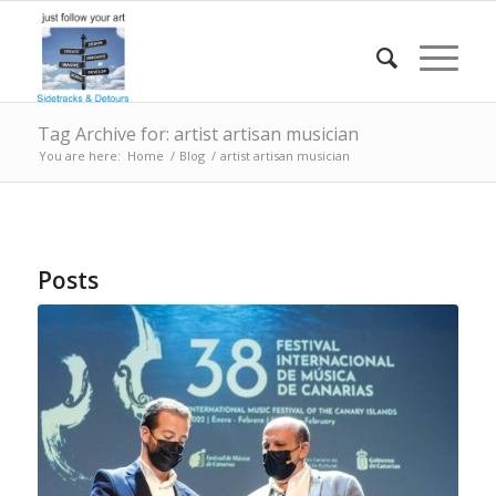
Tag Archive for: artist artisan musician
You are here:
Home
/
Blog
/
artist artisan musician
Posts