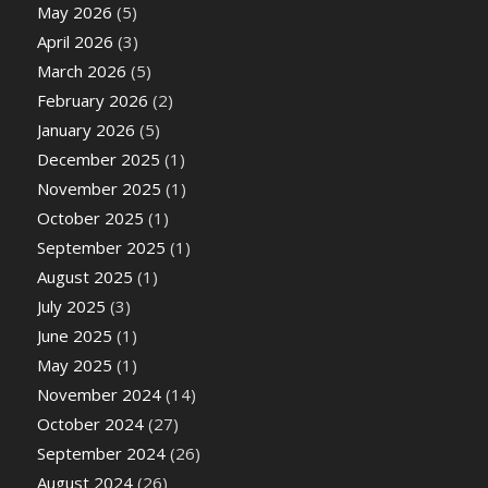
May 2026
(5)
April 2026
(3)
March 2026
(5)
February 2026
(2)
January 2026
(5)
December 2025
(1)
November 2025
(1)
October 2025
(1)
September 2025
(1)
August 2025
(1)
July 2025
(3)
June 2025
(1)
May 2025
(1)
November 2024
(14)
October 2024
(27)
September 2024
(26)
August 2024
(26)