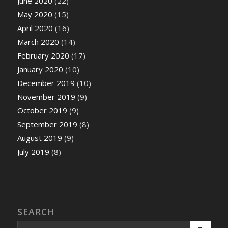
June 2020
(22)
May 2020
(15)
April 2020
(16)
March 2020
(14)
February 2020
(17)
January 2020
(10)
December 2019
(10)
November 2019
(9)
October 2019
(9)
September 2019
(8)
August 2019
(9)
July 2019
(8)
SEARCH