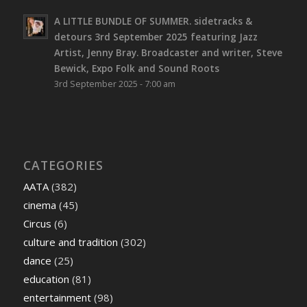
A LITTLE BUNDLE OF SUMMER. sidetracks &
detours 3rd September 2025 featuring Jazz
Artist, Jenny Bray. Broadcaster and writer, Steve
Bewick, Expo Folk and Sound Roots
3rd September 2025 - 7:00 am
CATEGORIES
AATA
(382)
cinema
(45)
Circus
(6)
culture and tradition
(302)
dance
(25)
education
(81)
entertainment
(98)