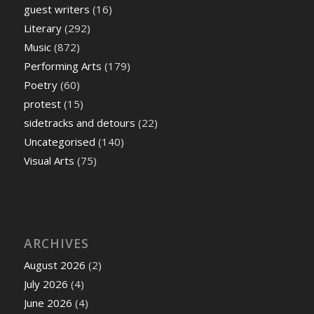
guest writers
(16)
Literary
(292)
Music
(872)
Performing Arts
(179)
Poetry
(60)
protest
(15)
sidetracks and detours
(22)
Uncategorised
(140)
Visual Arts
(75)
ARCHIVES
August 2026
(2)
July 2026
(4)
June 2026
(4)