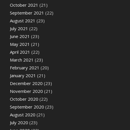
October 2021
(21)
September 2021
(22)
August 2021
(23)
July 2021
(22)
June 2021
(23)
May 2021
(21)
April 2021
(22)
March 2021
(23)
February 2021
(20)
January 2021
(21)
December 2020
(23)
November 2020
(21)
October 2020
(22)
September 2020
(23)
August 2020
(21)
July 2020
(23)