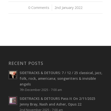
0 Comments
/
2nd January 2022
RECENT POSTS
SIDETRACKS & DETOURS: 7 / 12 / 25 classical, jazz,
folk, rock, americana; songwriters & invisible
angels
7th December 2025 - 7:00 am
SIDETRACKS & DETOURS Pass It On 2/11/2025
Jenny Bray, Nash and Asher, Opus 22
2nd November 2025 - 7:00 am