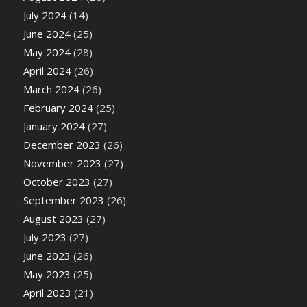
July 2024
(14)
June 2024
(25)
May 2024
(28)
April 2024
(26)
March 2024
(26)
February 2024
(25)
January 2024
(27)
December 2023
(26)
November 2023
(27)
October 2023
(27)
September 2023
(26)
August 2023
(27)
July 2023
(27)
June 2023
(26)
May 2023
(25)
April 2023
(21)