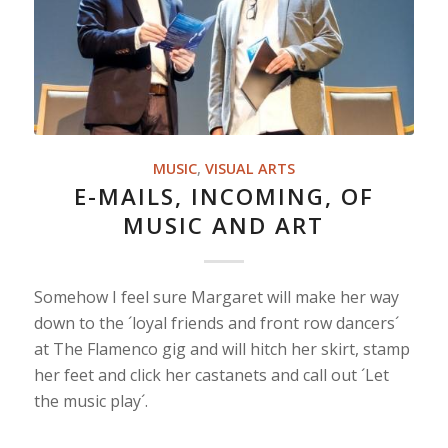
MUSIC
,
VISUAL ARTS
E-MAILS, INCOMING, OF
MUSIC AND ART
Somehow I feel sure Margaret will make her way
down to the ´loyal friends and front row dancers´
at The Flamenco gig and will hitch her skirt, stamp
her feet and click her castanets and call out ´Let
the music play´.