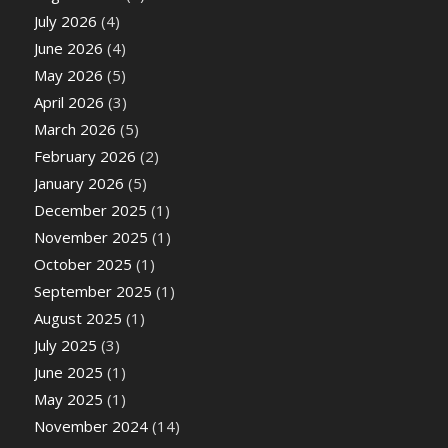
July 2026
(4)
June 2026
(4)
May 2026
(5)
April 2026
(3)
March 2026
(5)
February 2026
(2)
January 2026
(5)
December 2025
(1)
November 2025
(1)
October 2025
(1)
September 2025
(1)
August 2025
(1)
July 2025
(3)
June 2025
(1)
May 2025
(1)
November 2024
(14)