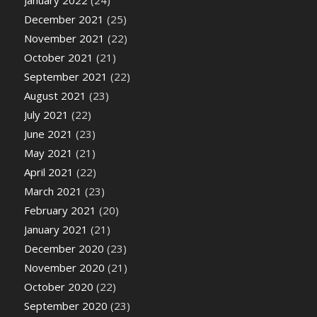
January 2022
(24)
December 2021
(25)
November 2021
(22)
October 2021
(21)
September 2021
(22)
August 2021
(23)
July 2021
(22)
June 2021
(23)
May 2021
(21)
April 2021
(22)
March 2021
(23)
February 2021
(20)
January 2021
(21)
December 2020
(23)
November 2020
(21)
October 2020
(22)
September 2020
(23)