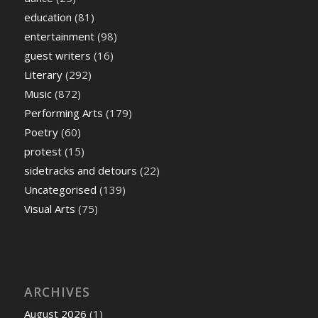
education
(81)
entertainment
(98)
guest writers
(16)
Literary
(292)
Music
(872)
Performing Arts
(179)
Poetry
(60)
protest
(15)
sidetracks and detours
(22)
Uncategorised
(139)
Visual Arts
(75)
ARCHIVES
August 2026
(1)