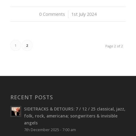
0 Comments
/
1st July 2024
1
2
Page 2 of 2
RECENT POSTS
SIDETRACKS & DETOURS: 7 / 12 / 25 classical, jazz,
folk, rock, americana; songwriters & invisible
angels
7th December 2025 - 7:00 am