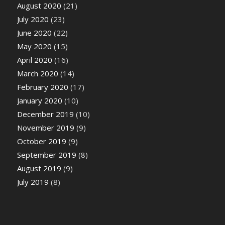
August 2020
(21)
July 2020
(23)
June 2020
(22)
May 2020
(15)
April 2020
(16)
March 2020
(14)
February 2020
(17)
January 2020
(10)
December 2019
(10)
November 2019
(9)
October 2019
(9)
September 2019
(8)
August 2019
(9)
July 2019
(8)