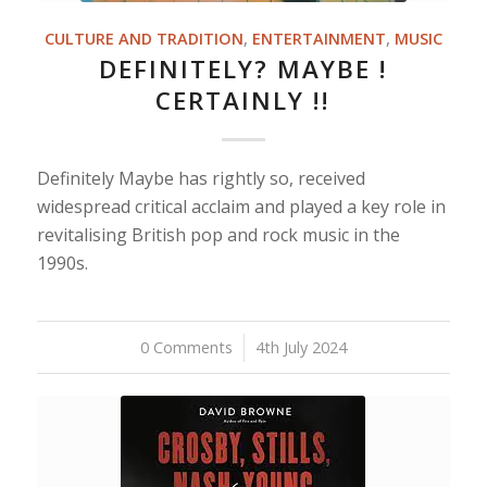
CULTURE AND TRADITION
,
ENTERTAINMENT
,
MUSIC
DEFINITELY? MAYBE !
CERTAINLY !!
Definitely Maybe has rightly so, received
widespread critical acclaim and played a key role in
revitalising British pop and rock music in the
1990s.
0 Comments
/
4th July 2024