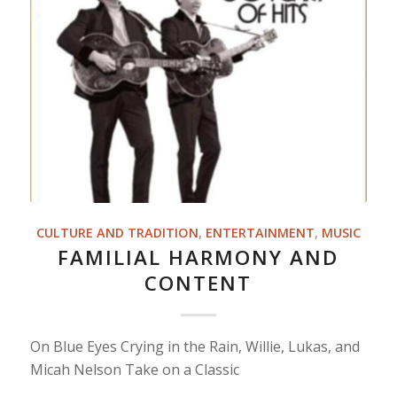
CULTURE AND TRADITION
,
ENTERTAINMENT
,
MUSIC
FAMILIAL HARMONY AND
CONTENT
On Blue Eyes Crying in the Rain, Willie, Lukas, and
Micah Nelson Take on a Classic