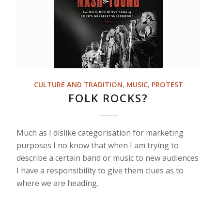
CULTURE AND TRADITION
,
MUSIC
,
PROTEST
FOLK ROCKS?
Much as I dislike categorisation for marketing
purposes I no know that when I am trying to
describe a certain band or music to new audiences
I have a responsibility to give them clues as to
where we are heading.