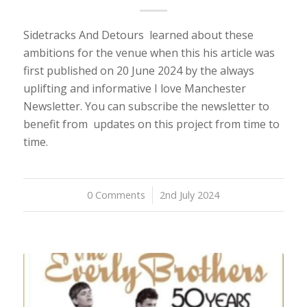
Sidetracks And Detours learned about these
ambitions for the venue when this his article was
first published on 20 June 2024 by the always
uplifting and informative I love Manchester
Newsletter. You can subscribe the newsletter to
benefit from updates on this project from time to
time.
0 Comments
/
2nd July 2024