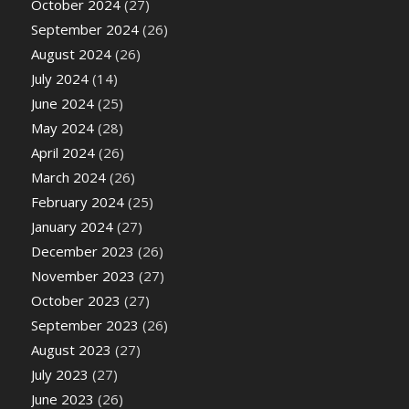
October 2024
(27)
September 2024
(26)
August 2024
(26)
July 2024
(14)
June 2024
(25)
May 2024
(28)
April 2024
(26)
March 2024
(26)
February 2024
(25)
January 2024
(27)
December 2023
(26)
November 2023
(27)
October 2023
(27)
September 2023
(26)
August 2023
(27)
July 2023
(27)
June 2023
(26)