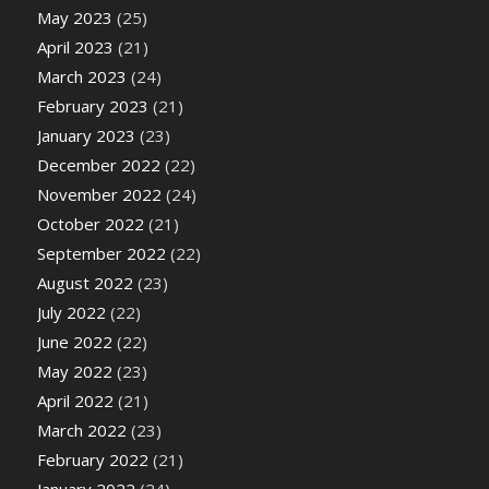
May 2023
(25)
April 2023
(21)
March 2023
(24)
February 2023
(21)
January 2023
(23)
December 2022
(22)
November 2022
(24)
October 2022
(21)
September 2022
(22)
August 2022
(23)
July 2022
(22)
June 2022
(22)
May 2022
(23)
April 2022
(21)
March 2022
(23)
February 2022
(21)