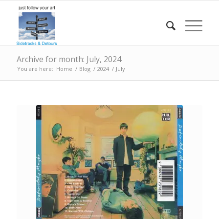
Archive for month: July, 2024
You are here:
Home
/
Blog
/
2024
/
July