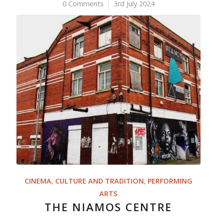
0 Comments
/
3rd July 2024
CINEMA
,
CULTURE AND TRADITION
,
PERFORMING
ARTS
THE NIAMOS CENTRE