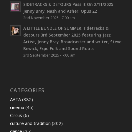
SIDETRACKS & DETOURS Pass It On 2/11/2025
Jenny Bray, Nash and Asher, Opus 22
2nd November 2025 - 7:00 am
A LITTLE BUNDLE OF SUMMER. sidetracks &
detours 3rd September 2025 featuring Jazz
Artist, Jenny Bray. Broadcaster and writer, Steve
Bewick, Expo Folk and Sound Roots
3rd September 2025 - 7:00 am
CATEGORIES
AATA
(382)
cinema
(45)
Circus
(6)
culture and tradition
(302)
dance
(25)