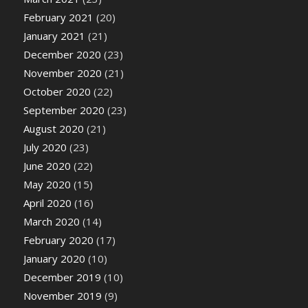
February 2021
(20)
January 2021
(21)
December 2020
(23)
November 2020
(21)
October 2020
(22)
September 2020
(23)
August 2020
(21)
July 2020
(23)
June 2020
(22)
May 2020
(15)
April 2020
(16)
March 2020
(14)
February 2020
(17)
January 2020
(10)
December 2019
(10)
November 2019
(9)