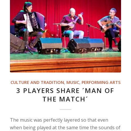
CULTURE AND TRADITION
,
MUSIC
,
PERFORMING ARTS
3 PLAYERS SHARE ´MAN OF
THE MATCH´
The music was perfectly layered so that even
when being played at the same time the sounds of