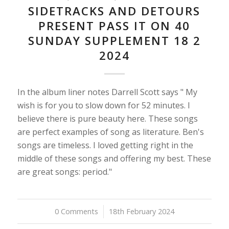
SIDETRACKS AND DETOURS
PRESENT PASS IT ON 40
SUNDAY SUPPLEMENT 18 2
2024
In the album liner notes Darrell Scott says " My
wish is for you to slow down for 52 minutes. I
believe there is pure beauty here. These songs
are perfect examples of song as literature. Ben's
songs are timeless. I loved getting right in the
middle of these songs and offering my best. These
are great songs: period."
0 Comments
/
18th February 2024