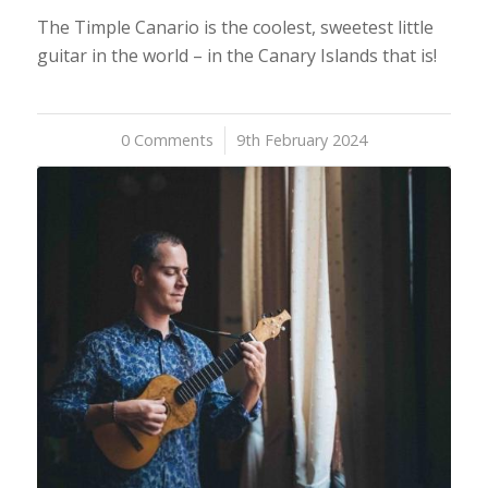
The Timple Canario is the coolest, sweetest little
guitar in the world – in the Canary Islands that is!
0 Comments
/
9th February 2024