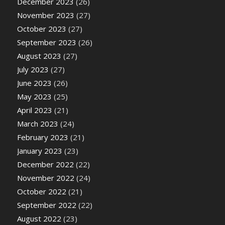
December 2023
(26)
November 2023
(27)
October 2023
(27)
September 2023
(26)
August 2023
(27)
July 2023
(27)
June 2023
(26)
May 2023
(25)
April 2023
(21)
March 2023
(24)
February 2023
(21)
January 2023
(23)
December 2022
(22)
November 2022
(24)
October 2022
(21)
September 2022
(22)
August 2022
(23)