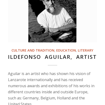
CULTURE AND TRADITION
,
EDUCATION
,
LITERARY
ILDEFONSO AGUILAR, ARTIST
Aguilar is an artist who has shown his vision of
Lanzarote internationally and has received
numerous awards and exhibitions of his works in
different countries inside and outside Europe,
such as: Germany, Belgium, Holland and the
United States