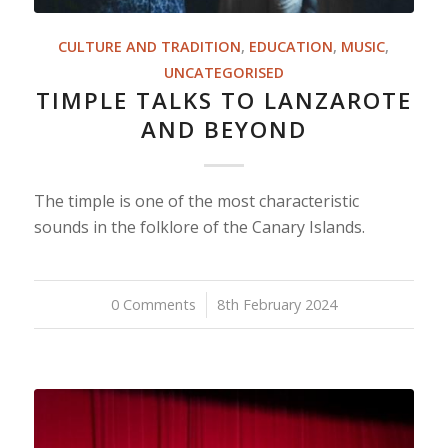
CULTURE AND TRADITION
,
EDUCATION
,
MUSIC
,
UNCATEGORISED
TIMPLE TALKS TO LANZAROTE
AND BEYOND
The timple is one of the most characteristic
sounds in the folklore of the Canary Islands.
0 Comments
/
8th February 2024