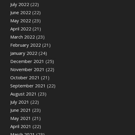
July 2022
(22)
June 2022
(22)
May 2022
(23)
April 2022
(21)
March 2022
(23)
February 2022
(21)
January 2022
(24)
December 2021
(25)
November 2021
(22)
October 2021
(21)
September 2021
(22)
August 2021
(23)
July 2021
(22)
June 2021
(23)
May 2021
(21)
April 2021
(22)
March 2021
(23)