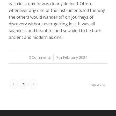
each instrument was clearly defined. Often,
whenever any one of the instruments led the way
the others would wander off on journeys of
discovery without ever getting lost. It was all
seamless and beautiful and sounded to be both
ancient and modern as one !
0 Comments
/
7th February 2024
1
2
3
Page 2 of 3