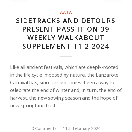
AATA
SIDETRACKS AND DETOURS
PRESENT PASS IT ON 39
WEEKLY WALKABOUT
SUPPLEMENT 11 2 2024
Like all ancient festivals, which are deeply-rooted
in the life cycle imposed by nature, the Lanzarote
Carnival has, since ancient times, been a way to
celebrate the end of winter and, in turn, the end of
harvest, the new sowing season and the hope of
new springtime fruit.
0 Comments
/
11th February 2024