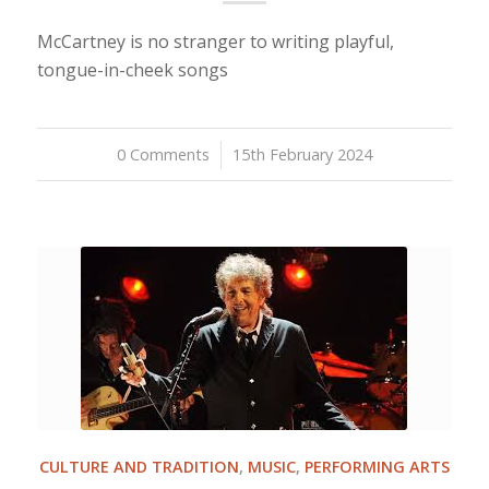
McCartney is no stranger to writing playful,
tongue-in-cheek songs
0 Comments
/
15th February 2024
CULTURE AND TRADITION
,
MUSIC
,
PERFORMING ARTS