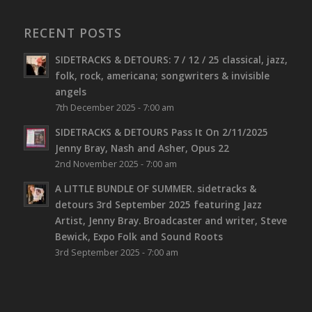
RECENT POSTS
SIDETRACKS & DETOURS: 7 / 12 / 25 classical, jazz,
folk, rock, americana; songwriters & invisible
angels
7th December 2025 - 7:00 am
SIDETRACKS & DETOURS Pass It On 2/11/2025
Jenny Bray, Nash and Asher, Opus 22
2nd November 2025 - 7:00 am
A LITTLE BUNDLE OF SUMMER. sidetracks &
detours 3rd September 2025 featuring Jazz
Artist, Jenny Bray. Broadcaster and writer, Steve
Bewick, Expo Folk and Sound Roots
3rd September 2025 - 7:00 am