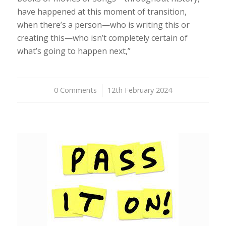
have happened at this moment of transition,
when there’s a person—who is writing this or
creating this—who isn’t completely certain of
what’s going to happen next,”
0 Comments
/
12th February 2024