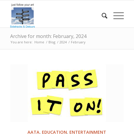
Archive for month: February, 2024
You are here:
Home
/
Blog
/
2024
/
February
AATA
,
EDUCATION
,
ENTERTAINMENT