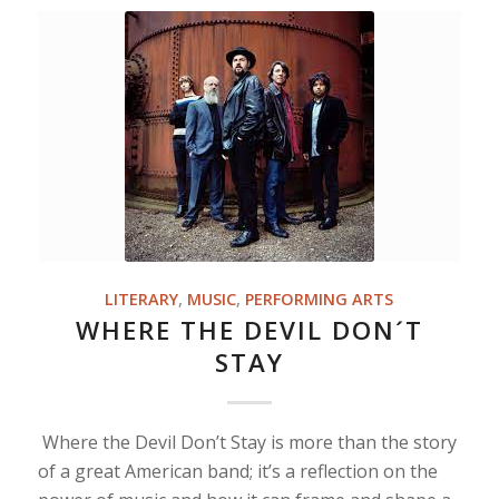
LITERARY
,
MUSIC
,
PERFORMING ARTS
WHERE THE DEVIL DON´T
STAY
Where the Devil Don’t Stay is more than the story
of a great American band; it’s a reflection on the