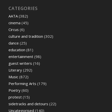
CATEGORIES
AATA
(382)
cinema
(45)
Circus
(6)
culture and tradition
(302)
dance
(25)
education
(81)
entertainment
(98)
guest writers
(16)
Literary
(292)
Music
(872)
Performing Arts
(179)
Poetry
(60)
protest
(15)
sidetracks and detours
(22)
Uncategorised
(140)