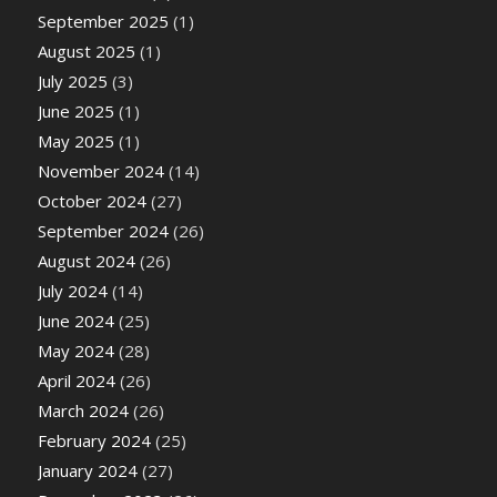
September 2025
(1)
August 2025
(1)
July 2025
(3)
June 2025
(1)
May 2025
(1)
November 2024
(14)
October 2024
(27)
September 2024
(26)
August 2024
(26)
July 2024
(14)
June 2024
(25)
May 2024
(28)
April 2024
(26)
March 2024
(26)
February 2024
(25)
January 2024
(27)