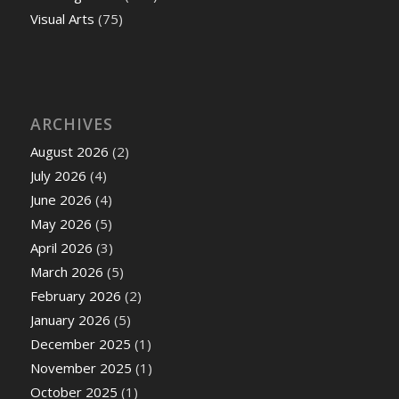
Visual Arts
(75)
ARCHIVES
August 2026
(2)
July 2026
(4)
June 2026
(4)
May 2026
(5)
April 2026
(3)
March 2026
(5)
February 2026
(2)
January 2026
(5)
December 2025
(1)
November 2025
(1)
October 2025
(1)