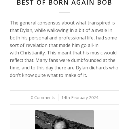
BEST OF BORN AGAIN BOB
The general consensus about what transpired is
that Dylan, while wallowing in a bit of a swale in
both his personal and professional life, had some
sort of revelation that made him go all-in
with Christianity. This meant that his music would
reflect that. Many fans were dumbfounded at the
time, and to this day there are Dylan diehards who
don’t know quite what to make of it.
0 Comments
/
14th February 2024