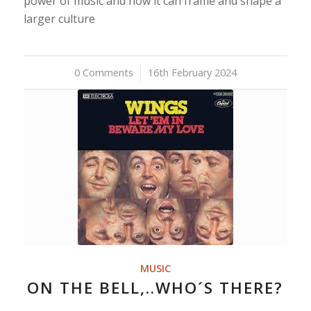
power of music and how it can frame and shape a
larger culture
0 Comments
/
16th February 2024
MUSIC
ON THE BELL,..WHO´S THERE?