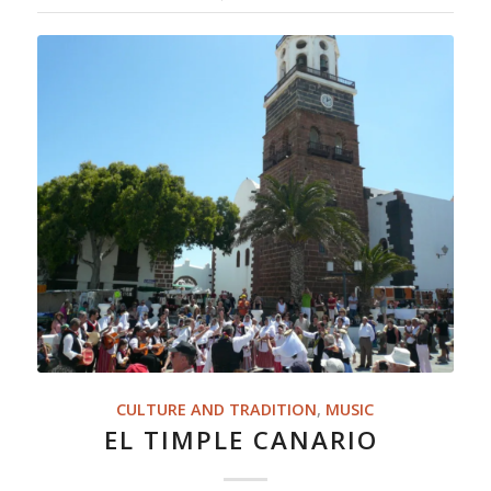
CULTURE AND TRADITION
,
MUSIC
EL TIMPLE CANARIO