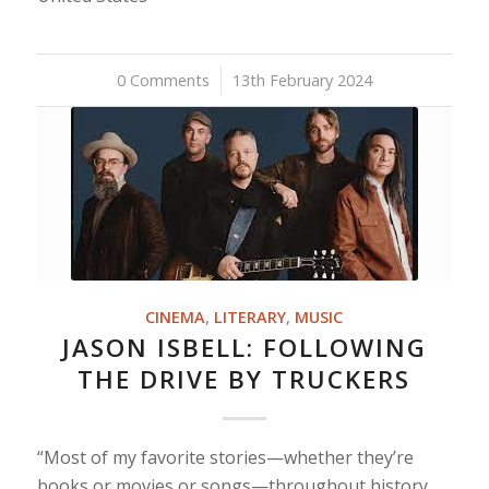
0 Comments
/
13th February 2024
CINEMA
,
LITERARY
,
MUSIC
JASON ISBELL: FOLLOWING
THE DRIVE BY TRUCKERS
“Most of my favorite stories—whether they’re
books or movies or songs—throughout history,